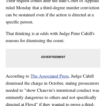
Their request comes after the state Court of Appeals
ruled Monday that a third-degree murder conviction
can be sustained even if the action is directed at a
specific person.
That thinking is at odds with Judge Peter Cahill's
reasons for dismissing the count.
According to
The Associated Press
, Judge Cahill
dismissed the charge in October, stating prosecutors
needed to "show Chauvin’s intentional conduct was
eminently dangerous to others and not specifically
directed at Floyd" if they wanted to prove a third-