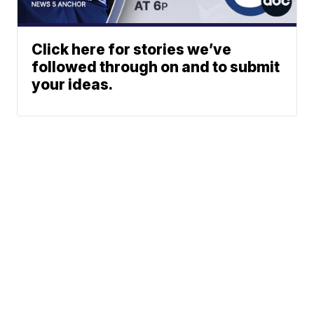
Click here for stories we’ve
followed through on and to submit
your ideas.