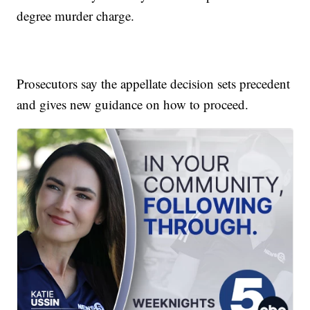
degree murder charge.
Prosecutors say the appellate decision sets precedent
and gives new guidance on how to proceed.