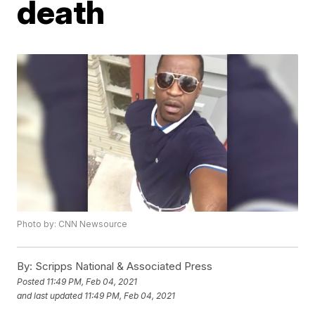
death
Photo by: CNN Newsource
By:
Scripps National & Associated Press
Posted
11:49 PM, Feb 04, 2021
and last updated
11:49 PM, Feb 04, 2021