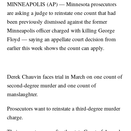
MINNEAPOLIS (AP) — Minnesota prosecutors
are asking a judge to reinstate one count that had
been previously dismissed against the former
Minneapolis officer charged with killing George
Floyd — saying an appellate court decision from
earlier this week shows the count can apply.
Derek Chauvin faces trial in March on one count of
second-degree murder and one count of
manslaughter.
Prosecutors want to reinstate a third-degree murder
charge.