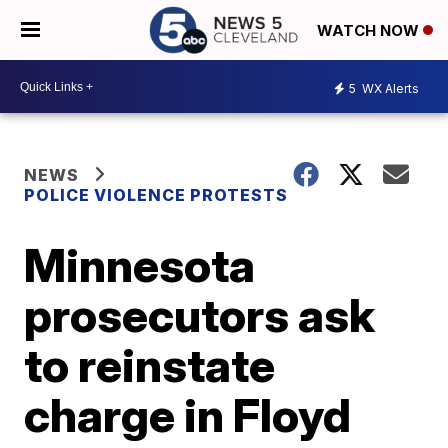
WATCH NOW
5
WX Alerts
NEWS
POLICE VIOLENCE PROTESTS
Minnesota
prosecutors ask
to reinstate
charge in Floyd