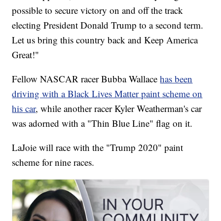
possible to secure victory on and off the track
electing President Donald Trump to a second term.
Let us bring this country back and Keep America
Great!"
Fellow NASCAR racer Bubba Wallace
has been
driving with a Black Lives Matter paint scheme on
his car
, while another racer Kyler Weatherman's car
was adorned with a "Thin Blue Line" flag on it.
LaJoie will race with the "Trump 2020" paint
scheme for nine races.