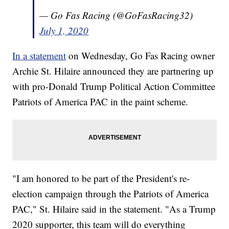
— Go Fas Racing (@GoFasRacing32)
July 1, 2020
In a statement
on Wednesday, Go Fas Racing owner
Archie St. Hilaire announced they are partnering up
with pro-Donald Trump Political Action Committee
Patriots of America PAC in the paint scheme.
"I am honored to be part of the President's re-
election campaign through the Patriots of America
PAC," St. Hilaire said in the statement. "As a Trump
2020 supporter, this team will do everything