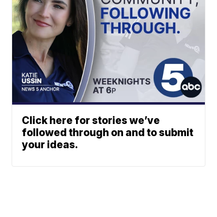
Click here for stories we’ve
followed through on and to submit
your ideas.