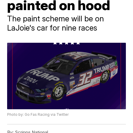
painted on hood
The paint scheme will be on
LaJoie's car for nine races
Photo by: Go Fas Racing via Twitter
By:
Scripps National