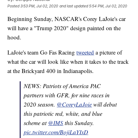
Posted
3:53 PM, Jul 02, 2020
and last updated
5:54 PM, Jul 02, 2020
Beginning Sunday, NASCAR's Corey LaJoie's car
will have a "Trump 2020" design painted on the
hood.
LaJoie's team Go Fas Racing
tweeted
a picture of
what the car will look like when it takes to the track
at the Brickyard 400 in Indianapolis.
NEWS: Patriots of America PAC
partners with GFR, for nine races in
2020 season.
@CoreyLaJoie
will debut
this patriotic red, white, and blue
scheme at
@IMS
this Sunday.
pic.twitter.com/BojiLaYIxD