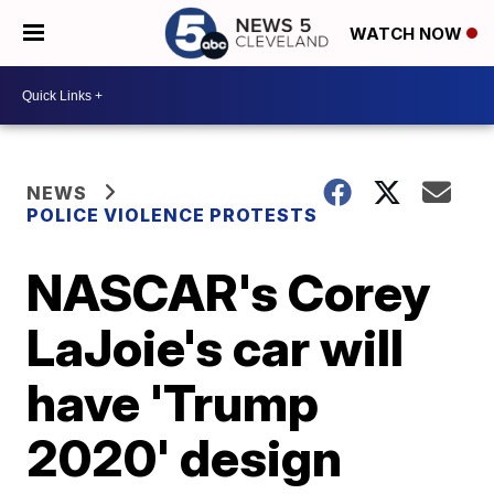
WATCH NOW
NEWS
POLICE VIOLENCE PROTESTS
NASCAR's Corey
LaJoie's car will
have 'Trump
2020' design