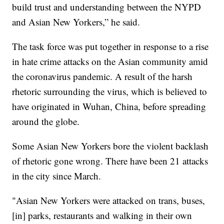
build trust and understanding between the NYPD
and Asian New Yorkers,” he said.
The task force was put together in response to a rise
in hate crime attacks on the Asian community amid
the coronavirus pandemic. A result of the harsh
rhetoric surrounding the virus, which is believed to
have originated in Wuhan, China, before spreading
around the globe.
Some Asian New Yorkers bore the violent backlash
of rhetoric gone wrong. There have been 21 attacks
in the city since March.
"Asian New Yorkers were attacked on trans, buses,
[in] parks, restaurants and walking in their own