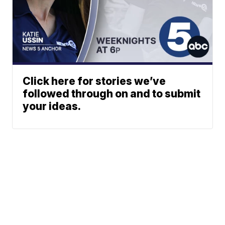
Click here for stories we’ve
followed through on and to submit
your ideas.