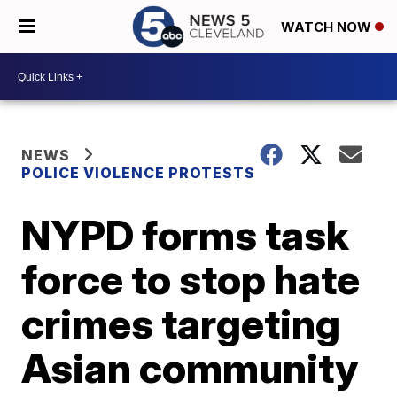
WATCH NOW
NEWS
POLICE VIOLENCE PROTESTS
NYPD forms task
force to stop hate
crimes targeting
Asian community