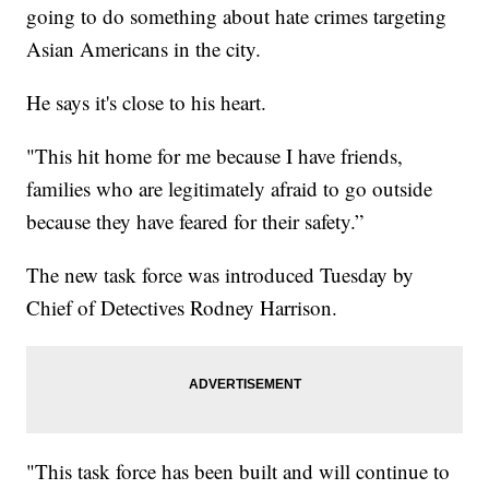
going to do something about hate crimes targeting
Asian Americans in the city.
He says it's close to his heart.
"This hit home for me because I have friends,
families who are legitimately afraid to go outside
because they have feared for their safety.”
The new task force was introduced Tuesday by
Chief of Detectives Rodney Harrison.
"This task force has been built and will continue to