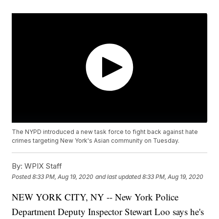
The NYPD introduced a new task force to fight back against hate
crimes targeting New York's Asian community on Tuesday.
By:
WPIX Staff
Posted
8:33 PM, Aug 19, 2020
and last updated
8:33 PM, Aug 19, 2020
NEW YORK CITY, NY -- New York Police
Department Deputy Inspector Stewart Loo says he's