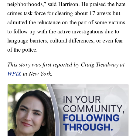
neighborhoods,” said Harrison. He praised the hate
crimes task force for clearing about 17 arrests but
admitted the reluctance on the part of some victims
to follow up with the active investigations due to
language barriers, cultural differences, or even fear
of the police.
This story was first reported by Craig Treadway at
WPIX
in New York.