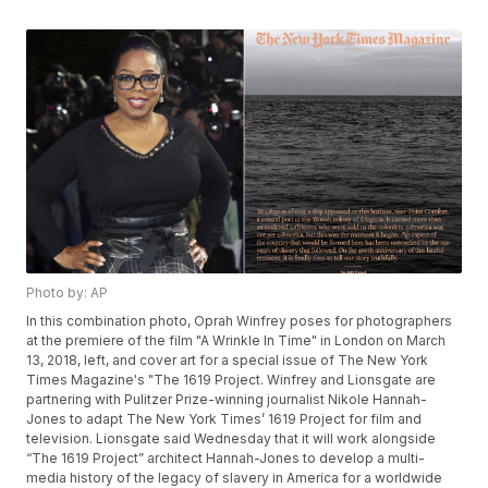
Photo by: AP
In this combination photo, Oprah Winfrey poses for photographers
at the premiere of the film "A Wrinkle In Time" in London on March
13, 2018, left, and cover art for a special issue of The New York
Times Magazine's "The 1619 Project. Winfrey and Lionsgate are
partnering with Pulitzer Prize-winning journalist Nikole Hannah-
Jones to adapt The New York Times’ 1619 Project for film and
television. Lionsgate said Wednesday that it will work alongside
“The 1619 Project” architect Hannah-Jones to develop a multi-
media history of the legacy of slavery in America for a worldwide