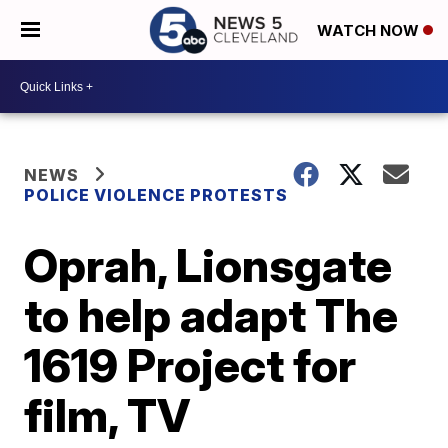
WATCH NOW
NEWS
POLICE VIOLENCE PROTESTS
Oprah, Lionsgate
to help adapt The
1619 Project for
film, TV