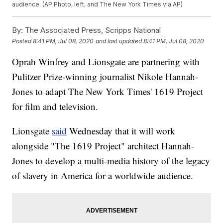
audience. (AP Photo, left, and The New York Times via AP)
By:
The Associated Press, Scripps National
Posted
8:41 PM, Jul 08, 2020
and last updated
8:41 PM, Jul 08, 2020
Oprah Winfrey and Lionsgate are partnering with
Pulitzer Prize-winning journalist Nikole Hannah-
Jones to adapt The New York Times' 1619 Project
for film and television.
Lionsgate
said
Wednesday that it will work
alongside "The 1619 Project" architect Hannah-
Jones to develop a multi-media history of the legacy
of slavery in America for a worldwide audience.