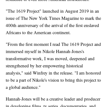
"The 1619 Project" launched in August 2019 in an
issue of The New York Times Magazine to mark the
400th anniversary of the arrival of the first enslaved
Africans to the American continent.
"From the first moment I read The 1619 Project and
immersed myself in Nikole Hannah-Jones's
transformative work, I was moved, deepened and
strengthened by her empowering historical
analysis," said Winfrey in the release. "I am honored
to be a part of Nikole's vision to bring this project to
a global audience."
Hannah-Jones will be a creative leader and producer
in developing films, tv series, documentaries, and