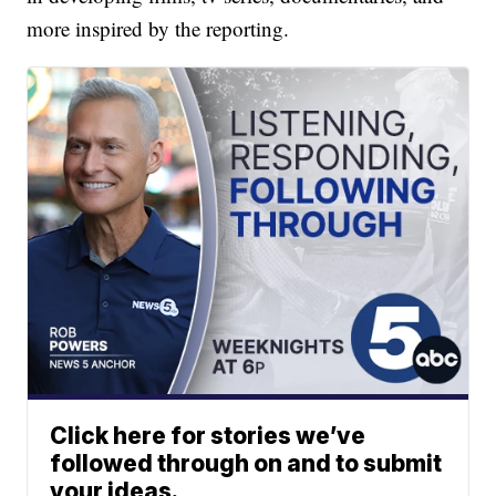
more inspired by the reporting.
Click here for stories we’ve
followed through on and to submit
your ideas.