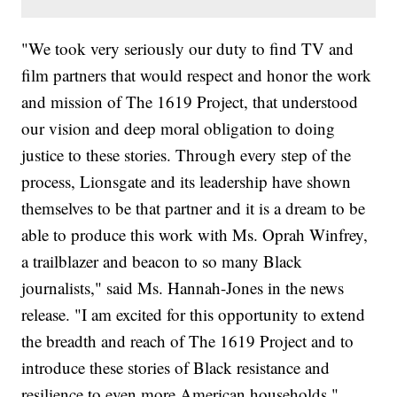
"We took very seriously our duty to find TV and
film partners that would respect and honor the work
and mission of The 1619 Project, that understood
our vision and deep moral obligation to doing
justice to these stories. Through every step of the
process, Lionsgate and its leadership have shown
themselves to be that partner and it is a dream to be
able to produce this work with Ms. Oprah Winfrey,
a trailblazer and beacon to so many Black
journalists," said Ms. Hannah-Jones in the news
release. "I am excited for this opportunity to extend
the breadth and reach of The 1619 Project and to
introduce these stories of Black resistance and
resilience to even more American households."