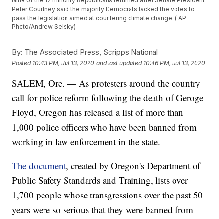
Nine of the 12 minority Republicans returned after Senate President
Peter Courtney said the majority Democrats lacked the votes to
pass the legislation aimed at countering climate change. ( AP
Photo/Andrew Selsky)
By:
The Associated Press, Scripps National
Posted
10:43 PM, Jul 13, 2020
and last updated
10:46 PM, Jul 13, 2020
SALEM, Ore. — As protesters around the country
call for police reform following the death of Geroge
Floyd, Oregon has released a list of more than
1,000 police officers who have been banned from
working in law enforcement in the state.
The document
, created by Oregon's Department of
Public Safety Standards and Training, lists over
1,700 people whose transgressions over the past 50
years were so serious that they were banned from