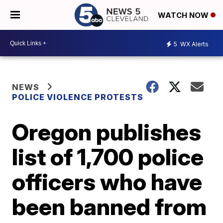
WATCH NOW
5
WX Alerts
NEWS
POLICE VIOLENCE PROTESTS
Oregon publishes
list of 1,700 police
officers who have
been banned from