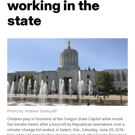
working in the
state
Photo by: Andrew Selsky/AP
Children play in fountains at the Oregon State Capitol while inside
the Senate meets after a boycott by Republican lawmakers over a
climate-change bill ended, in Salem, Ore., Saturday, June 29, 2019.