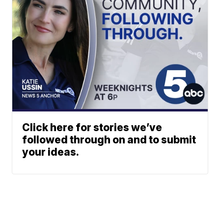
Click here for stories we’ve
followed through on and to submit
your ideas.