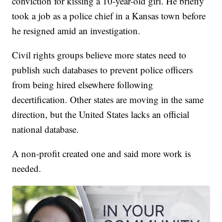
conviction for kissing a 10-year-old girl. He briefly
took a job as a police chief in a Kansas town before
he resigned amid an investigation.
Civil rights groups believe more states need to
publish such databases to prevent police officers
from being hired elsewhere following
decertification. Other states are moving in the same
direction, but the United States lacks an official
national database.
A non-profit created one and said more work is
needed.