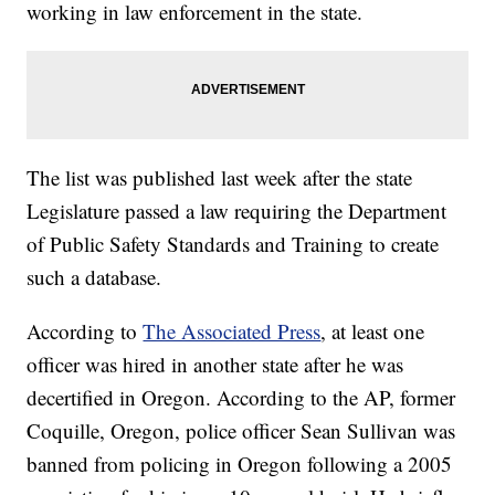
working in law enforcement in the state.
The list was published last week after the state
Legislature passed a law requiring the Department
of Public Safety Standards and Training to create
such a database.
According to
The Associated Press
, at least one
officer was hired in another state after he was
decertified in Oregon. According to the AP, former
Coquille, Oregon, police officer Sean Sullivan was
banned from policing in Oregon following a 2005