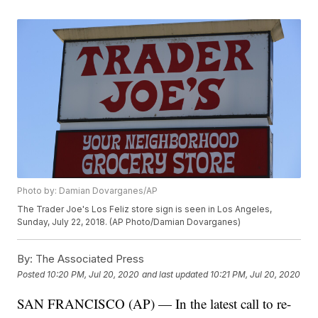
Photo by: Damian Dovarganes/AP
The Trader Joe's Los Feliz store sign is seen in Los Angeles,
Sunday, July 22, 2018. (AP Photo/Damian Dovarganes)
By:
The Associated Press
Posted
10:20 PM, Jul 20, 2020
and last updated
10:21 PM, Jul 20, 2020
SAN FRANCISCO (AP) — In the latest call to re-