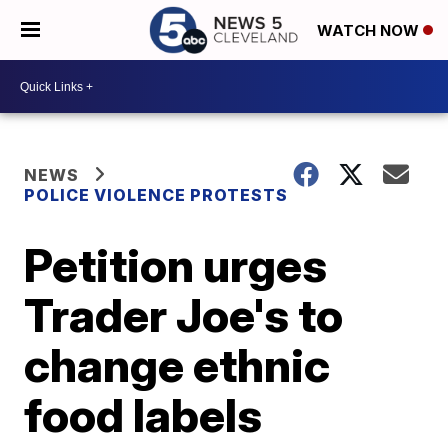
WATCH NOW
NEWS
POLICE VIOLENCE PROTESTS
Petition urges
Trader Joe's to
change ethnic
food labels