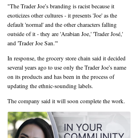
"The Trader Joe’s branding is racist because it
exoticizes other cultures - it presents 'Joe' as the
default 'normal' and the other characters falling
outside of it - they are 'Arabian Joe,' 'Trader José,'
and 'Trader Joe San.'"
In response, the grocery store chain said it decided
several years ago to use only the Trader Joe’s name
on its products and has been in the process of
updating the ethnic-sounding labels.
The company said it will soon complete the work.