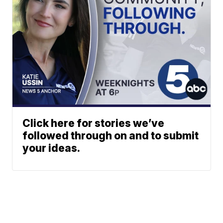
Click here for stories we’ve
followed through on and to submit
your ideas.