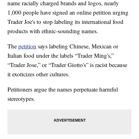
name racially charged brands and logos, nearly
1,000 people have signed an online petition urging
Trader Joe's to stop labeling its international food
products with ethnic-sounding names.
The
petition
says labeling Chinese, Mexican or
Italian food under the labels “Trader Ming's,”
“Trader Jose,” or “Trader Giotto's” is racist because
it exoticizes other cultures.
Petitioners argue the names perpetuate harmful
stereotypes.