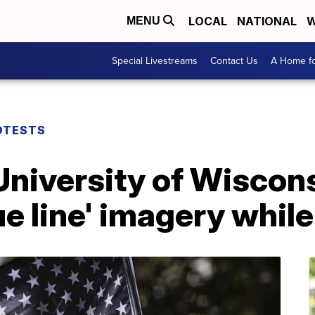
LOCAL
NATIONAL
W
MENU
Special Livestreams
Contact Us
A Home fo
OTESTS
 University of Wiscons
ue line' imagery whil