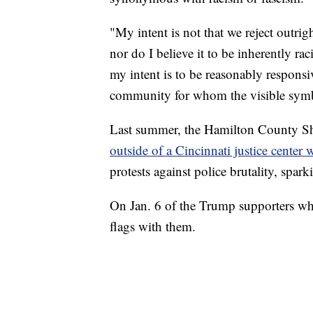
"My intent is not that we reject outrig
nor do I believe it to be inherently ra
my intent is to be reasonably responsi
community for whom the visible symbo
Last summer, the Hamilton County She
outside of a Cincinnati justice center
protests against police brutality, spark
On Jan. 6 of the Trump supporters who
flags with them.