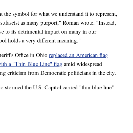
ht the symbol for what we understand it to represent,
cist/fascist as many purport," Roman wrote. "Instead,
ve to its detrimental impact on many in our
l holds a very different meaning."
riff's Office in Ohio
replaced an American flag
 with a "Thin Blue Line" flag
amid widespread
ing criticism from Democratic politicians in the city.
 stormed the U.S. Capitol carried "thin blue line"