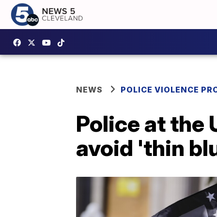
NEWS
POLICE VIOLENCE PR
Police at the
avoid 'thin bl