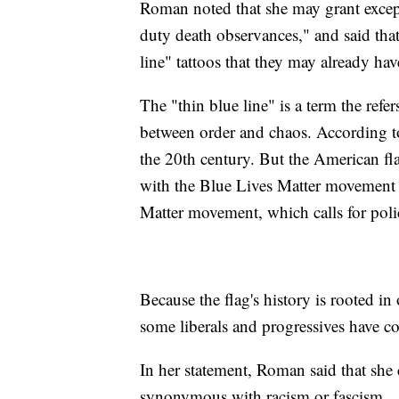
Roman noted that she may grant excepti
duty death observances," and said that
line" tattoos that they may already hav
The "thin blue line" is a term the refer
between order and chaos. According t
the 20th century. But the American fl
with the Blue Lives Matter movement 
Matter movement, which calls for poli
Because the flag's history is rooted i
some liberals and progressives have c
In her statement, Roman said that she
synonymous with racism or fascism.