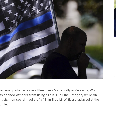
fied man participates in a Blue Lives Matter rally in Kenosha, Wis.
as banned officers from using “Thin Blue Line” imagery while on
ticism on social media of a “Thin Blue Line” flag displayed at the
 File)