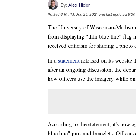
By:
Alex Hider
Posted
6:10 PM, Jan 29, 2021
and last updated
6:30
The University of Wisconsin-Madison 
from displaying "thin blue line" flag 
received criticism for sharing a photo 
In a
statement
released on its websit
after an ongoing discussion, the depar
how officers use the imagery while on
According to the statement, it's now ag
blue line" pins and bracelets. Officers