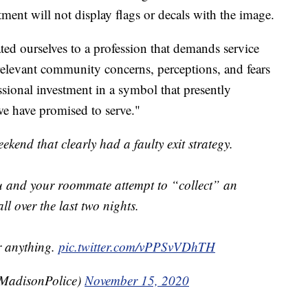
ment will not display flags or decals with the image.
ted ourselves to a profession that demands service
elevant community concerns, perceptions, and fears
sional investment in a symbol that presently
we have promised to serve."
ekend that clearly had a faulty exit strategy.
u and your roommate attempt to “collect” an
ll over the last two nights.
Or anything.
pic.twitter.com/vPPSvVDhTH
adisonPolice)
November 15, 2020