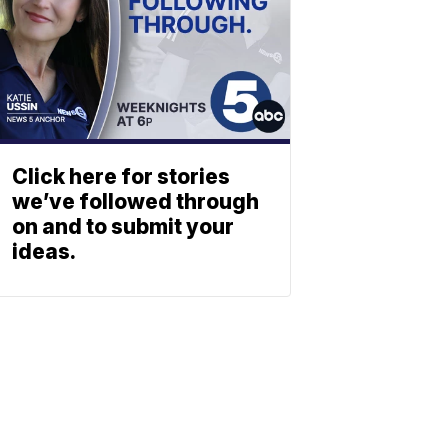
Click here for stories
we’ve followed through
on and to submit your
ideas.