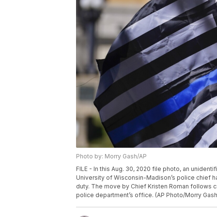
Photo by: Morry Gash/AP
FILE - In this Aug. 30, 2020 file photo, an unidenti
University of Wisconsin-Madison’s police chief h
duty. The move by Chief Kristen Roman follows cri
police department’s office. (AP Photo/Morry Gash,