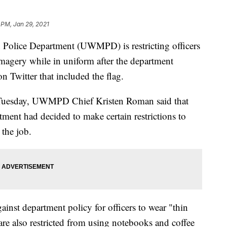
 PM, Jan 29, 2021
Police Department (UWMPD) is restricting officers
imagery while in uniform after the department
on Twitter that included the flag.
e Tuesday, UWMPD Chief Kristen Roman said that
tment had decided to make certain restrictions to
 the job.
ainst department policy for officers to wear "thin
 are also restricted from using notebooks and coffee