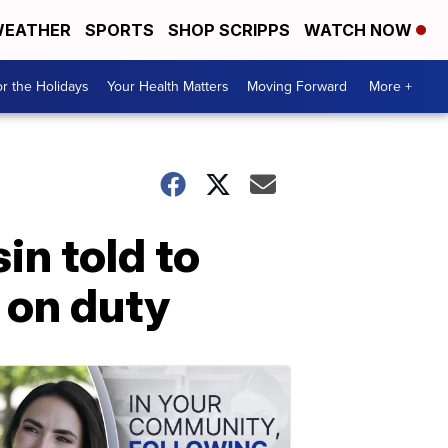
EATHER
SPORTS
SHOP SCRIPPS
WATCH NOW
r the Holidays
Your Health Matters
Moving Forward
More +
in told to
e on duty