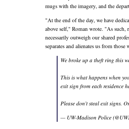
mugs with the imagery, and the depart
"At the end of the day, we have dedica
above self," Roman wrote. "As such, r
necessarily outweigh our shared profes
separates and alienates us from those 
We broke up a theft ring this we
This is what happens when yo
exit sign from each residence ha
Please don’t steal exit signs. 
— UW-Madison Police (@UWM