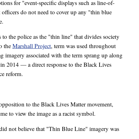
ons for "event-specific displays such as line-of-
 officers do not need to cover up any "thin blue
e.
s to the police as the "thin line" that divides society
o the
Marshall Project
, term was used throughout
ag imagery associated with the term sprang up along
in 2014 — a direct response to the Black Lives
ce reform.
n opposition to the Black Lives Matter movement,
ome to view the image as a racist symbol.
 did not believe that "Thin Blue Line" imagery was