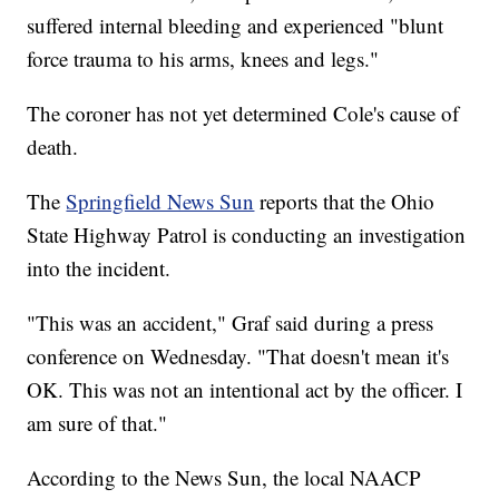
suffered internal bleeding and experienced "blunt
force trauma to his arms, knees and legs."
The coroner has not yet determined Cole's cause of
death.
The
Springfield News Sun
reports that the Ohio
State Highway Patrol is conducting an investigation
into the incident.
"This was an accident," Graf said during a press
conference on Wednesday. "That doesn't mean it's
OK. This was not an intentional act by the officer. I
am sure of that."
According to the News Sun, the local NAACP