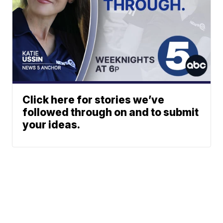
Click here for stories we’ve
followed through on and to submit
your ideas.