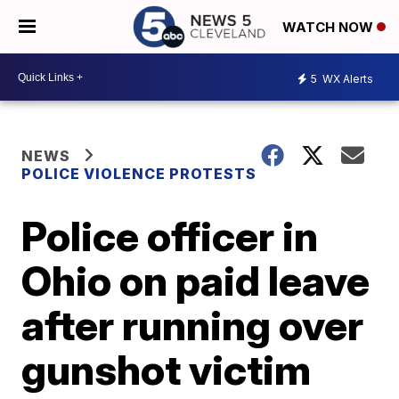
WATCH NOW
5
WX Alerts
NEWS
POLICE VIOLENCE PROTESTS
Police officer in
Ohio on paid leave
after running over
gunshot victim