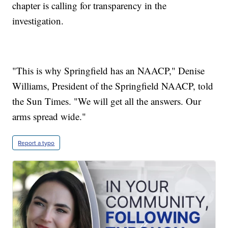
chapter is calling for transparency in the
investigation.
"This is why Springfield has an NAACP," Denise
Williams, President of the Springfield NAACP, told
the Sun Times. "We will get all the answers. Our
arms spread wide."
Report a typo