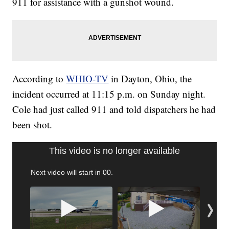
911 for assistance with a gunshot wound.
According to
WHIO-TV
in Dayton, Ohio, the
incident occurred at 11:15 p.m. on Sunday night.
Cole had just called 911 and told dispatchers he had
been shot.
This video is no longer available
Next video will start in
00
.