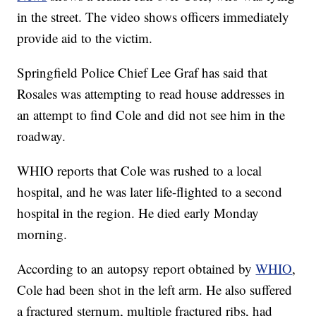
in the street. The video shows officers immediately
provide aid to the victim.
Springfield Police Chief Lee Graf has said that
Rosales was attempting to read house addresses in
an attempt to find Cole and did not see him in the
roadway.
WHIO reports that Cole was rushed to a local
hospital, and he was later life-flighted to a second
hospital in the region. He died early Monday
morning.
According to an autopsy report obtained by
WHIO
,
Cole had been shot in the left arm. He also suffered
a fractured sternum, multiple fractured ribs, had