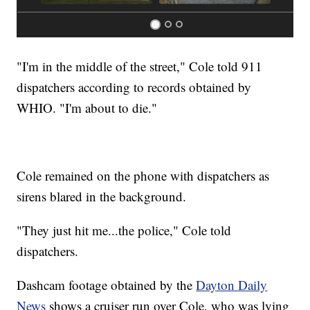
"I'm in the middle of the street," Cole told 911
dispatchers according to records obtained by
WHIO. "I'm about to die."
Cole remained on the phone with dispatchers as
sirens blared in the background.
"They just hit me...the police," Cole told
dispatchers.
Dashcam footage obtained by the
Dayton Daily
News
shows a cruiser run over Cole, who was lying