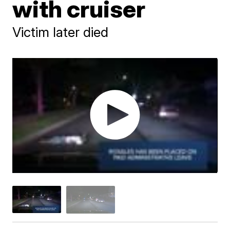
with cruiser
Victim later died