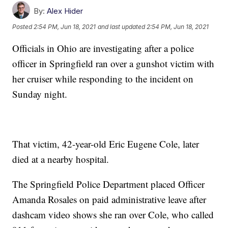
By:
Alex Hider
Posted
2:54 PM, Jun 18, 2021
and last updated
2:54 PM, Jun 18, 2021
Officials in Ohio are investigating after a police
officer in Springfield ran over a gunshot victim with
her cruiser while responding to the incident on
Sunday night.
That victim, 42-year-old Eric Eugene Cole, later
died at a nearby hospital.
The Springfield Police Department placed Officer
Amanda Rosales on paid administrative leave after
dashcam video shows she ran over Cole, who called