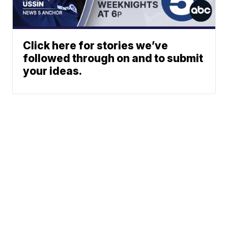
Click here for stories we’ve
followed through on and to submit
your ideas.