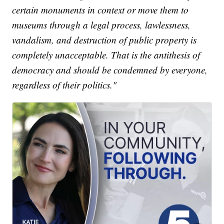
certain monuments in context or move them to
museums through a legal process, lawlessness,
vandalism, and destruction of public property is
completely unacceptable. That is the antithesis of
democracy and should be condemned by everyone,
regardless of their politics."