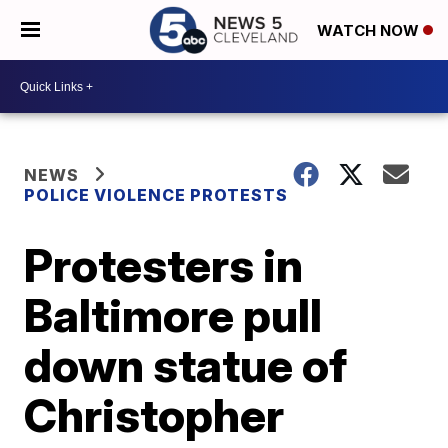
WATCH NOW
NEWS
POLICE VIOLENCE PROTESTS
Protesters in
Baltimore pull
down statue of
Christopher