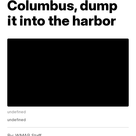
Columbus, dump
it into the harbor
undefined
undefined
By:
WMAR Staff