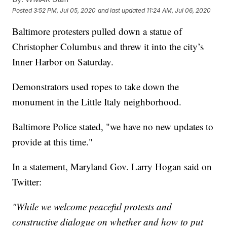
Posted
3:52 PM, Jul 05, 2020
and last updated
11:24 AM, Jul 06, 2020
Baltimore protesters pulled down a statue of
Christopher Columbus and threw it into the city’s
Inner Harbor on Saturday.
Demonstrators used ropes to take down the
monument in the Little Italy neighborhood.
Baltimore Police stated, "we have no new updates to
provide at this time."
In a statement, Maryland Gov. Larry Hogan said on
Twitter:
"While we welcome peaceful protests and
constructive dialogue on whether and how to put