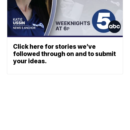
Click here for stories we’ve
followed through on and to submit
your ideas.