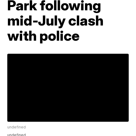
Park following
mid-July clash
with police
undefined
undefined