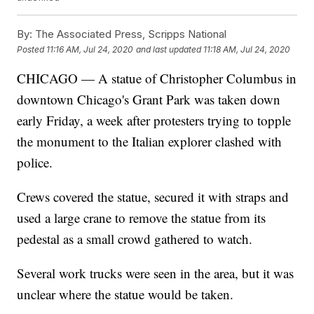
By:
The Associated Press, Scripps National
Posted
11:16 AM, Jul 24, 2020
and last updated
11:18 AM, Jul 24, 2020
CHICAGO — A statue of Christopher Columbus in
downtown Chicago's Grant Park was taken down
early Friday, a week after protesters trying to topple
the monument to the Italian explorer clashed with
police.
Crews covered the statue, secured it with straps and
used a large crane to remove the statue from its
pedestal as a small crowd gathered to watch.
Several work trucks were seen in the area, but it was
unclear where the statue would be taken.