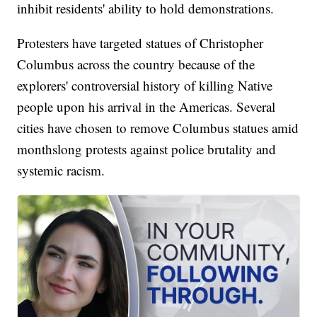
inhibit residents' ability to hold demonstrations.
Protesters have targeted statues of Christopher
Columbus across the country because of the
explorers' controversial history of killing Native
people upon his arrival in the Americas. Several
cities have chosen to remove Columbus statues amid
monthslong protests against police brutality and
systemic racism.