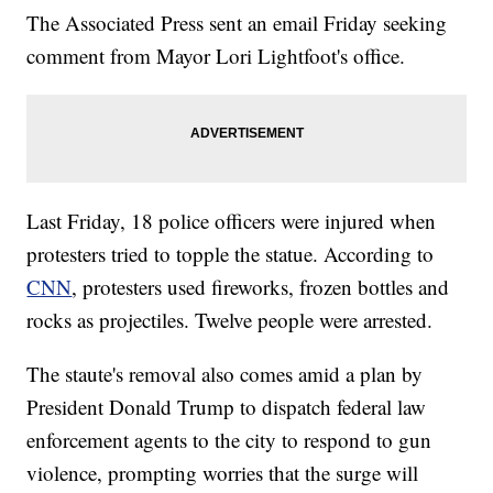
The Associated Press sent an email Friday seeking
comment from Mayor Lori Lightfoot's office.
Last Friday, 18 police officers were injured when
protesters tried to topple the statue. According to
CNN
, protesters used fireworks, frozen bottles and
rocks as projectiles. Twelve people were arrested.
The staute's removal also comes amid a plan by
President Donald Trump to dispatch federal law
enforcement agents to the city to respond to gun
violence, prompting worries that the surge will