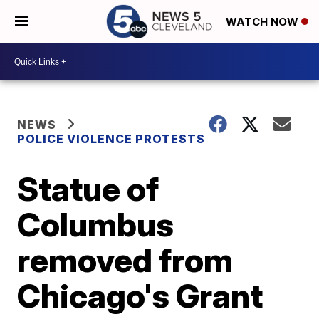
WATCH NOW
NEWS
POLICE VIOLENCE PROTESTS
Statue of
Columbus
removed from
Chicago's Grant