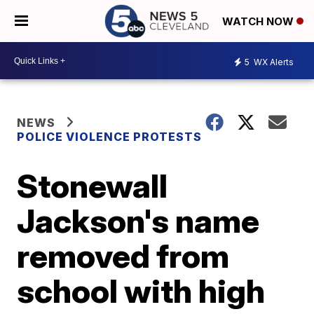
WATCH NOW
5
WX Alerts
NEWS
POLICE VIOLENCE PROTESTS
Stonewall
Jackson's name
removed from
school with high