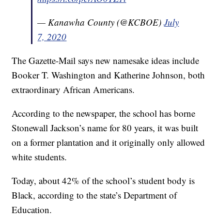
— Kanawha County (@KCBOE)
July
7, 2020
The Gazette-Mail says new namesake ideas include
Booker T. Washington and Katherine Johnson, both
extraordinary African Americans.
According to the newspaper, the school has borne
Stonewall Jackson’s name for 80 years, it was built
on a former plantation and it originally only allowed
white students.
Today, about 42% of the school’s student body is
Black, according to the state’s Department of
Education.