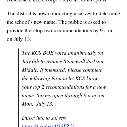
The district is now conducting a survey to determine
the school’s new name. The public is asked to
provide their top two recommendations by 9 a.m.
on July 13.
The KCS BOE voted unanimously on
July 6th to rename Stonewall Jackson
Middle. If interested, please complete
the following form to let KCS know
your top 2 recommendations for a new
name. Survey open through 9 a.m. on
Mon., July 13.
Direct link to survey:
https://t.co/perAO0YZ1t