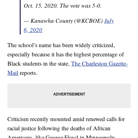
Oct. 15, 2020. The vote was 5-0.
— Kanawha County (@KCBOE)
July
6, 2020
The school’s name has been widely criticized,
especially because it has the highest percentage of
Black students in the state,
The Charleston Gazette-
Mail
reports.
Criticism recently mounted amid renewed calls for
racial justice following the deaths of African
Americans, like George Floyd in Minneapolis.