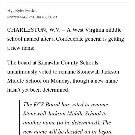
By:
Kyle Hicks
Posted
9:42 PM, Jul 07, 2020
CHARLESTON, W.V. – A West Virginia middle
school named after a Confederate general is getting
a new name.
The board at Kanawha County Schools
unanimously voted to rename Stonewall Jackson
Middle School on Monday, though a new name
hasn’t yet been determined.
The KCS Board has voted to rename
Stonewall Jackson Middle School to
another name (to be determined). The
new name will be decided on or before