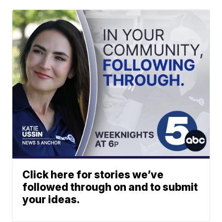
Click here for stories we’ve
followed through on and to submit
your ideas.