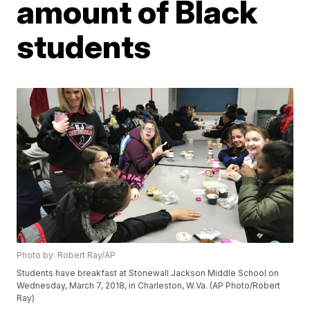
amount of Black
students
Photo by: Robert Ray/AP
Students have breakfast at Stonewall Jackson Middle School on
Wednesday, March 7, 2018, in Charleston, W.Va. (AP Photo/Robert
Ray)