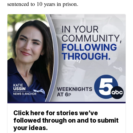
sentenced to 10 years in prison.
Click here for stories we’ve
followed through on and to submit
your ideas.