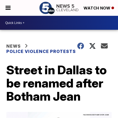
WATCH NOW
NEWS
POLICE VIOLENCE PROTESTS
Street in Dallas to
be renamed after
Botham Jean