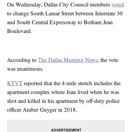
On Wednesday, Dallas City Council members
voted
to change South Lamar Street between Interstate 30
and South Central Expressway to Botham Jean
Boulevard.
According to
The Dallas Morning News
, the vote
was unanimous.
KTVT
reported that the 4-mile stretch includes the
apartment complex where Jean lived when he was
shot and killed in his apartment by off-duty police
officer Amber Guyger in 2018.