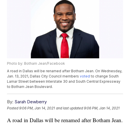
Photo by: Botham Jean/Facebook
A road in Dallas will be renamed after Botham Jean. On Wednesday,
Jan. 13, 2021, Dallas City Council members
voted
to change South
Lamar Street between Interstate 30 and South Central Expressway
to Botham Jean Boulevard.
By:
Sarah Dewberry
Posted
9:06 PM, Jan 14, 2021
and last updated
9:06 PM, Jan 14, 2021
A road in Dallas will be renamed after Botham Jean.