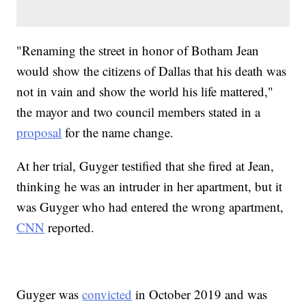
"Renaming the street in honor of Botham Jean
would show the citizens of Dallas that his death was
not in vain and show the world his life mattered,"
the mayor and two council members stated in a
proposal
for the name change.
At her trial, Guyger testified that she fired at Jean,
thinking he was an intruder in her apartment, but it
was Guyger who had entered the wrong apartment,
CNN
reported.
Guyger was
convicted
in October 2019 and was