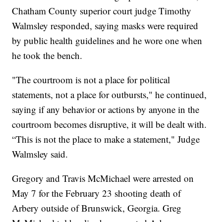
Chatham County superior court judge Timothy
Walmsley responded, saying masks were required
by public health guidelines and he wore one when
he took the bench.
"The courtroom is not a place for political
statements, not a place for outbursts," he continued,
saying if any behavior or actions by anyone in the
courtroom becomes disruptive, it will be dealt with.
“This is not the place to make a statement," Judge
Walmsley said.
Gregory and Travis McMichael were arrested on
May 7 for the February 23 shooting death of
Arbery outside of Brunswick, Georgia. Greg