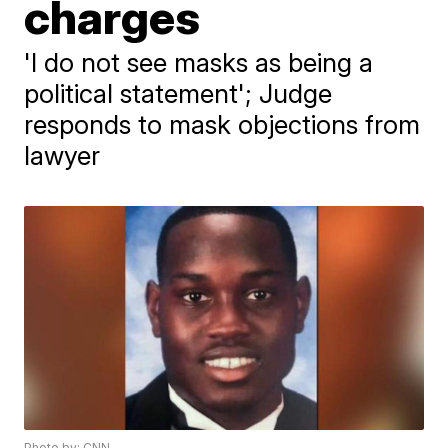
charges
'I do not see masks as being a
political statement'; Judge
responds to mask objections from
lawyer
Photo by: CNN