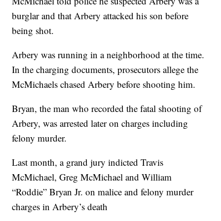
McMichael told police he suspected Arbery was a
burglar and that Arbery attacked his son before
being shot.
Arbery was running in a neighborhood at the time.
In the charging documents, prosecutors allege the
McMichaels chased Arbery before shooting him.
Bryan, the man who recorded the fatal shooting of
Arbery, was arrested later on charges including
felony murder.
Last month, a grand jury indicted Travis
McMichael, Greg McMichael and William
“Roddie” Bryan Jr. on malice and felony murder
charges in Arbery’s death