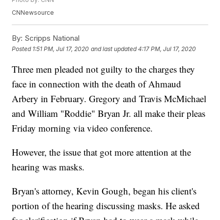
CNNewsource
By:
Scripps National
Posted
1:51 PM, Jul 17, 2020
and last updated
4:17 PM, Jul 17, 2020
Three men pleaded not guilty to the charges they
face in connection with the death of Ahmaud
Arbery in February. Gregory and Travis McMichael
and William "Roddie" Bryan Jr. all make their pleas
Friday morning via video conference.
However, the issue that got more attention at the
hearing was masks.
Bryan's attorney, Kevin Gough, began his client's
portion of the hearing discussing masks. He asked