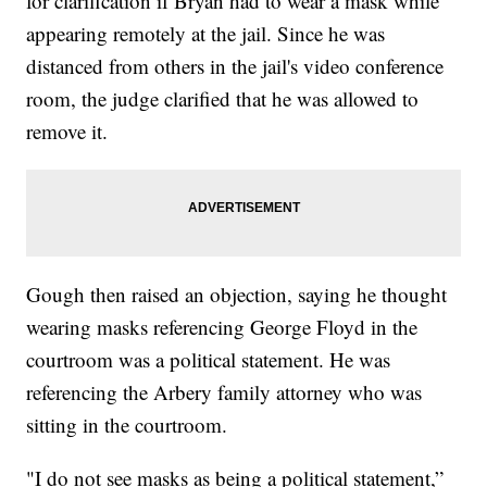
for clarification if Bryan had to wear a mask while
appearing remotely at the jail. Since he was
distanced from others in the jail's video conference
room, the judge clarified that he was allowed to
remove it.
Gough then raised an objection, saying he thought
wearing masks referencing George Floyd in the
courtroom was a political statement. He was
referencing the Arbery family attorney who was
sitting in the courtroom.
"I do not see masks as being a political statement,”