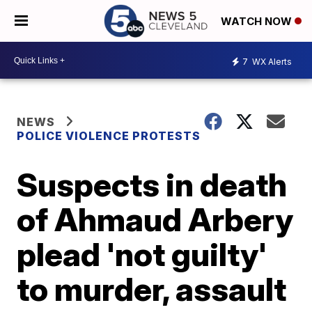
WATCH NOW
7
WX Alerts
NEWS
POLICE VIOLENCE PROTESTS
Suspects in death
of Ahmaud Arbery
plead 'not guilty'
to murder, assault