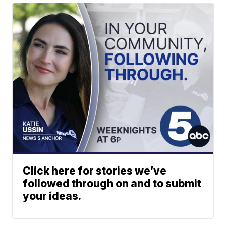
Click here for stories we’ve
followed through on and to submit
your ideas.