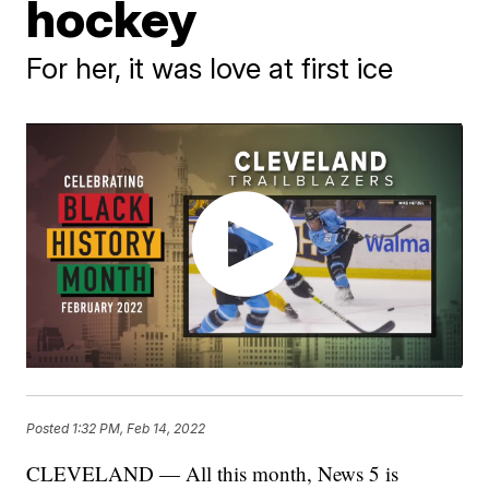
hockey
For her, it was love at first ice
Posted
1:32 PM, Feb 14, 2022
CLEVELAND — All this month, News 5 is