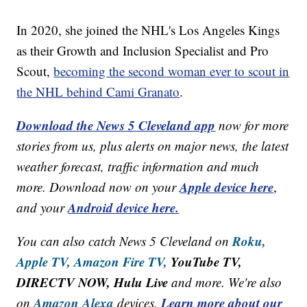
In 2020, she joined the NHL's Los Angeles Kings
as their Growth and Inclusion Specialist and Pro
Scout,
becoming the second woman ever to scout in
the NHL behind Cami Granato
.
Download the News 5 Cleveland app
now for more
stories from us, plus alerts on major news, the latest
weather forecast, traffic information and much
Apple device here
more. Download now on your
,
Android device here.
and your
Roku,
You can also catch News 5 Cleveland on
Apple TV,
Amazon Fire TV,
YouTube TV,
DIRECTV NOW, Hulu Live
and more. We're also
Amazon Alexa
Learn more about our
on
devices.