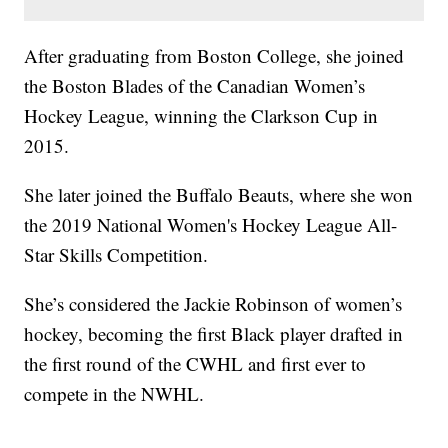
After graduating from Boston College, she joined
the Boston Blades of the Canadian Women’s
Hockey League, winning the Clarkson Cup in
2015.
She later joined the Buffalo Beauts, where she won
the 2019 National Women's Hockey League All-
Star Skills Competition.
She’s considered the Jackie Robinson of women’s
hockey, becoming the first Black player drafted in
the first round of the CWHL and first ever to
compete in the NWHL.