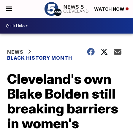
WATCH NOW
NEWS
BLACK HISTORY MONTH
Cleveland's own
Blake Bolden still
breaking barriers
in women's