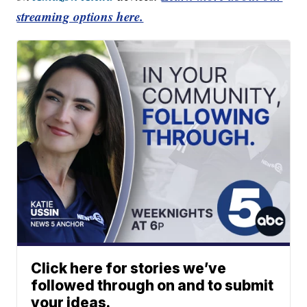
streaming options here.
Click here for stories we’ve
followed through on and to submit
your ideas.