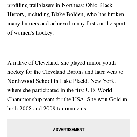
profiling trailblazers in Northeast Ohio Black
History, including Blake Bolden, who has broken
many barriers and achieved many firsts in the sport
of women’s hockey.
A native of Cleveland, she played minor youth
hockey for the Cleveland Barons and later went to
Northwood School in Lake Placid, New York,
where she participated in the first U18 World
Championship team for the USA. She won Gold in
both 2008 and 2009 tournaments.