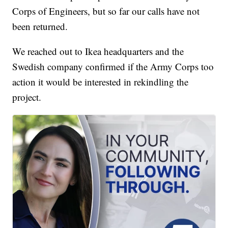
Corps of Engineers, but so far our calls have not
been returned.
We reached out to Ikea headquarters and the
Swedish company confirmed if the Army Corps too
action it would be interested in rekindling the
project.