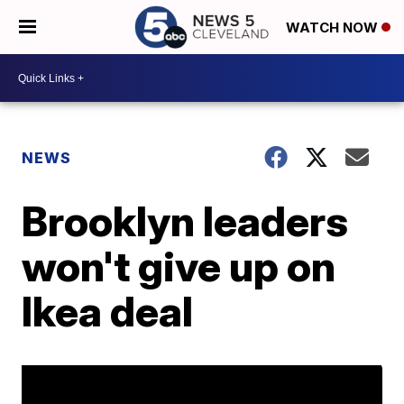
WATCH NOW
NEWS
Brooklyn leaders
won't give up on
Ikea deal