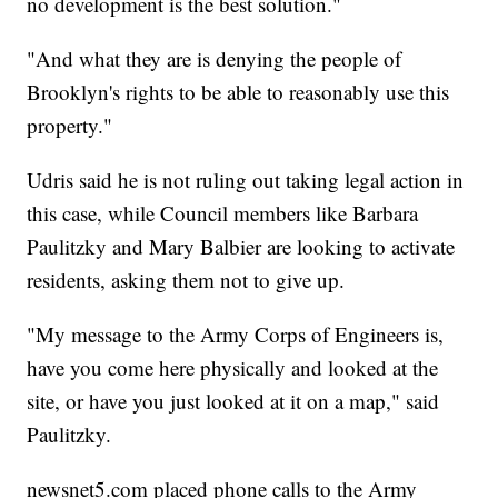
no development is the best solution."
"And what they are is denying the people of
Brooklyn's rights to be able to reasonably use this
property."
Udris said he is not ruling out taking legal action in
this case, while Council members like Barbara
Paulitzky and Mary Balbier are looking to activate
residents, asking them not to give up.
"My message to the Army Corps of Engineers is,
have you come here physically and looked at the
site, or have you just looked at it on a map," said
Paulitzky.
newsnet5.com placed phone calls to the Army