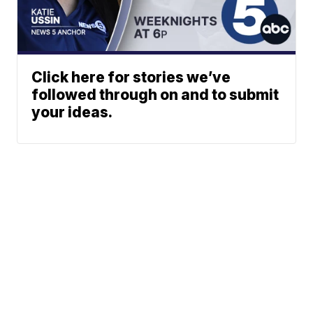
Click here for stories we’ve
followed through on and to submit
your ideas.