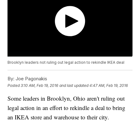
Brooklyn leaders not ruling out legal action to rekindle IKEA deal
By:
Joe Pagonakis
Posted
3:10 AM, Feb 19, 2016
and last updated
4:47 AM, Feb 19, 2016
Some leaders in Brooklyn, Ohio aren't ruling out
legal action in an effort to rekindle a deal to bring
an IKEA store and warehouse to their city.