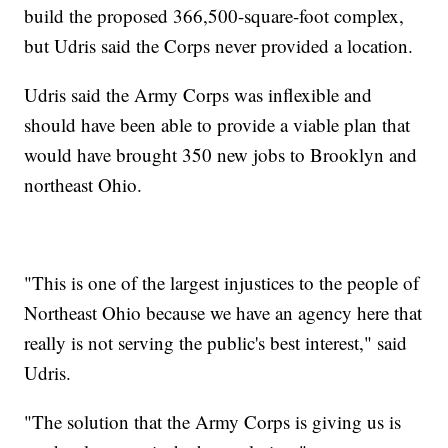
build the proposed 366,500-square-foot complex,
but Udris said the Corps never provided a location.
Udris said the Army Corps was inflexible and
should have been able to provide a viable plan that
would have brought 350 new jobs to Brooklyn and
northeast Ohio.
"This is one of the largest injustices to the people of
Northeast Ohio because we have an agency here that
really is not serving the public's best interest," said
Udris.
"The solution that the Army Corps is giving us is