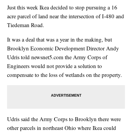
Just this week Ikea decided to stop pursuing a 16
acre parcel of land near the intersection of I-480 and
Tiedeman Road.
It was a deal that was a year in the making, but
Brooklyn Economic Development Director Andy
Udris told newsnet5.com the Army Corps of
Engineers would not provide a solution to
compensate to the loss of wetlands on the property.
Udris said the Army Corps to Brooklyn there were
other parcels in northeast Ohio where Ikea could