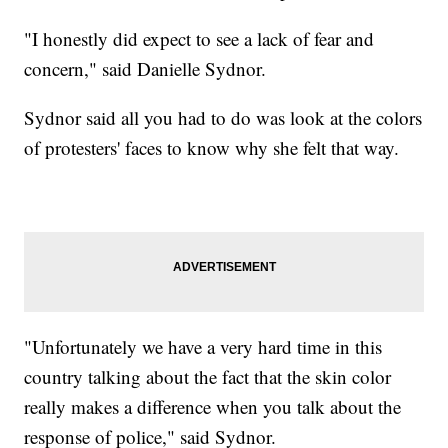
"I honestly did expect to see a lack of fear and
concern," said Danielle Sydnor.
Sydnor said all you had to do was look at the colors
of protesters' faces to know why she felt that way.
"Unfortunately we have a very hard time in this
country talking about the fact that the skin color
really makes a difference when you talk about the
response of police," said Sydnor.