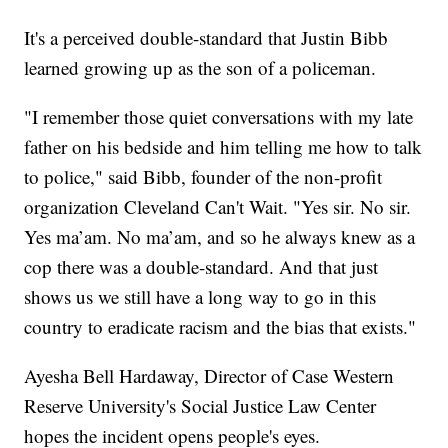
It's a perceived double-standard that Justin Bibb
learned growing up as the son of a policeman.
"I remember those quiet conversations with my late
father on his bedside and him telling me how to talk
to police," said Bibb, founder of the non-profit
organization Cleveland Can't Wait. "Yes sir. No sir.
Yes ma’am. No ma’am, and so he always knew as a
cop there was a double-standard. And that just
shows us we still have a long way to go in this
country to eradicate racism and the bias that exists."
Ayesha Bell Hardaway, Director of Case Western
Reserve University's Social Justice Law Center
hopes the incident opens people's eyes.