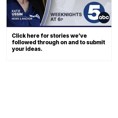
Click here for stories we’ve
followed through on and to submit
your ideas.