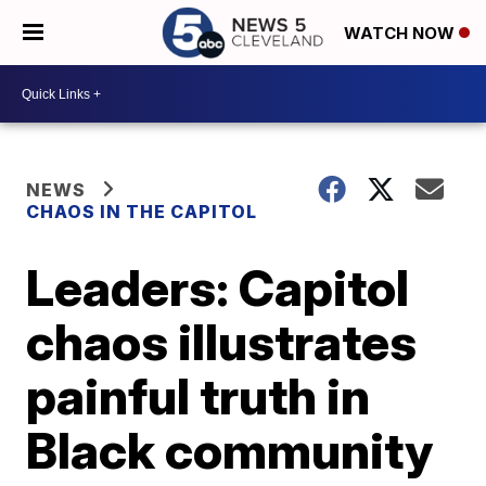
WATCH NOW
NEWS
CHAOS IN THE CAPITOL
Leaders: Capitol
chaos illustrates
painful truth in
Black community