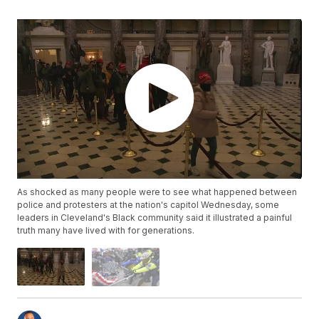
As shocked as many people were to see what happened between
police and protesters at the nation's capitol Wednesday, some
leaders in Cleveland's Black community said it illustrated a painful
truth many have lived with for generations.