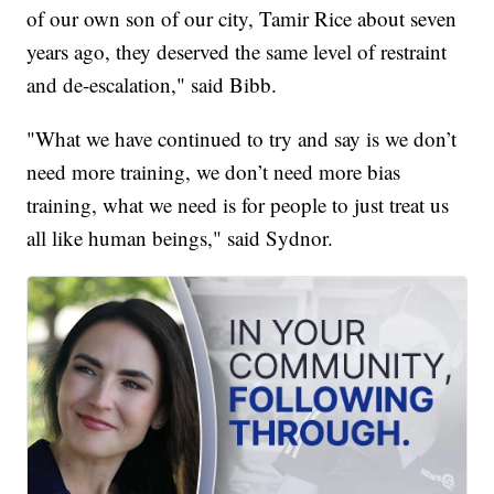
of our own son of our city, Tamir Rice about seven
years ago, they deserved the same level of restraint
and de-escalation," said Bibb.
"What we have continued to try and say is we don’t
need more training, we don’t need more bias
training, what we need is for people to just treat us
all like human beings," said Sydnor.