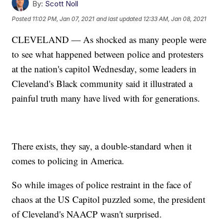
By:
Scott Noll
Posted
11:02 PM, Jan 07, 2021
and last updated
12:33 AM, Jan 08, 2021
CLEVELAND — As shocked as many people were
to see what happened between police and protesters
at the nation's capitol Wednesday, some leaders in
Cleveland's Black community said it illustrated a
painful truth many have lived with for generations.
There exists, they say, a double-standard when it
comes to policing in America.
So while images of police restraint in the face of
chaos at the US Capitol puzzled some, the president
of Cleveland's NAACP wasn't surprised.