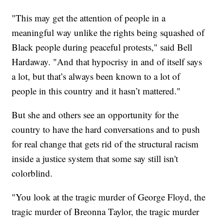
"This may get the attention of people in a
meaningful way unlike the rights being squashed of
Black people during peaceful protests," said Bell
Hardaway. "And that hypocrisy in and of itself says
a lot, but that’s always been known to a lot of
people in this country and it hasn’t mattered."
But she and others see an opportunity for the
country to have the hard conversations and to push
for real change that gets rid of the structural racism
inside a justice system that some say still isn't
colorblind.
"You look at the tragic murder of George Floyd, the
tragic murder of Breonna Taylor, the tragic murder