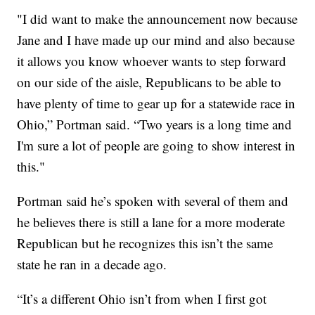
"I did want to make the announcement now because
Jane and I have made up our mind and also because
it allows you know whoever wants to step forward
on our side of the aisle, Republicans to be able to
have plenty of time to gear up for a statewide race in
Ohio,” Portman said. “Two years is a long time and
I'm sure a lot of people are going to show interest in
this."
Portman said he’s spoken with several of them and
he believes there is still a lane for a more moderate
Republican but he recognizes this isn’t the same
state he ran in a decade ago.
“It’s a different Ohio isn’t from when I first got