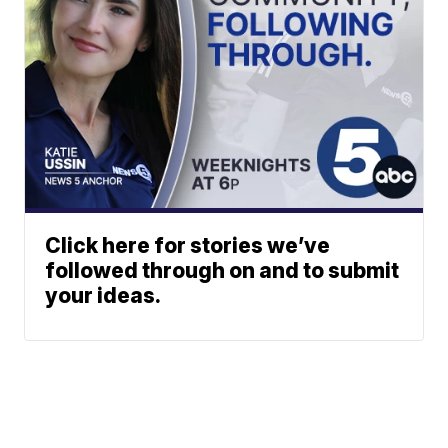
Click here for stories we’ve
followed through on and to submit
your ideas.