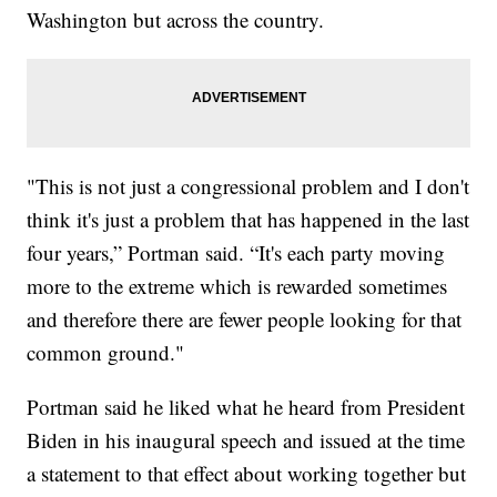
Washington but across the country.
"This is not just a congressional problem and I don't
think it's just a problem that has happened in the last
four years,” Portman said. “It's each party moving
more to the extreme which is rewarded sometimes
and therefore there are fewer people looking for that
common ground."
Portman said he liked what he heard from President
Biden in his inaugural speech and issued at the time
a statement to that effect about working together but