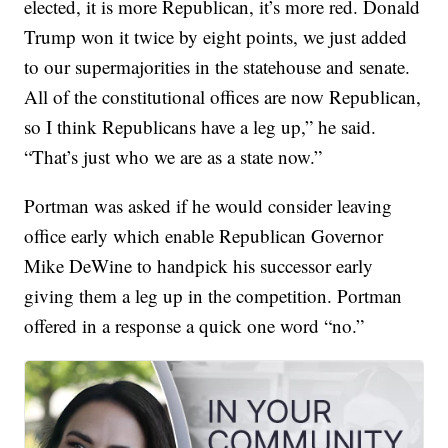
elected, it is more Republican, it’s more red. Donald
Trump won it twice by eight points, we just added
to our supermajorities in the statehouse and senate.
All of the constitutional offices are now Republican,
so I think Republicans have a leg up,” he said.
“That’s just who we are as a state now.”
Portman was asked if he would consider leaving
office early which enable Republican Governor
Mike DeWine to handpick his successor early
giving them a leg up in the competition. Portman
offered in a response a quick one word “no.”