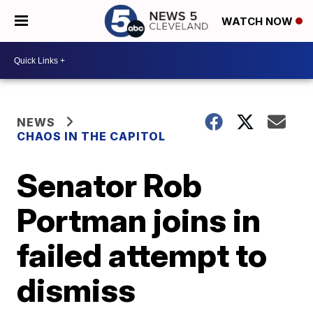
WATCH NOW
NEWS
CHAOS IN THE CAPITOL
Senator Rob
Portman joins in
failed attempt to
dismiss