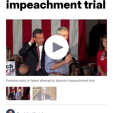
impeachment trial
Portman joins in failed attempt to dismiss impeachment trial