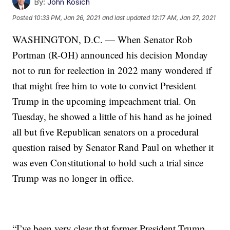
By:
John Kosich
Posted
10:33 PM, Jan 26, 2021
and last updated
12:17 AM, Jan 27, 2021
WASHINGTON, D.C. — When Senator Rob
Portman (R-OH) announced his decision Monday
not to run for reelection in 2022 many wondered if
that might free him to vote to convict President
Trump in the upcoming impeachment trial. On
Tuesday, he showed a little of his hand as he joined
all but five Republican senators on a procedural
question raised by Senator Rand Paul on whether it
was even Constitutional to hold such a trial since
Trump was no longer in office.
“I’ve been very clear that former President Trump