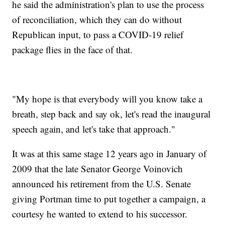
he said the administration's plan to use the process
of reconciliation, which they can do without
Republican input, to pass a COVID-19 relief
package flies in the face of that.
"My hope is that everybody will you know take a
breath, step back and say ok, let's read the inaugural
speech again, and let's take that approach."
It was at this same stage 12 years ago in January of
2009 that the late Senator George Voinovich
announced his retirement from the U.S. Senate
giving Portman time to put together a campaign, a
courtesy he wanted to extend to his successor.