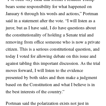
bears some responsibility for what happened on
January 6 through his words and actions,” Portman
said in a statement after the vote. “I will listen as a
juror, but as I have said, I do have questions about
the constitutionality of holding a Senate trial and
removing from office someone who is now a private
citizen. This is a serious constitutional question, and
today I voted for allowing debate on this issue and
against tabling this important discussion. As the trial
moves forward, I will listen to the evidence
presented by both sides and then make a judgment
based on the Constitution and what I believe is in
the best interests of the country.”
Portman said the polarization exists not just in