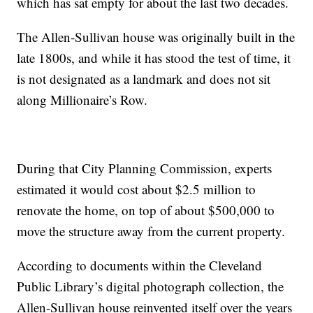
which has sat empty for about the last two decades.
The Allen-Sullivan house was originally built in the
late 1800s, and while it has stood the test of time, it
is not designated as a landmark and does not sit
along Millionaire’s Row.
During that City Planning Commission, experts
estimated it would cost about $2.5 million to
renovate the home, on top of about $500,000 to
move the structure away from the current property.
According to documents within the Cleveland
Public Library’s digital photograph collection, the
Allen-Sullivan house reinvented itself over the years