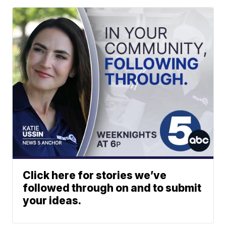
Click here for stories we’ve
followed through on and to submit
your ideas.