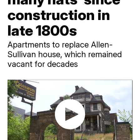
construction in
late 1800s
Apartments to replace Allen-
Sullivan house, which remained
vacant for decades