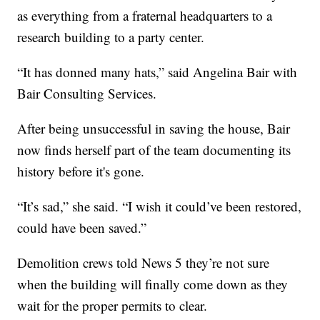
as everything from a fraternal headquarters to a
research building to a party center.
“It has donned many hats,” said Angelina Bair with
Bair Consulting Services.
After being unsuccessful in saving the house, Bair
now finds herself part of the team documenting its
history before it's gone.
“It’s sad,” she said. “I wish it could’ve been restored,
could have been saved.”
Demolition crews told News 5 they’re not sure
when the building will finally come down as they
wait for the proper permits to clear.