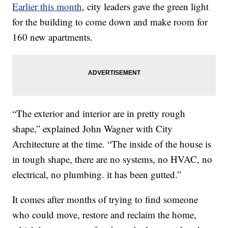
Earlier this month
, city leaders gave the green light
for the building to come down and make room for
160 new apartments.
“The exterior and interior are in pretty rough
shape,” explained John Wagner with City
Architecture at the time. “The inside of the house is
in tough shape, there are no systems, no HVAC, no
electrical, no plumbing. it has been gutted.”
It comes after months of trying to find someone
who could move, restore and reclaim the home,