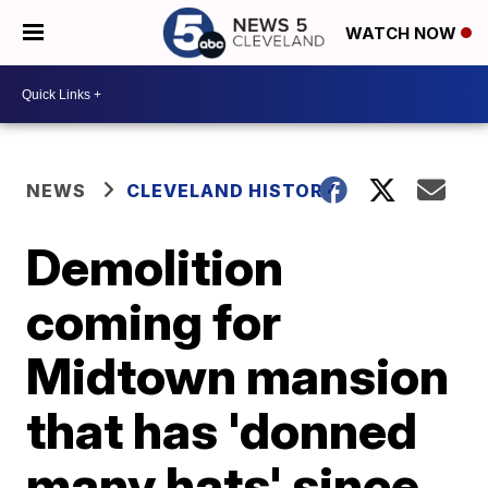
WATCH NOW
NEWS
CLEVELAND HISTORY
Demolition
coming for
Midtown mansion
that has 'donned
many hats' since