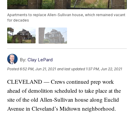
Apartments to replace Allen-Sullivan house, which remained vacant
for decades
By:
Clay LePard
Posted
6:52 PM, Jun 21, 2021
and last updated
1:37 PM, Jun 22, 2021
CLEVELAND — Crews continued prep work
ahead of demolition scheduled to take place at the
site of the old Allen-Sullivan house along Euclid
Avenue in Cleveland’s Midtown neighborhood.