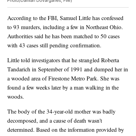
Photo/Damian Dovarganes, File)
According to the FBI, Samuel Little has confessed
to 93 murders, including a few in Northeast Ohio.
Authorities said he has been matched to 50 cases
with 43 cases still pending confirmation.
Little told investigators that he strangled Roberta
Tandarich in September of 1991 and dumped her in
a wooded area of Firestone Metro Park. She was
found a few weeks later by a man walking in the
woods.
The body of the 34-year-old mother was badly
decomposed, and a cause of death wasn't
determined. Based on the information provided by