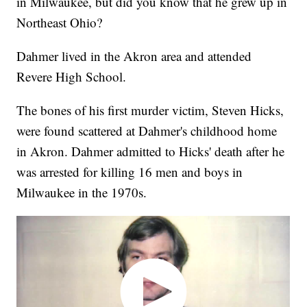
in Milwaukee, but did you know that he grew up in
Northeast Ohio?
Dahmer lived in the Akron area and attended
Revere High School.
The bones of his first murder victim, Steven Hicks,
were found scattered at Dahmer's childhood home
in Akron. Dahmer admitted to Hicks' death after he
was arrested for killing 16 men and boys in
Milwaukee in the 1970s.