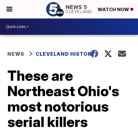
WATCH NOW
NEWS
CLEVELAND HISTORY
These are
Northeast Ohio's
most notorious
serial killers