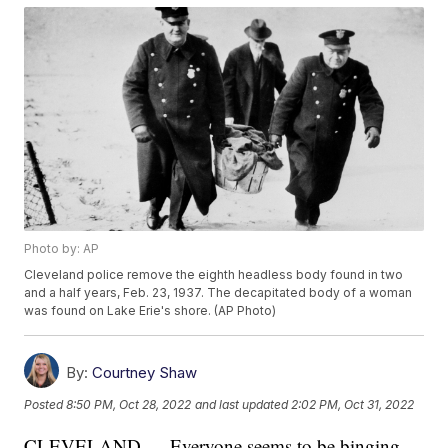
Photo by: AP
Cleveland police remove the eighth headless body found in two
and a half years, Feb. 23, 1937. The decapitated body of a woman
was found on Lake Erie's shore. (AP Photo)
By:
Courtney Shaw
Posted
8:50 PM, Oct 28, 2022
and last updated
2:02 PM, Oct 31, 2022
CLEVELAND — Everyone seems to be binging