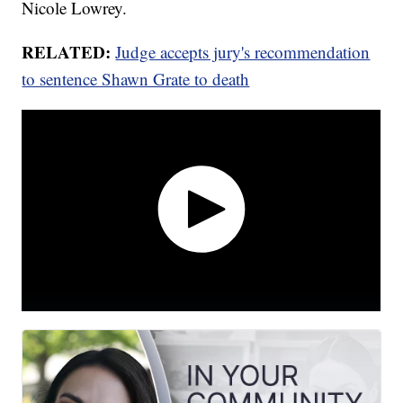
Nicole Lowrey.
RELATED:
Judge accepts jury's recommendation
to sentence Shawn Grate to death