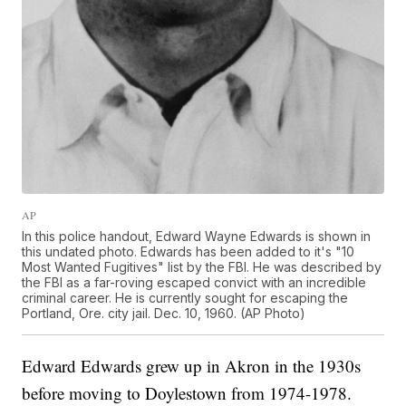
AP
In this police handout, Edward Wayne Edwards is shown in
this undated photo. Edwards has been added to it's "10
Most Wanted Fugitives" list by the FBI. He was described by
the FBI as a far-roving escaped convict with an incredible
criminal career. He is currently sought for escaping the
Portland, Ore. city jail. Dec. 10, 1960. (AP Photo)
Edward Edwards grew up in Akron in the 1930s
before moving to Doylestown from 1974-1978.