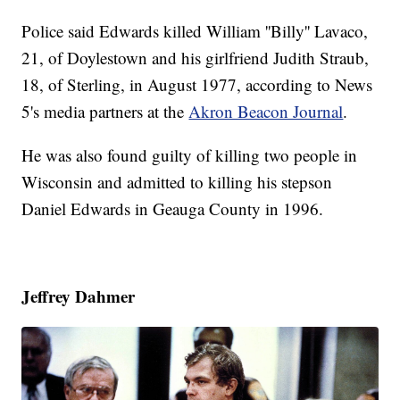
Police said Edwards killed William ''Billy'' Lavaco,
21, of Doylestown and his girlfriend Judith Straub,
18, of Sterling, in August 1977, according to News
5's media partners at the
Akron Beacon Journal
.
He was also found guilty of killing two people in
Wisconsin and admitted to killing his stepson
Daniel Edwards in Geauga County in 1996.
Jeffrey Dahmer