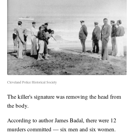
Cleveland Police Historical Society
The killer's signature was removing the head from
the body.
According to author James Badal, there were 12
murders committed — six men and six women.