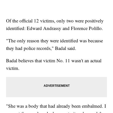
Of the official 12 victims, only two were positively
identified: Edward Andrassy and Florence Polillo.
"The only reason they were identified was because
they had police records," Badal said.
Badal believes that victim No. 11 wasn't an actual
victim.
"She was a body that had already been embalmed. I