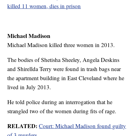
killed 11 women, dies in prison
Michael Madison
Michael Madison killed three women in 2013.
The bodies of Shetisha Sheeley, Angela Deskins
and Shirellda Terry were found in trash bags near
the apartment building in East Cleveland where he
lived in July 2013.
He told police during an interrogation that he
strangled two of the women during fits of rage.
RELATED:
Court: Michael Madison found guilty
of 3 murders