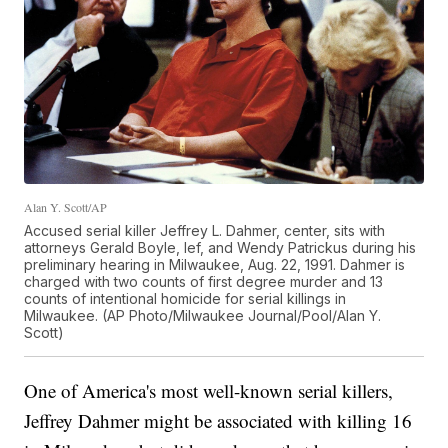
Alan Y. Scott/AP
Accused serial killer Jeffrey L. Dahmer, center, sits with
attorneys Gerald Boyle, lef, and Wendy Patrickus during his
preliminary hearing in Milwaukee, Aug. 22, 1991. Dahmer is
charged with two counts of first degree murder and 13
counts of intentional homicide for serial killings in
Milwaukee. (AP Photo/Milwaukee Journal/Pool/Alan Y.
Scott)
One of America's most well-known serial killers,
Jeffrey Dahmer might be associated with killing 16