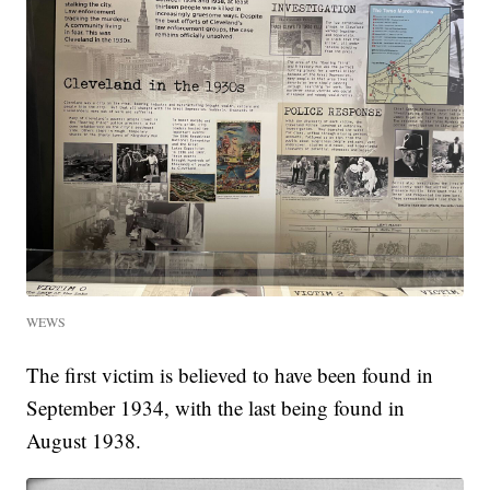
WEWS
The first victim is believed to have been found in
September 1934, with the last being found in
August 1938.