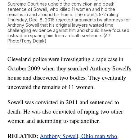
Supreme Court has upheld the conviction and death
sentence of Sowell, who killed 11 women and hid the
remains in and around his home. The court’s 5-2 ruling
Thursday, Dec. 8, 2016 rejected arguments by attorneys for
Anthony Sowell that his original lawyers wasted time
challenging evidence against him and should have focused
instead on sparing him from a death sentence. (AP
Photo/Tony Dejak)
Cleveland police were investigating a rape case in
October 2009 when they searched Anthony Sowell's
house and discovered two bodies. They eventually
uncovered the remains of 11 women.
Sowell was convicted in 2011 and sentenced to
death. He was also convicted of raping two other
women and attempting to rape another.
RELATED:
Anthony Sowell, Ohio man who