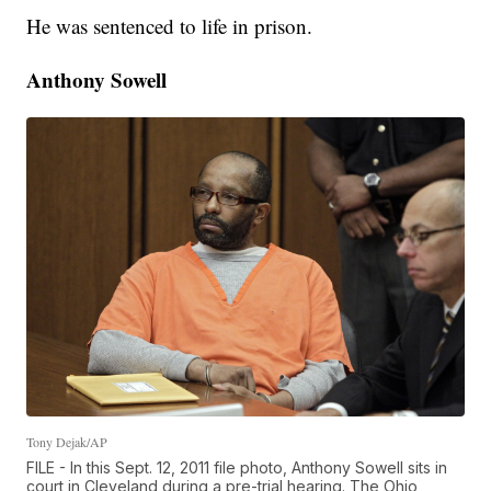
He was sentenced to life in prison.
Anthony Sowell
Tony Dejak/AP
FILE - In this Sept. 12, 2011 file photo, Anthony Sowell sits in
court in Cleveland during a pre-trial hearing. The Ohio