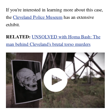
If you're interested in learning more about this case,
the
Cleveland Police Museum
has an extensive
exhibit.
RELATED:
UNSOLVED with Homa Bash: The
man behind Cleveland's brutal torso murders