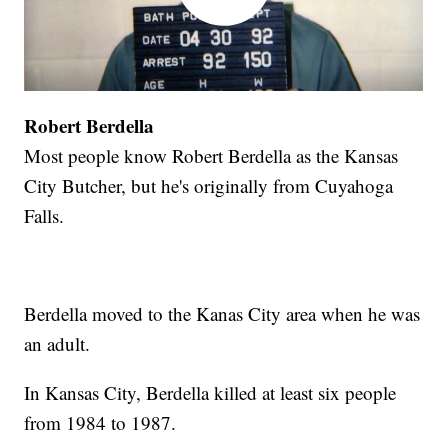
Robert Berdella
Most people know Robert Berdella as the Kansas
City Butcher, but he's originally from Cuyahoga
Falls.
Berdella moved to the Kanas City area when he was
an adult.
In Kansas City, Berdella killed at least six people
from 1984 to 1987.