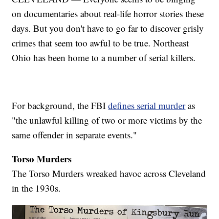
on documentaries about real-life horror stories these
days. But you don't have to go far to discover grisly
crimes that seem too awful to be true. Northeast
Ohio has been home to a number of serial killers.
For background, the FBI
defines serial murder
as
"the unlawful killing of two or more victims by the
same offender in separate events."
Torso Murders
The Torso Murders wreaked havoc across Cleveland
in the 1930s.