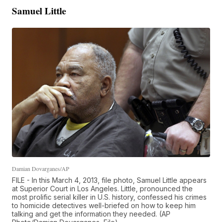
Samuel Little
Damian Dovarganes/AP
FILE - In this March 4, 2013, file photo, Samuel Little appears
at Superior Court in Los Angeles. Little, pronounced the
most prolific serial killer in U.S. history, confessed his crimes
to homicide detectives well-briefed on how to keep him
talking and get the information they needed. (AP