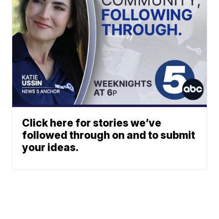
Click here for stories we’ve
followed through on and to submit
your ideas.