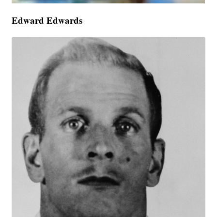
Edward Edwards