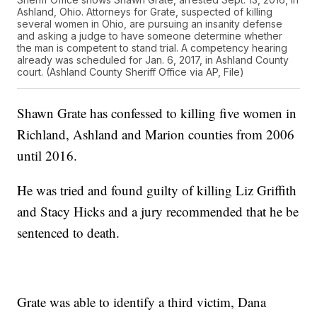
Ashland, Ohio. Attorneys for Grate, suspected of killing
several women in Ohio, are pursuing an insanity defense
and asking a judge to have someone determine whether
the man is competent to stand trial. A competency hearing
already was scheduled for Jan. 6, 2017, in Ashland County
court. (Ashland County Sheriff Office via AP, File)
Shawn Grate has confessed to killing five women in
Richland, Ashland and Marion counties from 2006
until 2016.
He was tried and found guilty of killing Liz Griffith
and Stacy Hicks and a jury recommended that he be
sentenced to death.
Grate was able to identify a third victim, Dana