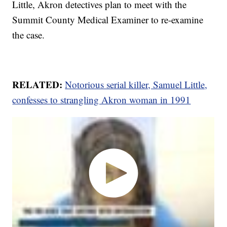
Little, Akron detectives plan to meet with the
Summit County Medical Examiner to re-examine
the case.
RELATED:
Notorious serial killer, Samuel Little,
confesses to strangling Akron woman in 1991