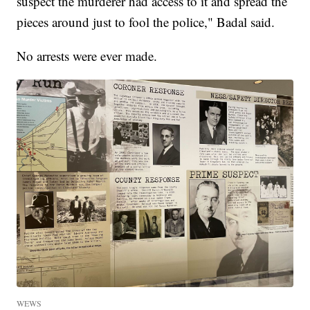
suspect the murderer had access to it and spread the
pieces around just to fool the police," Badal said.
No arrests were ever made.
WEWS