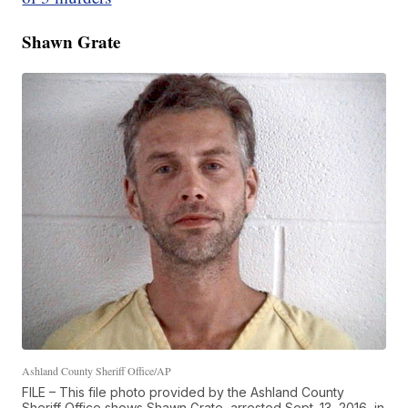
Shawn Grate
Ashland County Sheriff Office/AP
FILE – This file photo provided by the Ashland County
Sheriff Office shows Shawn Grate, arrested Sept. 13, 2016, in