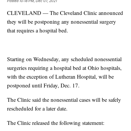
Posted
10:18 PM, Dec 07, 2021
CLEVELAND — The Cleveland Clinic announced
they will be postponing any nonessential surgery
that requires a hospital bed.
Starting on Wednesday, any scheduled nonessential
surgeries requiring a hospital bed at Ohio hospitals,
with the exception of Lutheran Hospital, will be
postponed until Friday, Dec. 17.
The Clinic said the nonessential cases will be safely
rescheduled for a later date.
The Clinic released the following statement: