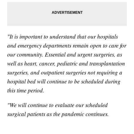
"It is important to understand that our hospitals
and emergency departments remain open to care for
our community. Essential and urgent surgeries, as
well as heart, cancer, pediatric and transplantation
surgeries, and outpatient surgeries not requiring a
hospital bed will continue to be scheduled during
this time period.
"We will continue to evaluate our scheduled
surgical patients as the pandemic continues.