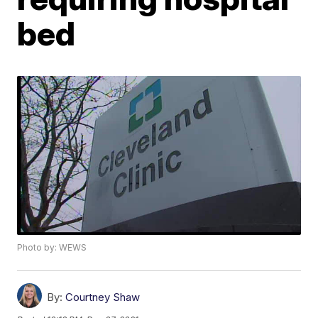
bed
Photo by: WEWS
By:
Courtney Shaw