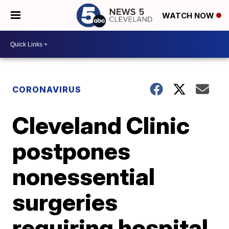
WATCH NOW
CORONAVIRUS
Cleveland Clinic
postpones
nonessential
surgeries
requiring hospital