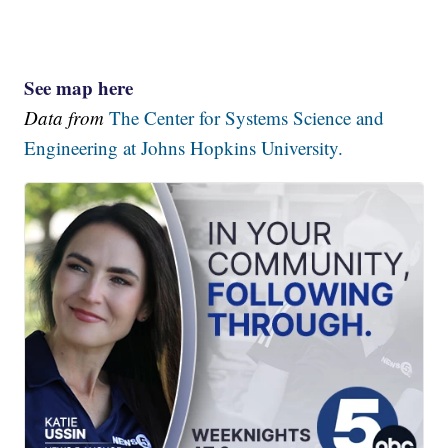
See map here
Data from
The Center for Systems Science and
Engineering at Johns Hopkins University.