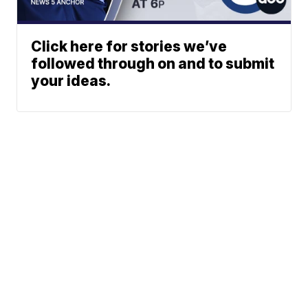
Click here for stories we’ve
followed through on and to submit
your ideas.