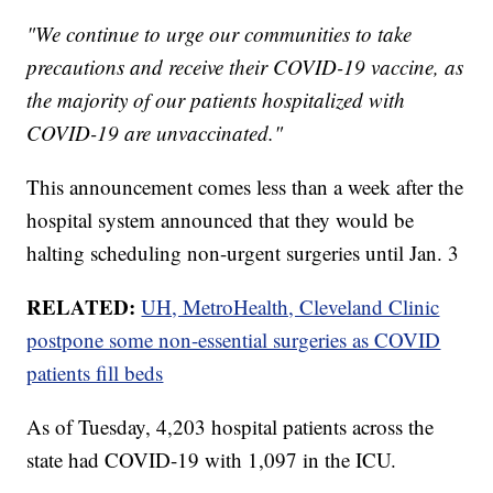
"We continue to urge our communities to take
precautions and receive their COVID-19 vaccine, as
the majority of our patients hospitalized with
COVID-19 are unvaccinated."
This announcement comes less than a week after the
hospital system announced that they would be
halting scheduling non-urgent surgeries until Jan. 3
RELATED:
UH, MetroHealth, Cleveland Clinic
postpone some non-essential surgeries as COVID
patients fill beds
As of Tuesday, 4,203 hospital patients across the
state had COVID-19 with 1,097 in the ICU.