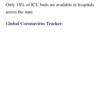
Only 18% of ICU beds are available in hospitals
across the state.
Global Coronavirus Tracker: