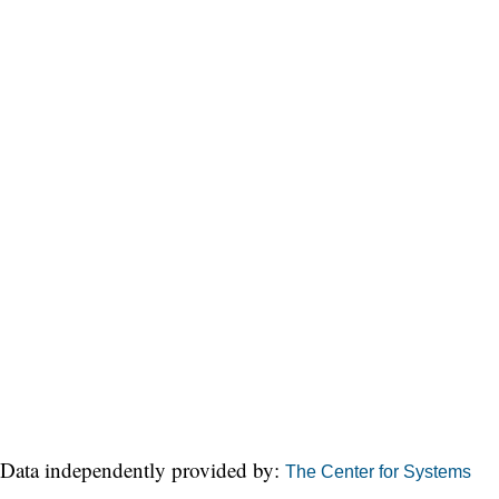
Data independently provided by:
The Center for Systems