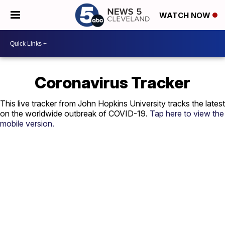
WATCH NOW
Coronavirus Tracker
This live tracker from John Hopkins University tracks the latest
on the worldwide outbreak of COVID-19.
Tap here to view the
mobile version.