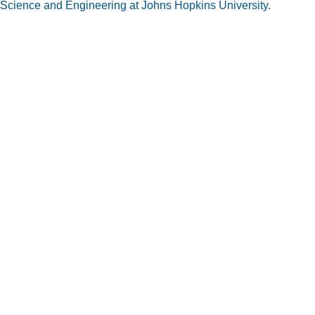
Science and Engineering at Johns Hopkins University.