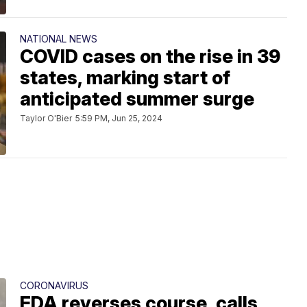
NATIONAL NEWS
COVID cases on the rise in 39
states, marking start of
anticipated summer surge
Taylor O'Bier
5:59 PM, Jun 25, 2024
CORONAVIRUS
FDA reverses course, calls