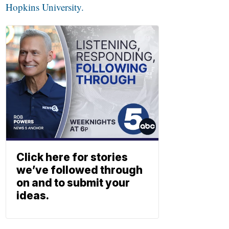
Hopkins University.
Click here for stories
we’ve followed through
on and to submit your
ideas.