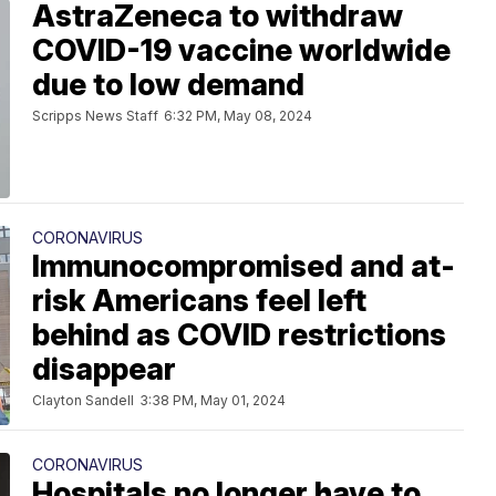
AstraZeneca to withdraw
COVID-19 vaccine worldwide
due to low demand
Scripps News Staff
6:32 PM, May 08, 2024
CORONAVIRUS
Immunocompromised and at-
risk Americans feel left
behind as COVID restrictions
disappear
Clayton Sandell
3:38 PM, May 01, 2024
CORONAVIRUS
Hospitals no longer have to