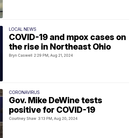
LOCAL NEWS
COVID-19 and mpox cases on
the rise in Northeast Ohio
Bryn Caswell
2:29 PM, Aug 21, 2024
CORONAVIRUS
Gov. Mike DeWine tests
positive for COVID-19
Courtney Shaw
3:13 PM, Aug 20, 2024