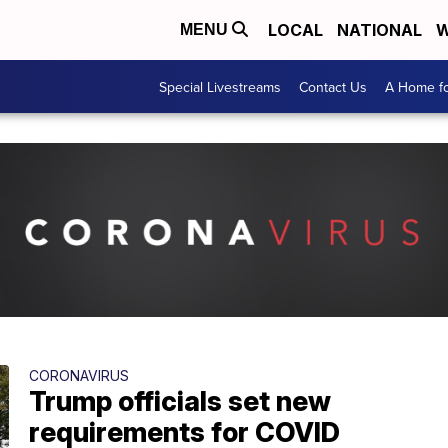
LOCAL
NATIONAL
W
MENU
Special Livestreams
Contact Us
A Home fo
CORONAVIRUS
Trump officials set new
requirements for COVID