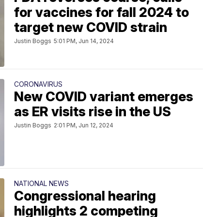
for vaccines for fall 2024 to
target new COVID strain
Justin Boggs
5:01 PM, Jun 14, 2024
CORONAVIRUS
New COVID variant emerges
as ER visits rise in the US
Justin Boggs
2:01 PM, Jun 12, 2024
NATIONAL NEWS
Congressional hearing
highlights 2 competing