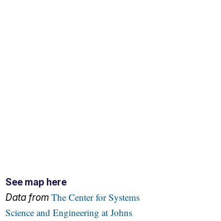
See map here
The Center for Systems
Data from
Science and Engineering at Johns