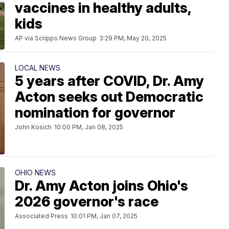
vaccines in healthy adults,
kids
AP via Scripps News Group
3:29 PM, May 20, 2025
LOCAL NEWS
5 years after COVID, Dr. Amy
Acton seeks out Democratic
nomination for governor
John Kosich
10:00 PM, Jan 08, 2025
OHIO NEWS
Dr. Amy Acton joins Ohio's
2026 governor's race
Associated Press
10:01 PM, Jan 07, 2025