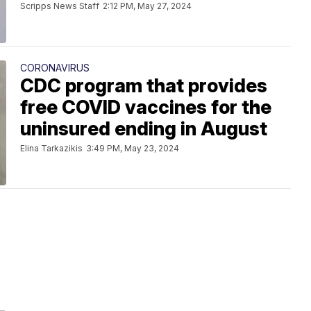
Scripps News Staff
2:12 PM, May 27, 2024
CORONAVIRUS
CDC program that provides
free COVID vaccines for the
uninsured ending in August
Elina Tarkazikis
3:49 PM, May 23, 2024