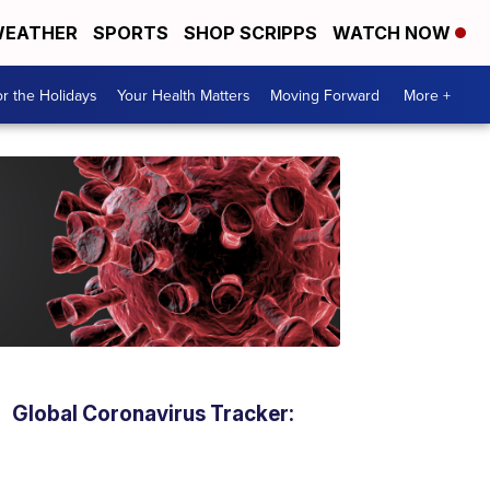
EATHER
SPORTS
SHOP SCRIPPS
WATCH NOW
r the Holidays
Your Health Matters
Moving Forward
More +
Global Coronavirus Tracker: