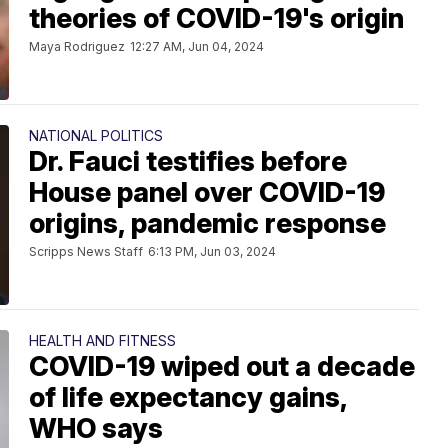
theories of COVID-19's origin
Maya Rodriguez
12:27 AM, Jun 04, 2024
NATIONAL POLITICS
Dr. Fauci testifies before
House panel over COVID-19
origins, pandemic response
Scripps News Staff
6:13 PM, Jun 03, 2024
HEALTH AND FITNESS
COVID-19 wiped out a decade
of life expectancy gains,
WHO says