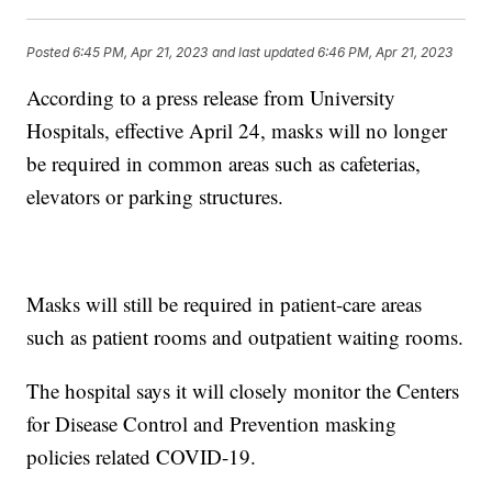
Posted
6:45 PM, Apr 21, 2023
and last updated
6:46 PM, Apr 21, 2023
According to a press release from University
Hospitals, effective April 24, masks will no longer
be required in common areas such as cafeterias,
elevators or parking structures.
Masks will still be required in patient-care areas
such as patient rooms and outpatient waiting rooms.
The hospital says it will closely monitor the Centers
for Disease Control and Prevention masking
policies related COVID-19.