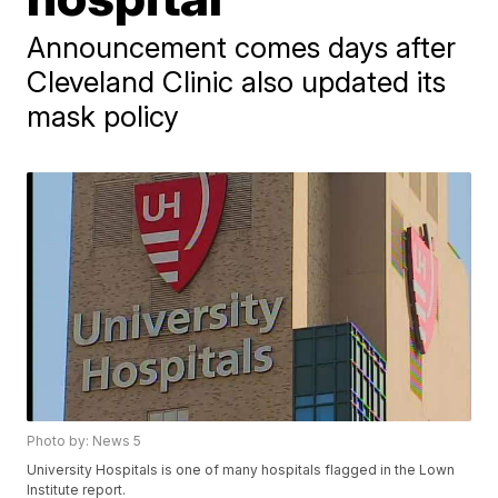
Announcement comes days after
Cleveland Clinic also updated its
mask policy
Photo by: News 5
University Hospitals is one of many hospitals flagged in the Lown
Institute report.