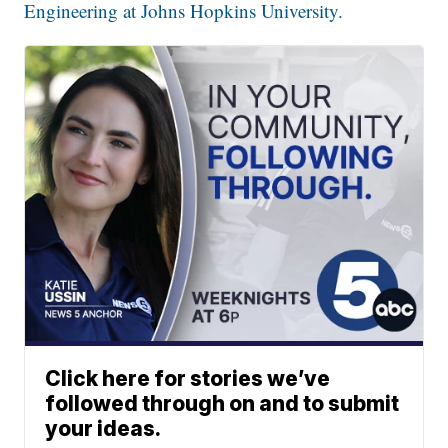
Engineering at Johns Hopkins University.
Click here for stories we’ve
followed through on and to submit
your ideas.