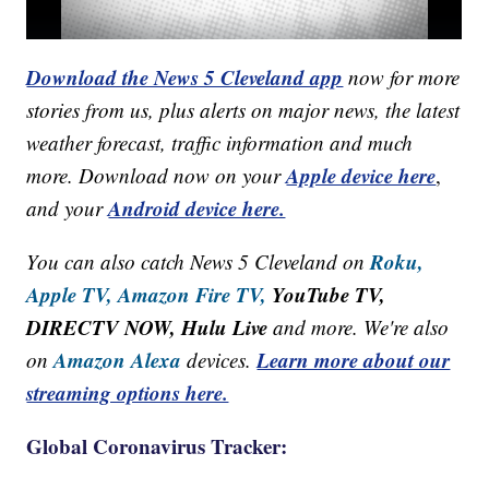
Download the News 5 Cleveland app
now for more
stories from us, plus alerts on major news, the latest
weather forecast, traffic information and much
Apple device here
more. Download now on your
,
Android device here.
and your
Roku,
You can also catch News 5 Cleveland on
Apple TV,
Amazon Fire TV,
YouTube TV,
DIRECTV NOW, Hulu Live
and more. We're also
Amazon Alexa
Learn more about our
on
devices.
streaming options here.
Global Coronavirus Tracker: