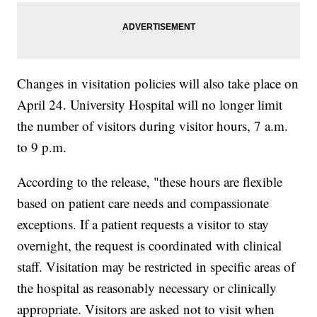
Changes in visitation policies will also take place on
April 24. University Hospital will no longer limit
the number of visitors during visitor hours, 7 a.m.
to 9 p.m.
According to the release, "these hours are flexible
based on patient care needs and compassionate
exceptions. If a patient requests a visitor to stay
overnight, the request is coordinated with clinical
staff. Visitation may be restricted in specific areas of
the hospital as reasonably necessary or clinically
appropriate. Visitors are asked not to visit when