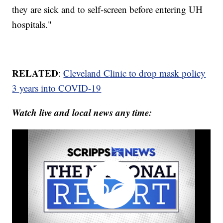
they are sick and to self-screen before entering UH
hospitals."
RELATED
:
Cleveland Clinic to drop mask policy
3 years into COVID-19
Watch live and local news any time: