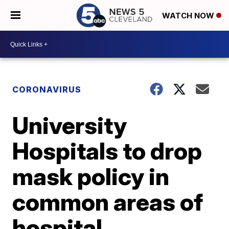
WATCH NOW
CORONAVIRUS
University
Hospitals to drop
mask policy in
common areas of
hospital