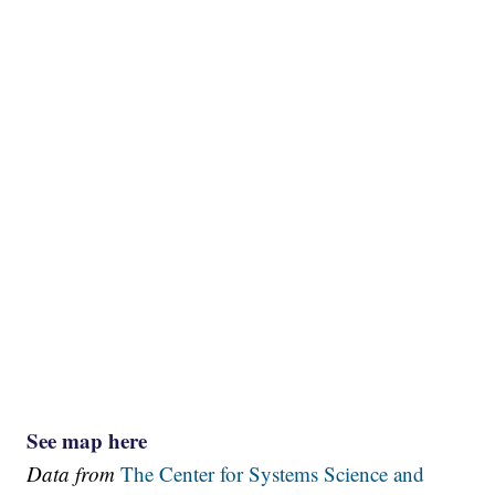
See map here
Data from
The Center for Systems Science and