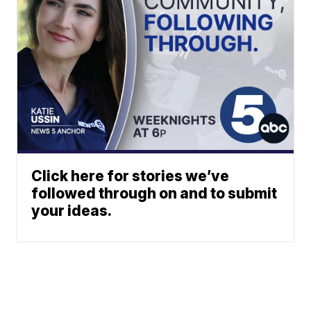
Click here for stories we’ve
followed through on and to submit
your ideas.