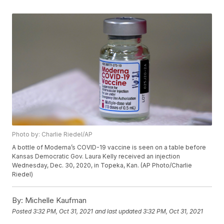
Photo by: Charlie Riedel/AP
A bottle of Moderna’s COVID-19 vaccine is seen on a table before
Kansas Democratic Gov. Laura Kelly received an injection
Wednesday, Dec. 30, 2020, in Topeka, Kan. (AP Photo/Charlie
Riedel)
By:
Michelle Kaufman
Posted
3:32 PM, Oct 31, 2021
and last updated
3:32 PM, Oct 31, 2021