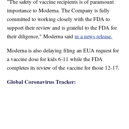
"The safety of vaccine recipients is of paramount
importance to Moderna. The Company is fully
committed to working closely with the FDA to
support their review and is grateful to the FDA for
their diligence," Moderna said
in a news release.
Moderna is also delaying filing an EUA request for
a vaccine dose for kids 6-11 while the FDA
completes its review of the vaccine for those 12-17.
Global Coronavirus Tracker: