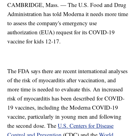
CAMBRIDGE, Mass. — The U.S. Food and Drug
Administration has told Moderna it needs more time
to assess the company's emergency use
authorization (EUA) request for its COVID-19
vaccine for kids 12-17.
The FDA says there are recent international analyses
of the risk of myocarditis after vaccination, and
more time is needed to evaluate this. An increased
risk of myocarditis has been described for COVID-
19 vaccines, including the Moderna COVID-19
vaccine, particularly in young men and following
the second dose. The
U.S. Centers for Disease
Control and Prevention
(CDC) and the
World