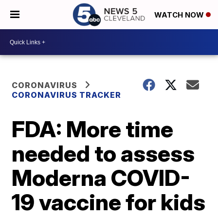
WATCH NOW
CORONAVIRUS
CORONAVIRUS TRACKER
FDA: More time
needed to assess
Moderna COVID-
19 vaccine for kids