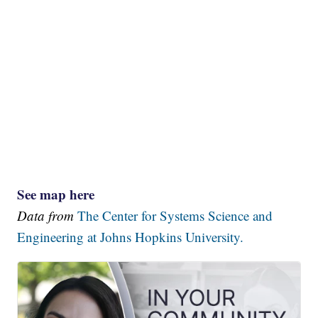
See map here
Data from
The Center for Systems Science and
Engineering at Johns Hopkins University.