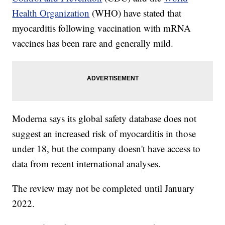
Health Organization
(WHO) have stated that
myocarditis following vaccination with mRNA
vaccines has been rare and generally mild.
Moderna says its global safety database does not
suggest an increased risk of myocarditis in those
under 18, but the company doesn't have access to
data from recent international analyses.
The review may not be completed until January
2022.