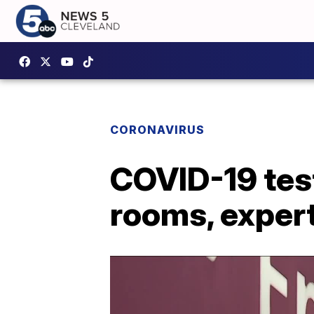
CORONAVIRUS
COVID-19 tes
rooms, expert