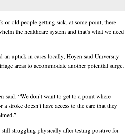
k or old people getting sick, at some point, there
whelm the healthcare system and that’s what we need
an uptick in cases locally, Hoyen said University
triage areas to accommodate another potential surge.
en said. “We don’t want to get to a point where
 a stroke doesn’t have access to the care that they
elmed.”
ill struggling physically after testing positive for