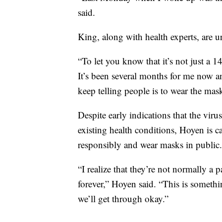
said.
King, along with health experts, are 
“To let you know that it’s not just a 1
It’s been several months for me now an
keep telling people is to wear the mas
Despite early indications that the viru
existing health conditions, Hoyen is c
responsibly and wear masks in public.
“I realize that they’re not normally a p
forever,” Hoyen said. “This is somethi
we’ll get through okay.”