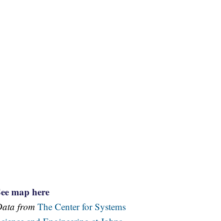
See map here
Data from
The Center for Systems