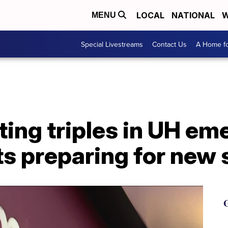
LOCAL
NATIONAL
W
MENU
Special Livestreams
Contact Us
A Home fo
ting triples in UH e
s preparing for new 
G