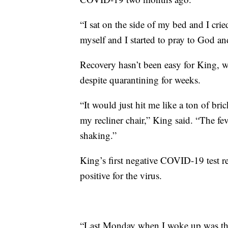
“I sat on the side of my bed and I cr
myself and I started to pray to God a
Recovery hasn’t been easy for King, 
despite quarantining for weeks.
“It would just hit me like a ton of br
my recliner chair,” King said. “The fev
shaking.”
King’s first negative COVID-19 test re
positive for the virus.
“Last Monday when I woke up was the f