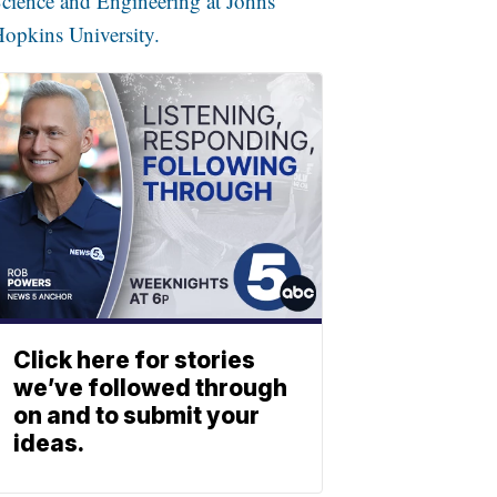
cience and Engineering at Johns
opkins University.
Click here for stories
we’ve followed through
on and to submit your
ideas.