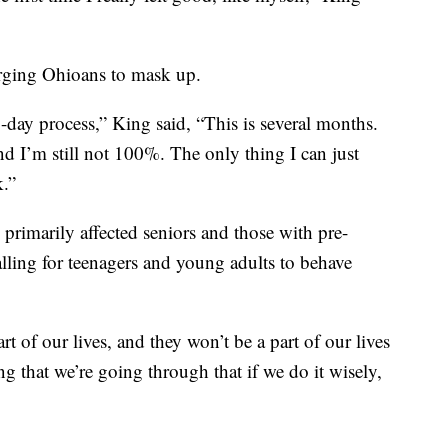
urging Ohioans to mask up.
4-day process,” King said, “This is several months.
d I’m still not 100%. The only thing I can just
k.”
s primarily affected seniors and those with pre-
alling for teenagers and young adults to behave
art of our lives, and they won’t be a part of our lives
ng that we’re going through that if we do it wisely,