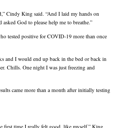
ied,” Cindy King said. “And I laid my hands on
nd asked God to please help me to breathe.”
who tested positive for COVID-19 more than once
icks and I would end up back in the bed or back in
er. Chills. One night I was just freezing and
sults came more than a month after initially testing
irst time I really felt good, like myself,” King