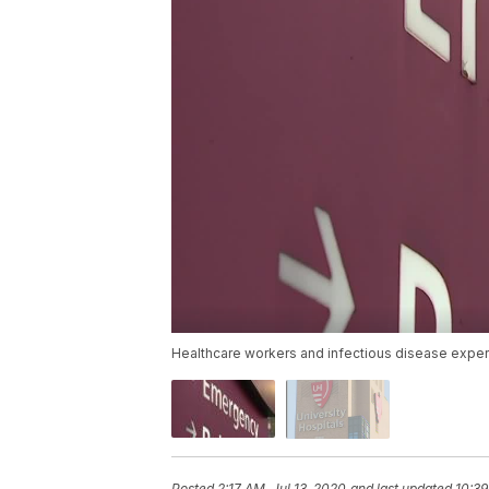
Healthcare workers and infectious disease exper
Posted
2:17 AM, Jul 13, 2020
and last updated
10:39