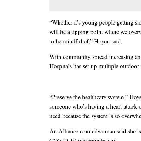
“Whether it’s young people getting sic
will be a tipping point where we over
to be mindful of,” Hoyen said.
With community spread increasing and 
Hospitals has set up multiple outdoor 
“Preserve the healthcare system,” Hoy
someone who’s having a heart attack or
need because the system is so overwh
An Alliance councilwoman said she is st
COVID-19 two months ago.