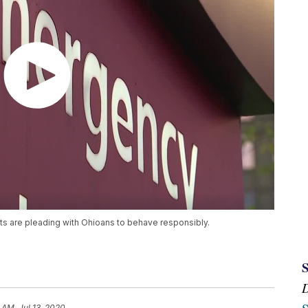
ts are pleading with Ohioans to behave responsibly.
 AM, Jul 13, 2020