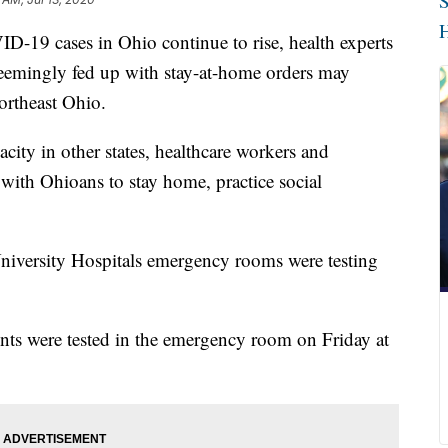
S
H
cases in Ohio continue to rise, health experts
 seemingly fed up with stay-at-home orders may
ortheast Ohio.
acity in other states, healthcare workers and
g with Ohioans to stay home, practice social
University Hospitals emergency rooms were testing
ts were tested in the emergency room on Friday at