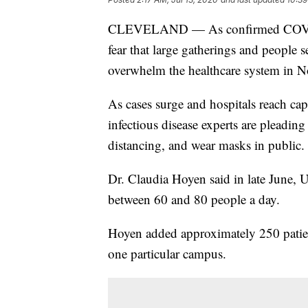
CLEVELAND — As confirmed COVID-19 
fear that large gatherings and people
overwhelm the healthcare system in N
As cases surge and hospitals reach cap
infectious disease experts are pleadin
distancing, and wear masks in public.
Dr. Claudia Hoyen said in late June, 
between 60 and 80 people a day.
Hoyen added approximately 250 patien
one particular campus.