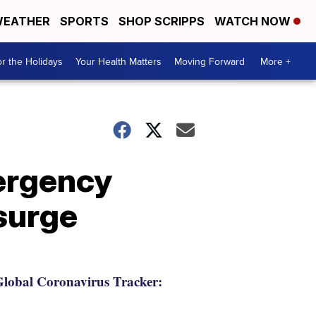
EATHER
SPORTS
SHOP SCRIPPS
WATCH NOW
r the Holidays
Your Health Matters
Moving Forward
More +
mergency
surge
lobal Coronavirus Tracker: