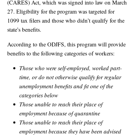
(CARES) Act, which was signed into law on March
27. Eligibility for the program was targeted for
1099 tax filers and those who didn’t qualify for the
state’s benefits.
According to the ODJFS, this program will provide
benefits to the following categories of workers:
Those who were self-employed, worked part-
time, or do not otherwise qualify for regular
unemployment benefits and fit one of the
categories below
Those unable to reach their place of
employment because of quarantine
Those unable to reach their place of
employment because they have been advised