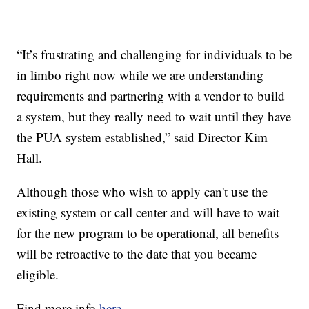
“It’s frustrating and challenging for individuals to be
in limbo right now while we are understanding
requirements and partnering with a vendor to build
a system, but they really need to wait until they have
the PUA system established,” said Director Kim
Hall.
Although those who wish to apply can't use the
existing system or call center and will have to wait
for the new program to be operational, all benefits
will be retroactive to the date that you became
eligible.
Find more info
here.