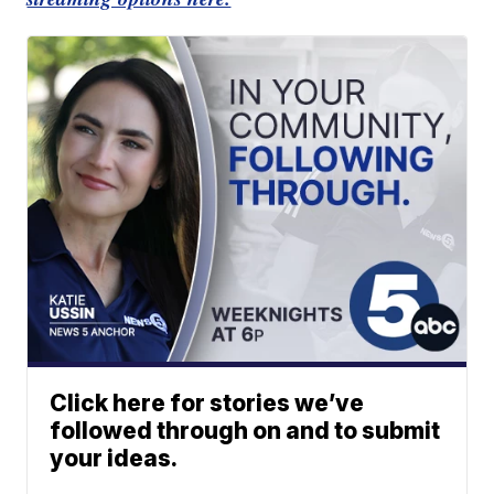
Click here for stories we’ve
followed through on and to submit
your ideas.