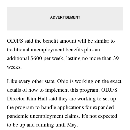
ODJFS said the benefit amount will be similar to
traditional unemployment benefits plus an
additional $600 per week, lasting no more than 39
weeks.
Like every other state, Ohio is working on the exact
details of how to implement this program. ODJFS
Director Kim Hall said they are working to set up
the program to handle applications for expanded
pandemic unemployment claims. It’s not expected
to be up and running until May.