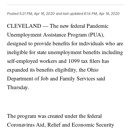
Posted
5:21 PM, Apr 16, 2020
and last updated
6:14 PM, Apr 16, 2020
CLEVELAND — The new federal Pandemic
Unemployment Assistance Program (PUA),
designed to provide benefits for individuals who are
ineligible for state unemployment benefits including
self-employed workers and 1099 tax filers has
expanded its benefits eligibility, the Ohio
Department of Job and Family Services said
Thursday.
The program was created under the federal
Coronavirus Aid, Relief and Economic Security