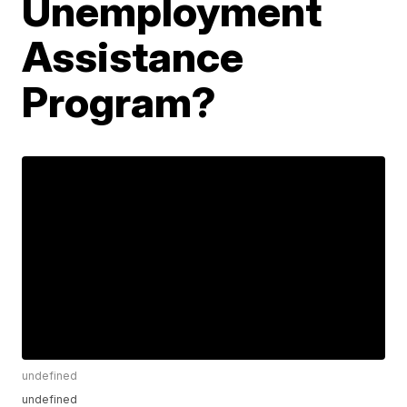
Unemployment
Assistance
Program?
undefined
undefined