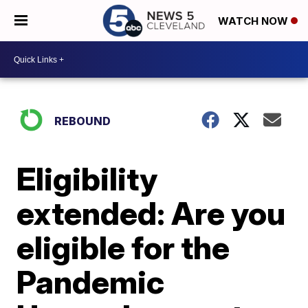
WATCH NOW
REBOUND
Eligibility
extended: Are you
eligible for the
Pandemic