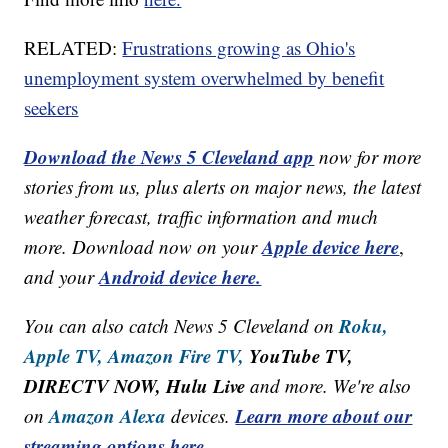
RELATED:
Frustrations growing as Ohio's
unemployment system overwhelmed by benefit
seekers
Download the News 5 Cleveland app
now for more
stories from us, plus alerts on major news, the latest
weather forecast, traffic information and much
Apple device here
more. Download now on your
,
Android device here.
and your
Roku,
You can also catch News 5 Cleveland on
Apple TV,
Amazon Fire TV,
YouTube TV,
DIRECTV NOW, Hulu Live
and more. We're also
Amazon Alexa
Learn more about our
on
devices.
streaming options here.