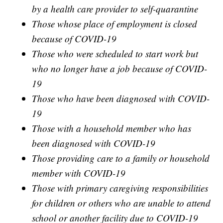
by a health care provider to self-quarantine
Those whose place of employment is closed
because of COVID-19
Those who were scheduled to start work but
who no longer have a job because of COVID-
19
Those who have been diagnosed with COVID-
19
Those with a household member who has
been diagnosed with COVID-19
Those providing care to a family or household
member with COVID-19
Those with primary caregiving responsibilities
for children or others who are unable to attend
school or another facility due to COVID-19