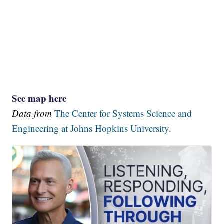
See map here
Data from
The Center for Systems Science and
Engineering at Johns Hopkins University.