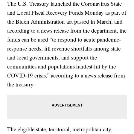
The U.S. Treasury launched the Coronavirus State
and Local Fiscal Recovery Funds Monday as part of
the Biden Administration act passed in March, and
according to a news release from the department, the
funds can be used “to respond to acute pandemic-
response needs, fill revenue shortfalls among state
and local governments, and support the
communities and populations hardest-hit by the
COVID-19 crisis,” according to a news release from
the treasury.
The eligible state, territorial, metropolitan city,