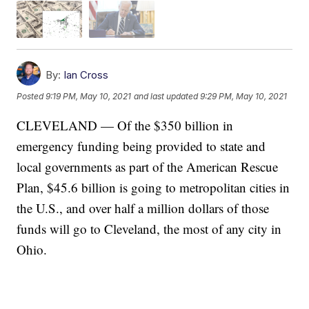
By:
Ian Cross
Posted
9:19 PM, May 10, 2021
and last updated
9:29 PM, May 10, 2021
CLEVELAND — Of the $350 billion in
emergency funding being provided to state and
local governments as part of the American Rescue
Plan, $45.6 billion is going to metropolitan cities in
the U.S., and over half a million dollars of those
funds will go to Cleveland, the most of any city in
Ohio.