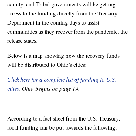
county, and Tribal governments will be getting
access to the funding directly from the Treasury
Department in the coming days to assist
communities as they recover from the pandemic, the
release states.
Below is a map showing how the recovery funds
will be distributed to Ohio’s cities:
Click here for a complete list of funding to U.S.
cities
. Ohio begins on page 19.
According to a fact sheet from the U.S. Treasury,
local funding can be put towards the following: