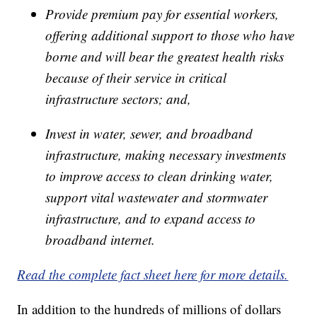
Provide premium pay for essential workers,
offering additional support to those who have
borne and will bear the greatest health risks
because of their service in critical
infrastructure sectors; and,
Invest in water, sewer, and broadband
infrastructure, making necessary investments
to improve access to clean drinking water,
support vital wastewater and stormwater
infrastructure, and to expand access to
broadband internet.
Read the complete fact sheet here for more details.
In addition to the hundreds of millions of dollars