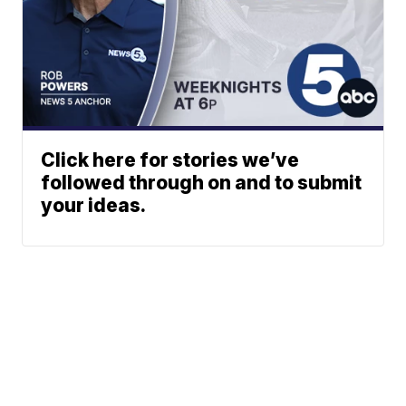
Click here for stories we’ve
followed through on and to submit
your ideas.