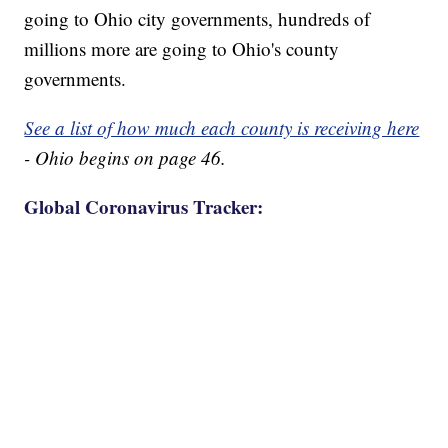
going to Ohio city governments, hundreds of
millions more are going to Ohio's county
governments.
See a list of how much each county is receiving here
- Ohio begins on page 46.
Global Coronavirus Tracker: