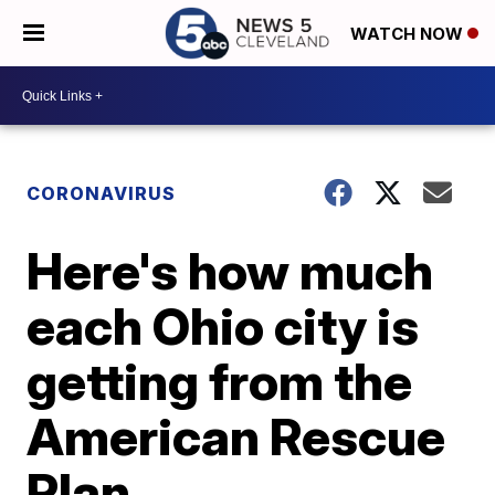
WATCH NOW
CORONAVIRUS
Here's how much
each Ohio city is
getting from the
American Rescue
Plan