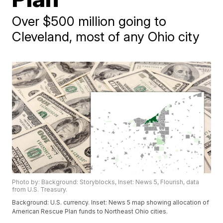
Over $500 million going to
Cleveland, most of any Ohio city
Photo by: Background: Storyblocks, Inset: News 5, Flourish, data
from U.S. Treasury.
Background: U.S. currency. Inset: News 5 map showing allocation of
American Rescue Plan funds to Northeast Ohio cities.