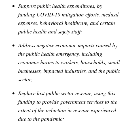
Support public health expenditures, by
funding COVID-19 mitigation efforts, medical
expenses, behavioral healthcare, and certain
public health and safety staff;
Address negative economic impacts caused by
the public health emergency, including
economic harms to workers, households, small
businesses, impacted industries, and the public
sector;
Replace lost public sector revenue, using this
funding to provide government services to the
extent of the reduction in revenue experienced
due to the pandemic;