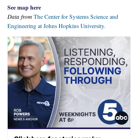
See map here
Data from
The Center for Systems Science and
Engineering at Johns Hopkins University.