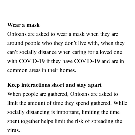
Wear a mask
Ohioans are asked to wear a mask when they are
around people who they don’t live with, when they
can’t socially distance when caring for a loved one
with COVID-19 if they have COVID-19 and are in
common areas in their homes.
Keep interactions short and stay apart
When people are gathered, Ohioans are asked to
limit the amount of time they spend gathered. While
socially distancing is important, limiting the time
spent together helps limit the risk of spreading the
virus.