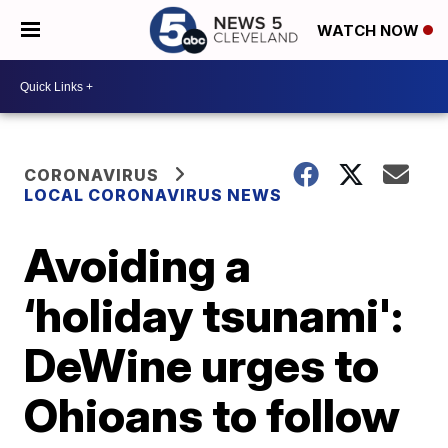
WATCH NOW
CORONAVIRUS
LOCAL CORONAVIRUS NEWS
Avoiding a
‘holiday tsunami':
DeWine urges to
Ohioans to follow