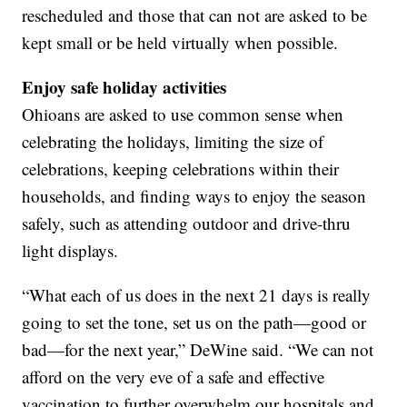
rescheduled and those that can not are asked to be
kept small or be held virtually when possible.
Enjoy safe holiday activities
Ohioans are asked to use common sense when
celebrating the holidays, limiting the size of
celebrations, keeping celebrations within their
households, and finding ways to enjoy the season
safely, such as attending outdoor and drive-thru
light displays.
“What each of us does in the next 21 days is really
going to set the tone, set us on the path—good or
bad—for the next year,” DeWine said. “We can not
afford on the very eve of a safe and effective
vaccination to further overwhelm our hospitals and