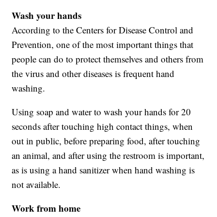
Wash your hands
According to the Centers for Disease Control and
Prevention, one of the most important things that
people can do to protect themselves and others from
the virus and other diseases is frequent hand
washing.
Using soap and water to wash your hands for 20
seconds after touching high contact things, when
out in public, before preparing food, after touching
an animal, and after using the restroom is important,
as is using a hand sanitizer when hand washing is
not available.
Work from home