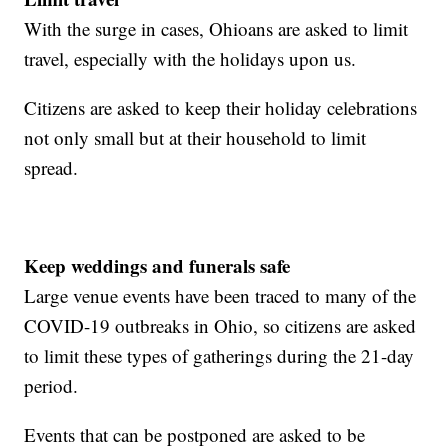
With the surge in cases, Ohioans are asked to limit
travel, especially with the holidays upon us.
Citizens are asked to keep their holiday celebrations
not only small but at their household to limit
spread.
Keep weddings and funerals safe
Large venue events have been traced to many of the
COVID-19 outbreaks in Ohio, so citizens are asked
to limit these types of gatherings during the 21-day
period.
Events that can be postponed are asked to be