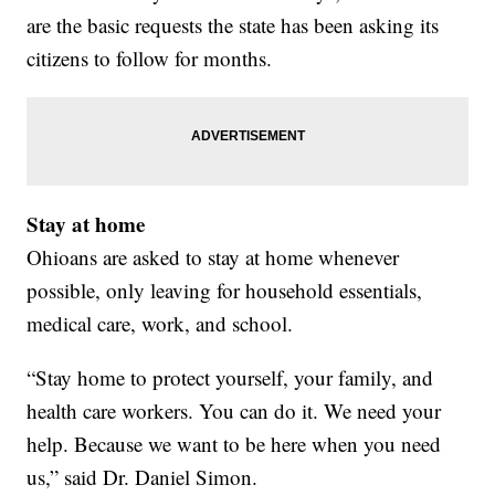
are the basic requests the state has been asking its
citizens to follow for months.
Stay at home
Ohioans are asked to stay at home whenever
possible, only leaving for household essentials,
medical care, work, and school.
“Stay home to protect yourself, your family, and
health care workers. You can do it. We need your
help. Because we want to be here when you need
us,” said Dr. Daniel Simon.