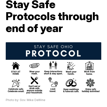
Stay Safe
Protocols through
end of year
Photo by: Gov. Mike DeWine