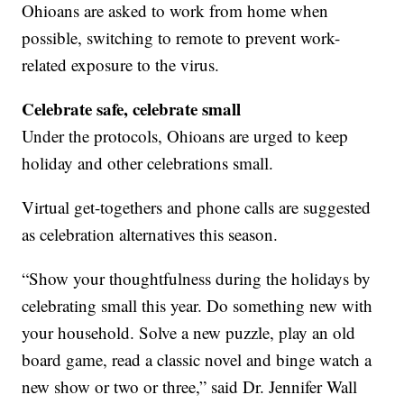
Ohioans are asked to work from home when
possible, switching to remote to prevent work-
related exposure to the virus.
Celebrate safe, celebrate small
Under the protocols, Ohioans are urged to keep
holiday and other celebrations small.
Virtual get-togethers and phone calls are suggested
as celebration alternatives this season.
“Show your thoughtfulness during the holidays by
celebrating small this year. Do something new with
your household. Solve a new puzzle, play an old
board game, read a classic novel and binge watch a
new show or two or three,” said Dr. Jennifer Wall