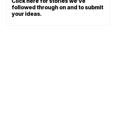
Click here for stories we’ve
followed through on and to submit
your ideas.