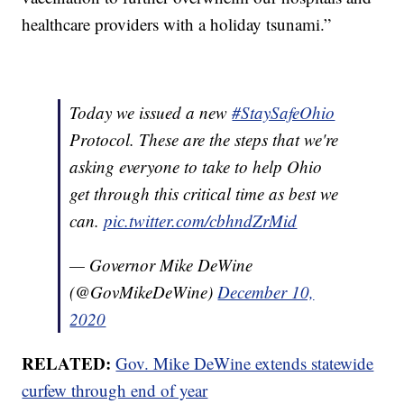
healthcare providers with a holiday tsunami.”
Today we issued a new
#StaySafeOhio
Protocol. These are the steps that we're
asking everyone to take to help Ohio
get through this critical time as best we
can.
pic.twitter.com/cbhndZrMid
— Governor Mike DeWine
(@GovMikeDeWine)
December 10,
2020
RELATED:
Gov. Mike DeWine extends statewide
curfew through end of year