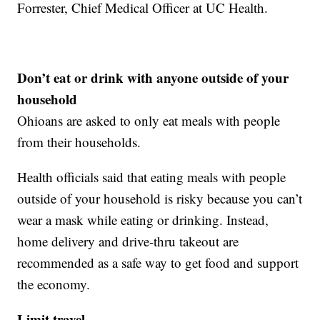
Forrester, Chief Medical Officer at UC Health.
Don’t eat or drink with anyone outside of your
household
Ohioans are asked to only eat meals with people
from their households.
Health officials said that eating meals with people
outside of your household is risky because you can’t
wear a mask while eating or drinking. Instead,
home delivery and drive-thru takeout are
recommended as a safe way to get food and support
the economy.
Limit travel