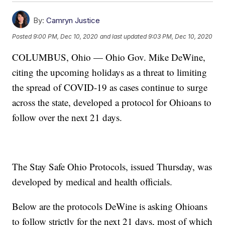
By:
Camryn Justice
Posted
9:00 PM, Dec 10, 2020
and last updated
9:03 PM, Dec 10, 2020
COLUMBUS, Ohio — Ohio Gov. Mike DeWine,
citing the upcoming holidays as a threat to limiting
the spread of COVID-19 as cases continue to surge
across the state, developed a protocol for Ohioans to
follow over the next 21 days.
The Stay Safe Ohio Protocols, issued Thursday, was
developed by medical and health officials.
Below are the protocols DeWine is asking Ohioans
to follow strictly for the next 21 days, most of which