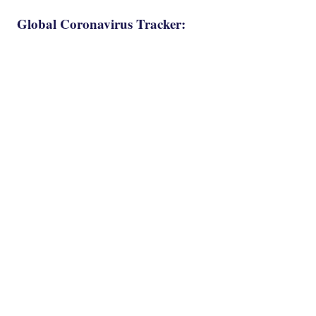
Global Coronavirus Tracker: