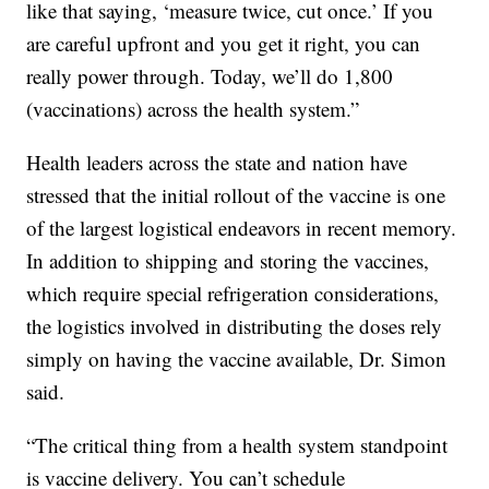
like that saying, ‘measure twice, cut once.’ If you
are careful upfront and you get it right, you can
really power through. Today, we’ll do 1,800
(vaccinations) across the health system.”
Health leaders across the state and nation have
stressed that the initial rollout of the vaccine is one
of the largest logistical endeavors in recent memory.
In addition to shipping and storing the vaccines,
which require special refrigeration considerations,
the logistics involved in distributing the doses rely
simply on having the vaccine available, Dr. Simon
said.
“The critical thing from a health system standpoint
is vaccine delivery. You can’t schedule