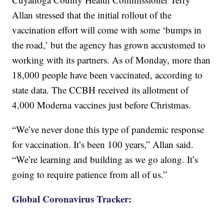
Allan stressed that the initial rollout of the
vaccination effort will come with some ‘bumps in
the road,’ but the agency has grown accustomed to
working with its partners. As of Monday, more than
18,000 people have been vaccinated, according to
state data. The CCBH received its allotment of
4,000 Moderna vaccines just before Christmas.
“We’ve never done this type of pandemic response
for vaccination. It’s been 100 years,” Allan said.
“We’re learning and building as we go along. It’s
going to require patience from all of us.”
Global Coronavirus Tracker: