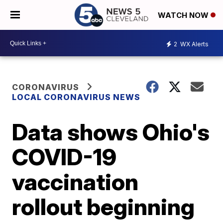
WATCH NOW
2
WX Alerts
CORONAVIRUS
LOCAL CORONAVIRUS NEWS
Data shows Ohio's
COVID-19
vaccination
rollout beginning