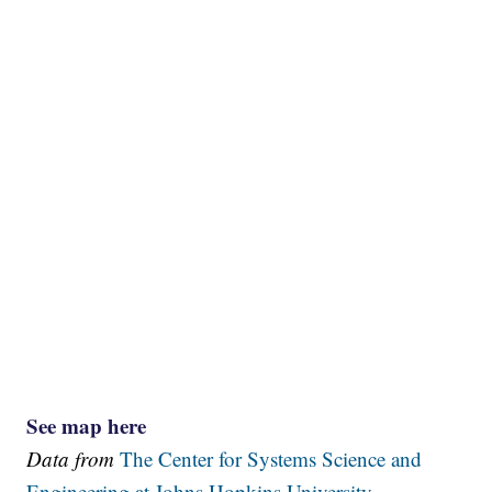
See map here
Data from
The Center for Systems Science and
Engineering at Johns Hopkins University.