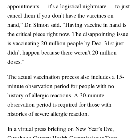
appointments — it’s a logistical nightmare — to just
cancel them if you don’t have the vaccines on
hand,” Dr. Simon said. “Having vaccine in hand is
the critical piece right now. The disappointing issue
is vaccinating 20 million people by Dec. 31st just
didn’t happen because there weren’t 20 million
doses.”
The actual vaccination process also includes a 15-
minute observation period for people with no
history of allergic reactions. A 30-minute
observation period is required for those with
histories of severe allergic reaction.
In a virtual press briefing on New Year’s Eve,
Cuyahoga County Health Commissioner Terry