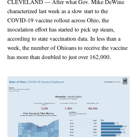
CLEVELAND — After what Gov. Mike DeWine
characterized last week as a slow start to the
COVID-19 vaccine rollout across Ohio, the
inoculation effort has started to pick up steam,
according to state vaccination data. In less than a
week, the number of Ohioans to receive the vaccine
has more than doubled to just over 162,000.