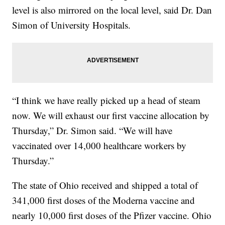
level is also mirrored on the local level, said Dr. Dan
Simon of University Hospitals.
“I think we have really picked up a head of steam
now. We will exhaust our first vaccine allocation by
Thursday,” Dr. Simon said. “We will have
vaccinated over 14,000 healthcare workers by
Thursday.”
The state of Ohio received and shipped a total of
341,000 first doses of the Moderna vaccine and
nearly 10,000 first doses of the Pfizer vaccine. Ohio