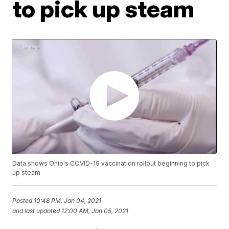
to pick up steam
Data shows Ohio's COVID-19 vaccination rollout beginning to pick
up steam
Posted
10:48 PM, Jan 04, 2021
and last updated
12:00 AM, Jan 05, 2021