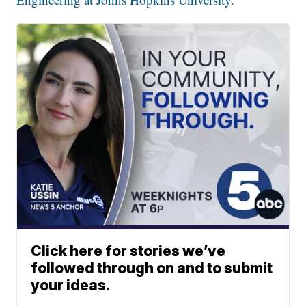
Click here for stories we’ve
followed through on and to submit
your ideas.