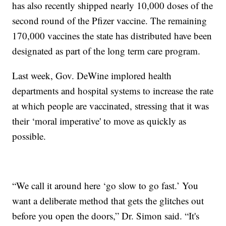
has also recently shipped nearly 10,000 doses of the
second round of the Pfizer vaccine. The remaining
170,000 vaccines the state has distributed have been
designated as part of the long term care program.
Last week, Gov. DeWine implored health
departments and hospital systems to increase the rate
at which people are vaccinated, stressing that it was
their ‘moral imperative' to move as quickly as
possible.
“We call it around here ‘go slow to go fast.’ You
want a deliberate method that gets the glitches out
before you open the doors,” Dr. Simon said. “It's