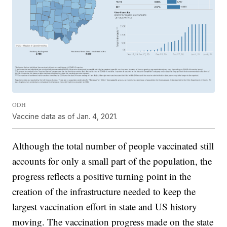
ODH
Vaccine data as of Jan. 4, 2021.
Although the total number of people vaccinated still
accounts for only a small part of the population, the
progress reflects a positive turning point in the
creation of the infrastructure needed to keep the
largest vaccination effort in state and US history
moving. The vaccination progress made on the state