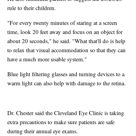
rule to their children.
"For every twenty minutes of staring at a screen
time, look 20 feet away and focus on an object for
about 20 seconds," he said. "What that'll do is help
to relax that visual accommodation so that they can
have a much more usable system."
Blue light filtering glasses and turning devices to a
warm light can also help with damage to the retina.
Dr. Chester said the Cleveland Eye Clinic is taking
extra precautions to make sure patients are safe
during their annual eye exams.