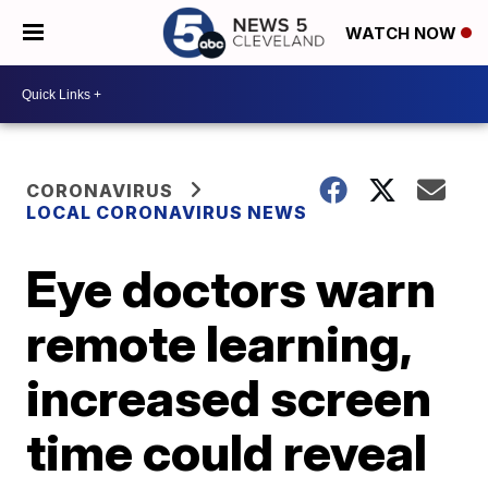
WATCH NOW
CORONAVIRUS
LOCAL CORONAVIRUS NEWS
Eye doctors warn
remote learning,
increased screen
time could reveal