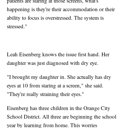
patients are staring at those screens, what's
happening is they're their accommodation or their
ability to focus is overstressed. The system is
stressed."
Leah Eisenberg knows the issue first hand. Her
daughter was just diagnosed with dry eye.
"I brought my daughter in. She actually has dry
eyes at 10 from staring at a screen," she said.
"They're really straining their eyes."
Eisenberg has three children in the Orange City
School District. All three are beginning the school
year by learning from home. This worries