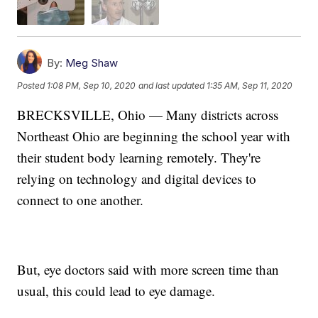
By:
Meg Shaw
Posted
1:08 PM, Sep 10, 2020
and last updated
1:35 AM, Sep 11, 2020
BRECKSVILLE, Ohio — Many districts across
Northeast Ohio are beginning the school year with
their student body learning remotely. They're
relying on technology and digital devices to
connect to one another.
But, eye doctors said with more screen time than
usual, this could lead to eye damage.