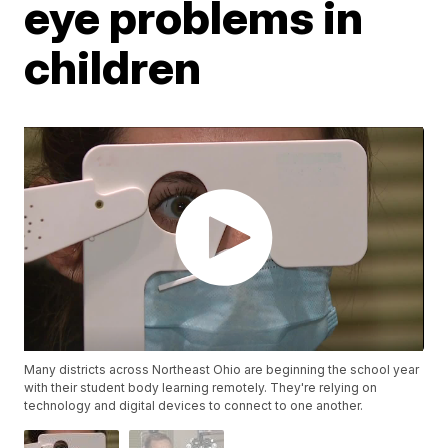
eye problems in
children
Many districts across Northeast Ohio are beginning the school year
with their student body learning remotely. They're relying on
technology and digital devices to connect to one another.