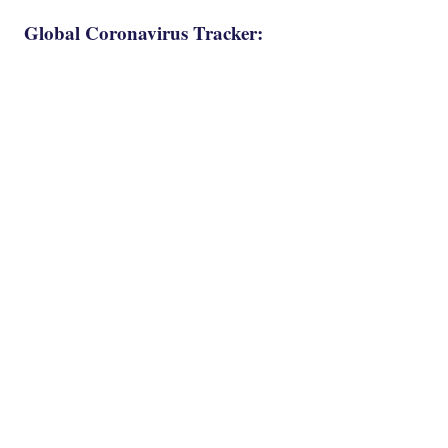
Global Coronavirus Tracker: