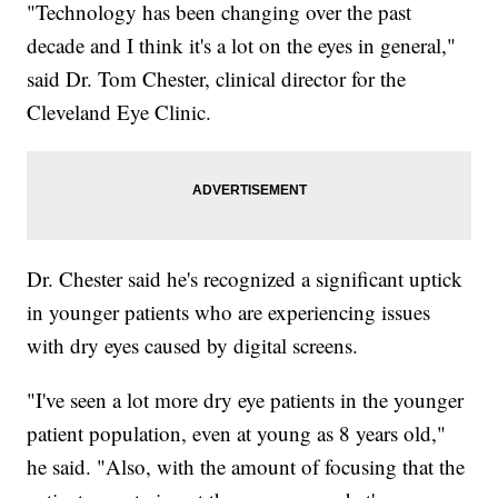
"Technology has been changing over the past
decade and I think it's a lot on the eyes in general,"
said Dr. Tom Chester, clinical director for the
Cleveland Eye Clinic.
Dr. Chester said he's recognized a significant uptick
in younger patients who are experiencing issues
with dry eyes caused by digital screens.
"I've seen a lot more dry eye patients in the younger
patient population, even at young as 8 years old,"
he said. "Also, with the amount of focusing that the