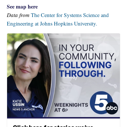
See map here
Data from
The Center for Systems Science and
Engineering at Johns Hopkins University.