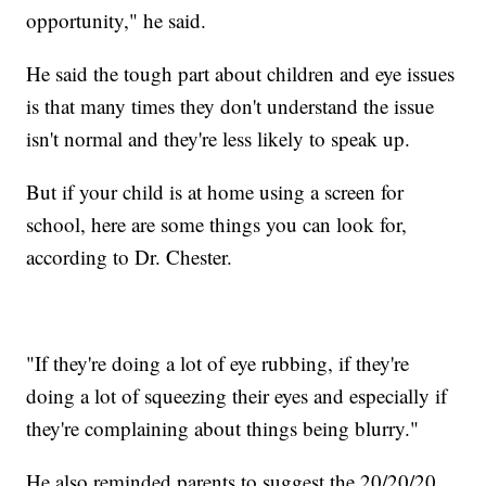
opportunity," he said.
He said the tough part about children and eye issues
is that many times they don't understand the issue
isn't normal and they're less likely to speak up.
But if your child is at home using a screen for
school, here are some things you can look for,
according to Dr. Chester.
"If they're doing a lot of eye rubbing, if they're
doing a lot of squeezing their eyes and especially if
they're complaining about things being blurry."
He also reminded parents to suggest the 20/20/20