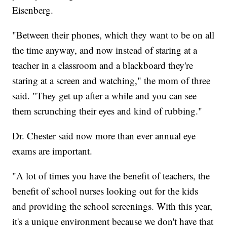
Eisenberg.
"Between their phones, which they want to be on all
the time anyway, and now instead of staring at a
teacher in a classroom and a blackboard they're
staring at a screen and watching," the mom of three
said. "They get up after a while and you can see
them scrunching their eyes and kind of rubbing."
Dr. Chester said now more than ever annual eye
exams are important.
"A lot of times you have the benefit of teachers, the
benefit of school nurses looking out for the kids
and providing the school screenings. With this year,
it's a unique environment because we don't have that