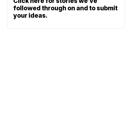
Click here for stories we’ve
followed through on and to submit
your ideas.