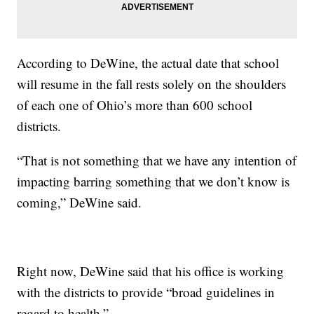
According to DeWine, the actual date that school
will resume in the fall rests solely on the shoulders
of each one of Ohio’s more than 600 school
districts.
“That is not something that we have any intention of
impacting barring something that we don’t know is
coming,” DeWine said.
Right now, DeWine said that his office is working
with the districts to provide “broad guidelines in
regard to health.”