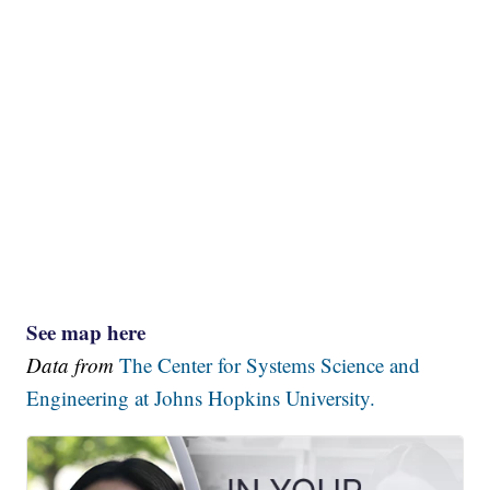
See map here
Data from
The Center for Systems Science and
Engineering at Johns Hopkins University.