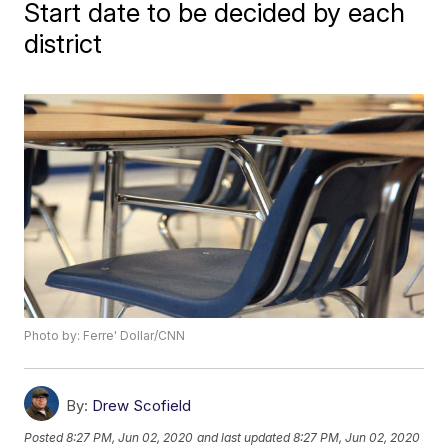
Start date to be decided by each
district
Photo by: Ferre' Dollar/CNN
By:
Drew Scofield
Posted
8:27 PM, Jun 02, 2020
and last updated
8:27 PM, Jun 02, 2020