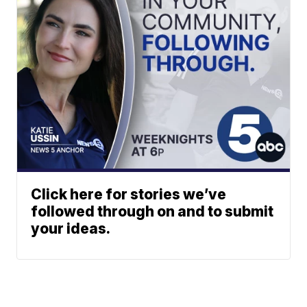
Click here for stories we’ve
followed through on and to submit
your ideas.