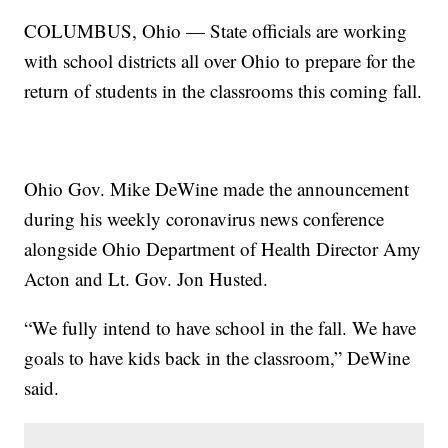
COLUMBUS, Ohio — State officials are working
with school districts all over Ohio to prepare for the
return of students in the classrooms this coming fall.
Ohio Gov. Mike DeWine made the announcement
during his weekly coronavirus news conference
alongside Ohio Department of Health Director Amy
Acton and Lt. Gov. Jon Husted.
“We fully intend to have school in the fall. We have
goals to have kids back in the classroom,” DeWine
said.