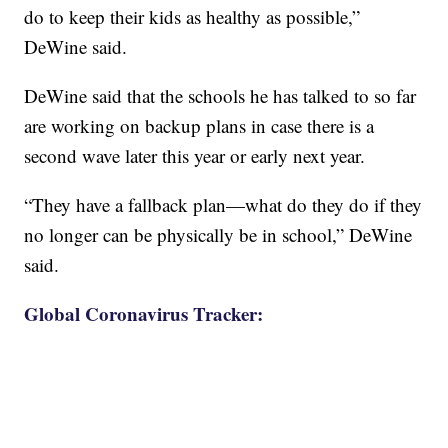
do to keep their kids as healthy as possible,”
DeWine said.
DeWine said that the schools he has talked to so far
are working on backup plans in case there is a
second wave later this year or early next year.
“They have a fallback plan—what do they do if they
no longer can be physically be in school,” DeWine
said.
Global Coronavirus Tracker: