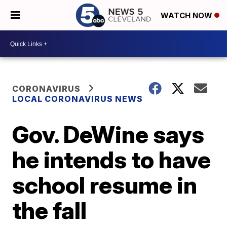
WATCH NOW
CORONAVIRUS
LOCAL CORONAVIRUS NEWS
Gov. DeWine says
he intends to have
school resume in
the fall