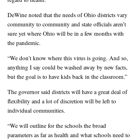
DeWine noted that the needs of Ohio districts vary
community to community and state officials aren’t
sure yet where Ohio will be in a few months with
the pandemic.
“We don’t know where this virus is going. And so,
anything I say could be washed away by new facts,
but the goal is to have kids back in the classroom.”
The governor said districts will have a great deal of
flexibility and a lot of discretion will be left to
individual communities.
“We will outline for the schools the broad
parameters as far as health and what schools need to