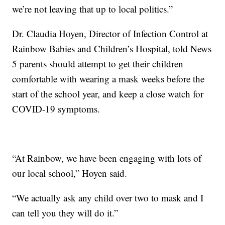
we’re not leaving that up to local politics.”
Dr. Claudia Hoyen, Director of Infection Control at
Rainbow Babies and Children’s Hospital, told News
5 parents should attempt to get their children
comfortable with wearing a mask weeks before the
start of the school year, and keep a close watch for
COVID-19 symptoms.
“At Rainbow, we have been engaging with lots of
our local school,” Hoyen said.
“We actually ask any child over two to mask and I
can tell you they will do it.”