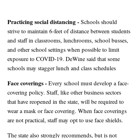
Practicing social distancing -
Schools should
strive to maintain 6-feet of distance between students
and staff in classrooms, lunchrooms, school busses,
and other school settings when possible to limit
exposure to COVID-19. DeWine said that some
schools may stagger lunch and class schedules
Face coverings -
Every school must develop a face-
covering policy. Staff, like other business sectors
that have reopened in the state, will be required to
wear a mask or face covering. When face coverings
are not practical, staff may opt to use face shields.
The state also strongly recommends, but is not