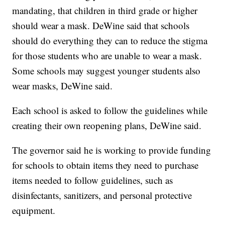
mandating, that children in third grade or higher
should wear a mask. DeWine said that schools
should do everything they can to reduce the stigma
for those students who are unable to wear a mask.
Some schools may suggest younger students also
wear masks, DeWine said.
Each school is asked to follow the guidelines while
creating their own reopening plans, DeWine said.
The governor said he is working to provide funding
for schools to obtain items they need to purchase
items needed to follow guidelines, such as
disinfectants, sanitizers, and personal protective
equipment.