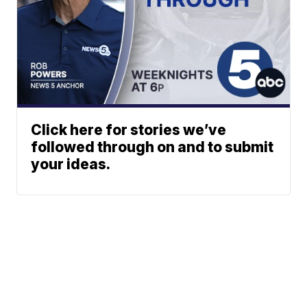
Click here for stories we’ve
followed through on and to submit
your ideas.