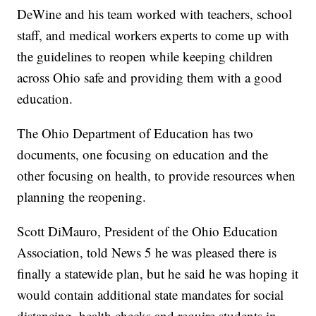
DeWine and his team worked with teachers, school
staff, and medical workers experts to come up with
the guidelines to reopen while keeping children
across Ohio safe and providing them with a good
education.
The Ohio Department of Education has two
documents, one focusing on education and the
other focusing on health, to provide resources when
planning the reopening.
Scott DiMauro, President of the Ohio Education
Association, told News 5 he was pleased there is
finally a statewide plan, but he said he was hoping it
would contain additional state mandates for social
distancing, health checks and require students in