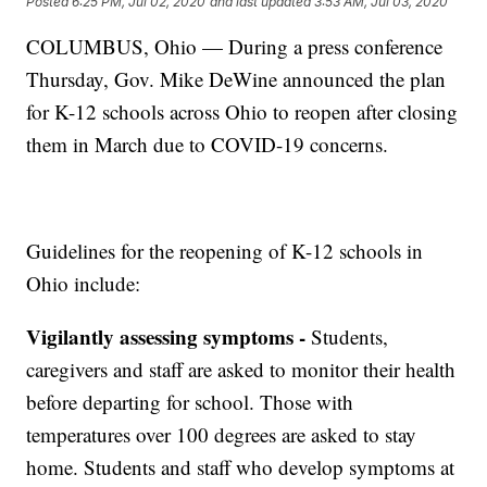
Posted
6:25 PM, Jul 02, 2020
and last updated
3:53 AM, Jul 03, 2020
COLUMBUS, Ohio — During a press conference
Thursday, Gov. Mike DeWine announced the plan
for K-12 schools across Ohio to reopen after closing
them in March due to COVID-19 concerns.
Guidelines for the reopening of K-12 schools in
Ohio include:
Vigilantly assessing symptoms -
Students,
caregivers and staff are asked to monitor their health
before departing for school. Those with
temperatures over 100 degrees are asked to stay
home. Students and staff who develop symptoms at