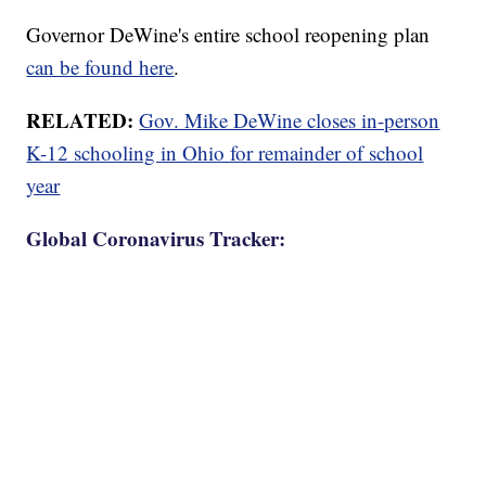
Governor DeWine's entire school reopening plan
can be found here
.
RELATED:
Gov. Mike DeWine closes in-person
K-12 schooling in Ohio for remainder of school
year
Global Coronavirus Tracker: