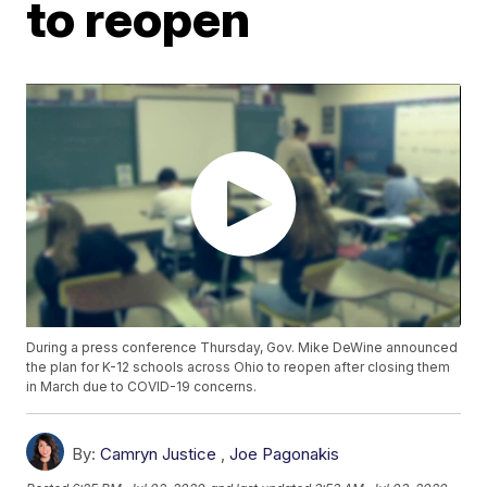
to reopen
During a press conference Thursday, Gov. Mike DeWine announced
the plan for K-12 schools across Ohio to reopen after closing them
in March due to COVID-19 concerns.
By:
Camryn Justice
,
Joe Pagonakis