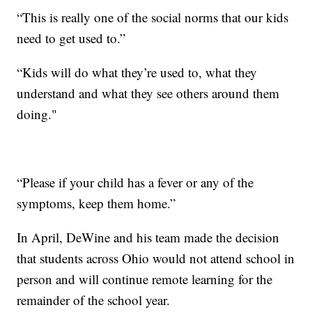
“This is really one of the social norms that our kids
need to get used to.”
“Kids will do what they’re used to, what they
understand and what they see others around them
doing."
“Please if your child has a fever or any of the
symptoms, keep them home.”
In April, DeWine and his team made the decision
that students across Ohio would not attend school in
person and will continue remote learning for the
remainder of the school year.