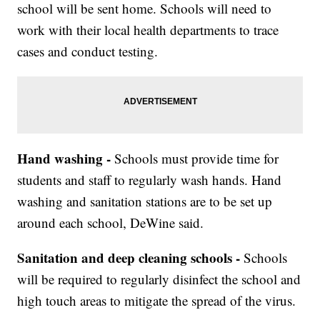
school will be sent home. Schools will need to
work with their local health departments to trace
cases and conduct testing.
Hand washing -
Schools must provide time for
students and staff to regularly wash hands. Hand
washing and sanitation stations are to be set up
around each school, DeWine said.
Sanitation and deep cleaning schools -
Schools
will be required to regularly disinfect the school and
high touch areas to mitigate the spread of the virus.