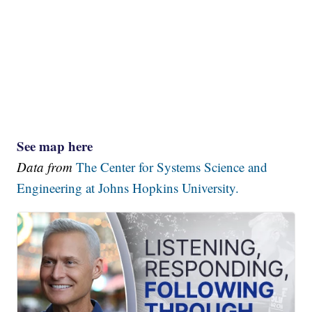
See map here
Data from
The Center for Systems Science and
Engineering at Johns Hopkins University.