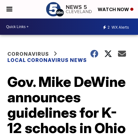
WATCH NOW
2
WX Alerts
CORONAVIRUS
LOCAL CORONAVIRUS NEWS
Gov. Mike DeWine
announces
guidelines for K-
12 schools in Ohio