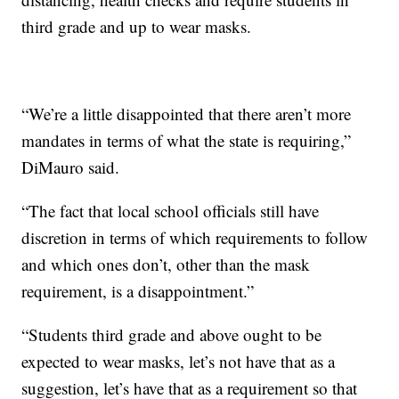
third grade and up to wear masks.
“We’re a little disappointed that there aren’t more
mandates in terms of what the state is requiring,”
DiMauro said.
“The fact that local school officials still have
discretion in terms of which requirements to follow
and which ones don’t, other than the mask
requirement, is a disappointment.”
“Students third grade and above ought to be
expected to wear masks, let’s not have that as a
suggestion, let’s have that as a requirement so that