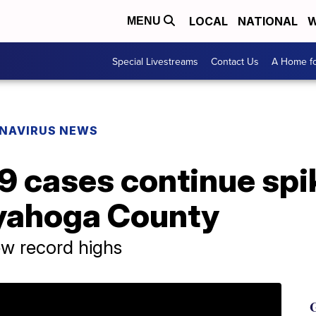
LOCAL
NATIONAL
W
MENU
Special Livestreams
Contact Us
A Home fo
NAVIRUS NEWS
 cases continue spik
yahoga County
ew record highs
G