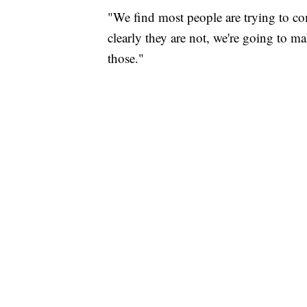
"We find most people are trying to co
clearly they are not, we're going to m
those."