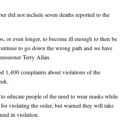
mber did not include seven deaths reported to the
s, or even longer, to become ill enough to then be
continue to go down the wrong path and we have
mmissioner Terry Allan.
ed 1,400 complaints about violations of the
eek.
e to educate people of the need to wear masks while
for violating the order, but warned they will take
ound in violation.