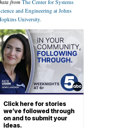
Data from
The Center for Systems
cience and Engineering at Johns
opkins University.
Click here for stories
we’ve followed through
on and to submit your
ideas.