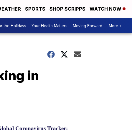
EATHER
SPORTS
SHOP SCRIPPS
WATCH NOW
r the Holidays
Your Health Matters
Moving Forward
More +
ing in
lobal Coronavirus Tracker: