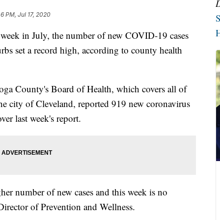
6 PM, Jul 17, 2020
S
H
 week in July, the number of new COVID-19 cases
bs set a record high, according to county health
oga County's Board of Health, which covers all of
 city of Cleveland, reported 919 new coronavirus
ver last week's report.
gher number of new cases and this week is no
irector of Prevention and Wellness.