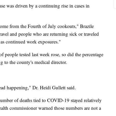
ase was driven by a continuing rise in cases in
 some from the Fourth of July cookouts," Brazile
travel and people who are returning sick or traveled
 as continued work exposures."
people tested last week rose, so did the percentage
g to the county's medical director.
ead happening," Dr. Heidi Gullett said.
number of deaths tied to COVID-19 stayed relatively
 health commissioner warned those numbers are not a