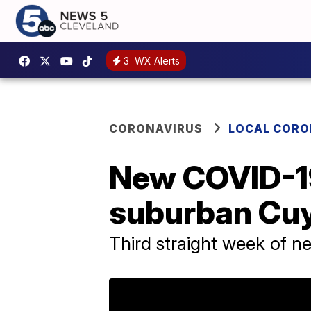
3
WX Alerts
CORONAVIRUS
LOCAL CORO
New COVID-19
suburban Cu
Third straight week of n