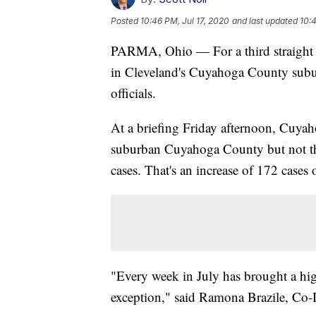
Posted
10:46 PM, Jul 17, 2020
and last updated
10:4
PARMA, Ohio — For a third straight
in Cleveland's Cuyahoga County subur
officials.
At a briefing Friday afternoon, Cuyah
suburban Cuyahoga County but not the
cases. That's an increase of 172 cases o
"Every week in July has brought a hi
exception," said Ramona Brazile, Co-D