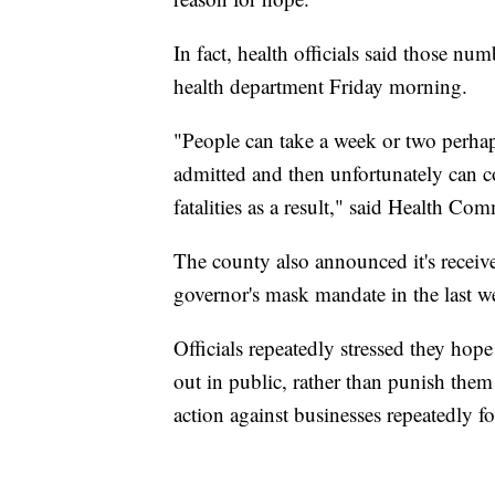
In fact, health officials said those nu
health department Friday morning.
"People can take a week or two perhap
admitted and then unfortunately can 
fatalities as a result," said Health Co
The county also announced it's receiv
governor's mask mandate in the last w
Officials repeatedly stressed they hop
out in public, rather than punish them 
action against businesses repeatedly f