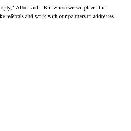
mply," Allan said. "But where we see places that
ake referrals and work with our partners to addresses