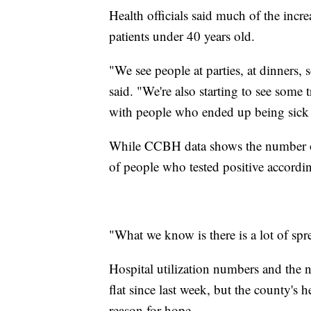
Health officials said much of the incre
patients under 40 years old.
"We see people at parties, at dinners,
said. "We're also starting to see some 
with people who ended up being sick
While CCBH data shows the number of 
of people who tested positive accordin
"What we know is there is a lot of spr
Hospital utilization numbers and the 
flat since last week, but the county's
reason for hope.