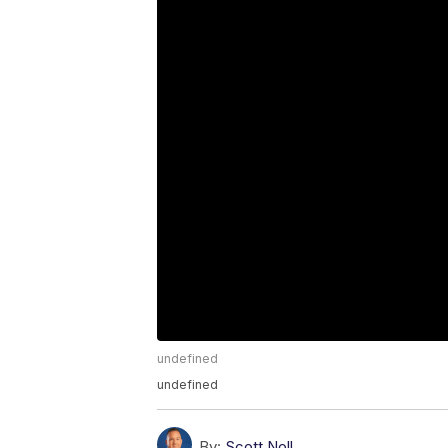
undefined
undefined
By:
Scott Noll