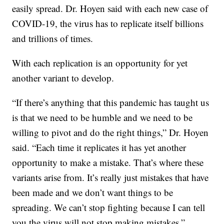
easily spread. Dr. Hoyen said with each new case of
COVID-19, the virus has to replicate itself billions
and trillions of times.
With each replication is an opportunity for yet
another variant to develop.
“If there’s anything that this pandemic has taught us
is that we need to be humble and we need to be
willing to pivot and do the right things,” Dr. Hoyen
said. “Each time it replicates it has yet another
opportunity to make a mistake. That’s where these
variants arise from. It’s really just mistakes that have
been made and we don’t want things to be
spreading. We can’t stop fighting because I can tell
you the virus will not stop making mistakes.”