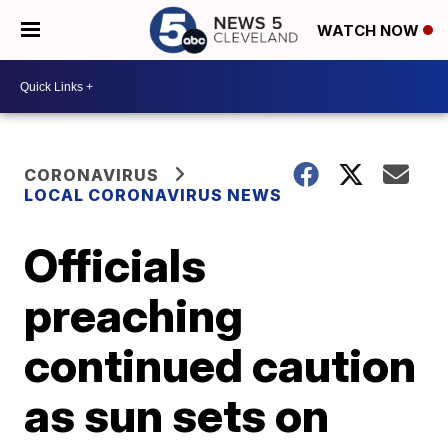
WATCH NOW
CORONAVIRUS
LOCAL CORONAVIRUS NEWS
Officials
preaching
continued caution
as sun sets on