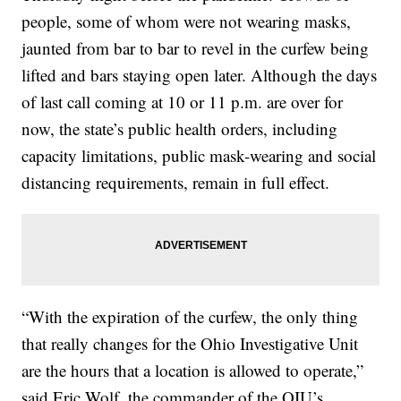
people, some of whom were not wearing masks,
jaunted from bar to bar to revel in the curfew being
lifted and bars staying open later. Although the days
of last call coming at 10 or 11 p.m. are over for
now, the state’s public health orders, including
capacity limitations, public mask-wearing and social
distancing requirements, remain in full effect.
“With the expiration of the curfew, the only thing
that really changes for the Ohio Investigative Unit
are the hours that a location is allowed to operate,”
said Eric Wolf, the commander of the OIU’s