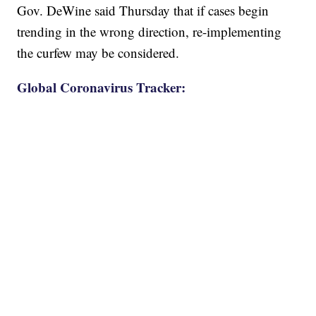
Gov. DeWine said Thursday that if cases begin
trending in the wrong direction, re-implementing
the curfew may be considered.
Global Coronavirus Tracker: