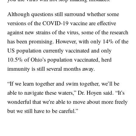
Although questions still surround whether some
versions of the COVID-19 vaccine are effective
against new strains of the virus, some of the research
has been promising. However, with only 14% of the
US population currently vaccinated and only
10.5% of Ohio’s population vaccinated, herd
immunity is still several months away.
“If we learn together and swim together, we’ll be
able to navigate these waters,” Dr. Hoyen said. “It’s
wonderful that we’re able to move about more freely
but we still have to be careful.”