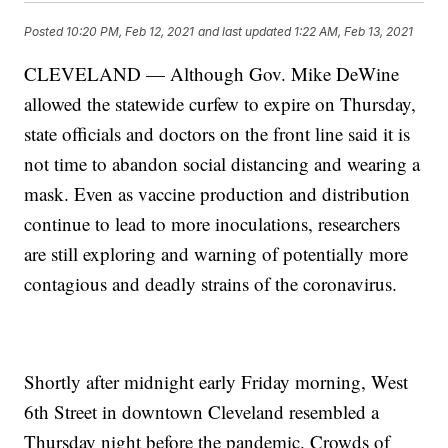
Posted
10:20 PM, Feb 12, 2021
and last updated
1:22 AM, Feb 13, 2021
CLEVELAND — Although Gov. Mike DeWine
allowed the statewide curfew to expire on Thursday,
state officials and doctors on the front line said it is
not time to abandon social distancing and wearing a
mask. Even as vaccine production and distribution
continue to lead to more inoculations, researchers
are still exploring and warning of potentially more
contagious and deadly strains of the coronavirus.
Shortly after midnight early Friday morning, West
6th Street in downtown Cleveland resembled a
Thursday night before the pandemic. Crowds of