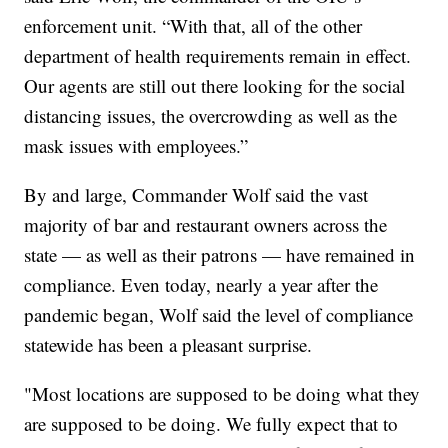
enforcement unit. “With that, all of the other
department of health requirements remain in effect.
Our agents are still out there looking for the social
distancing issues, the overcrowding as well as the
mask issues with employees.”
By and large, Commander Wolf said the vast
majority of bar and restaurant owners across the
state — as well as their patrons — have remained in
compliance. Even today, nearly a year after the
pandemic began, Wolf said the level of compliance
statewide has been a pleasant surprise.
"Most locations are supposed to be doing what they
are supposed to be doing. We fully expect that to