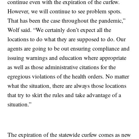
continue even with the expiration of the curfew.
However, we will continue to see problem spots.
That has been the case throughout the pandemic,”
Wolf said. “We certainly don’t expect all the
locations to do what they are supposed to do. Our
agents are going to be out ensuring compliance and
issuing warnings and education where appropriate
as well as those administrative citations for the
egregious violations of the health orders. No matter
what the situation, there are always those locations
that try to skirt the rules and take advantage of a
situation.”
The expiration of the statewide curfew comes as new