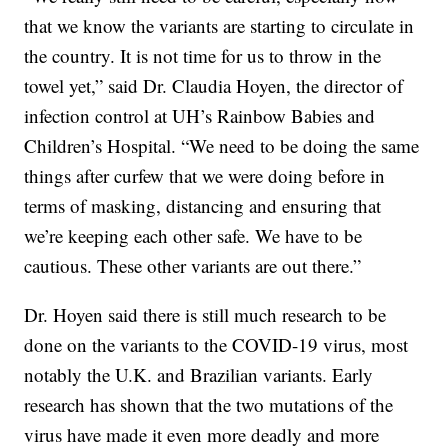
that we know the variants are starting to circulate in
the country. It is not time for us to throw in the
towel yet,” said Dr. Claudia Hoyen, the director of
infection control at UH’s Rainbow Babies and
Children’s Hospital. “We need to be doing the same
things after curfew that we were doing before in
terms of masking, distancing and ensuring that
we’re keeping each other safe. We have to be
cautious. These other variants are out there.”
Dr. Hoyen said there is still much research to be
done on the variants to the COVID-19 virus, most
notably the U.K. and Brazilian variants. Early
research has shown that the two mutations of the
virus have made it even more deadly and more