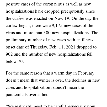
positive cases of the coronavirus as well as new
hospitalizations have dropped precipitously since
the curfew was enacted on Nov. 19. On the day the
curfew began, there were 9,175 new cases of the
virus and more than 300 new hospitalizations. The
preliminary number of new cases with an illness
onset date of Thursday, Feb. 11, 2021 dropped to
902 and the number of new hospitalizations fell
below 70.
For the same reason that a warm day in February
doesn’t mean that winter is over, the declines in new
cases and hospitalizations doesn’t mean the
pandemic is over either.
“We really still need to be careful, especially now