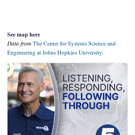
See map here
Data from
The Center for Systems Science and
Engineering at Johns Hopkins University.