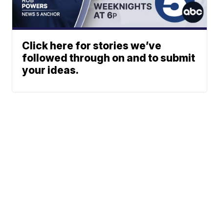
Click here for stories we’ve
followed through on and to submit
your ideas.