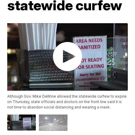
statewide curfew
Although Gov. Mike DeWine allowed the statewide curfew to expire
on Thursday, state officials and doctors on the front line said it is
not time to abandon social distancing and wearing a mask.