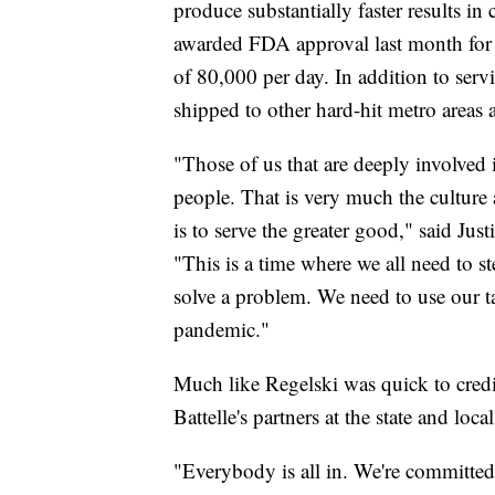
produce substantially faster results in
awarded FDA approval last month for a
of 80,000 per day. In addition to ser
shipped to other hard-hit metro areas 
"Those of us that are deeply involved 
people. That is very much the culture a
is to serve the greater good," said Justi
"This is a time where we all need to st
solve a problem. We need to use our tal
pandemic."
Much like Regelski was quick to credit
Battelle's partners at the state and local
"Everybody is all in. We're committe