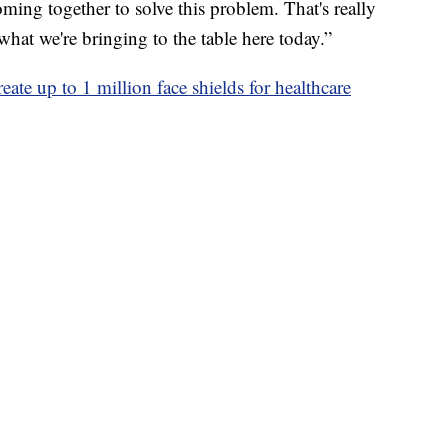
oming together to solve this problem. That's really
what we're bringing to the table here today.”
ate up to 1 million face shields for healthcare