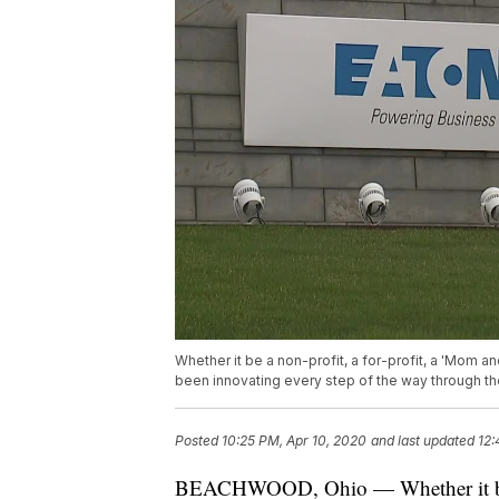
Whether it be a non-profit, a for-profit, a 'Mom
been innovating every step of the way through 
Posted
10:25 PM, Apr 10, 2020
and last updated
12:
BEACHWOOD, Ohio — Whether it be a 