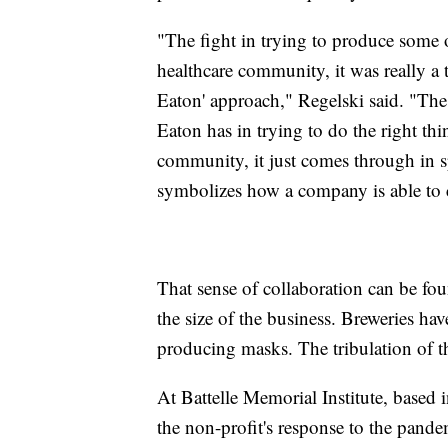
"The fight in trying to produce some o
healthcare community, it was really a tr
Eaton' approach," Regelski said. "The 
Eaton has in trying to do the right t
community, it just comes through in spa
symbolizes how a company is able to 
That sense of collaboration can be fou
the size of the business. Breweries have
producing masks. The tribulation of 
At Battelle Memorial Institute, based
the non-profit's response to the pand