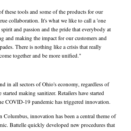
f these tools and some of the products for our
ue collaboration. It's what we like to call a 'one
spirit and passion and the pride that everybody at
hing and making the impact for our customers and
des. There is nothing like a crisis that really
come together and be more unified."
nd in all sectors of Ohio's economy, regardless of
 started making sanitizer. Retailers have started
the COVID-19 pandemic has triggered innovation.
 in Columbus, innovation has been a central theme of
emic. Battelle quickly developed new procedures that