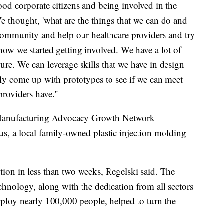
ood corporate citizens and being involved in the
 thought, 'what are the things that we can do and
e community and help our healthcare providers and try
 how we started getting involved. We have a lot of
re. We can leverage skills that we have in design
ly come up with prototypes to see if we can meet
providers have."
 Manufacturing Advocacy Growth Network
 a local family-owned plastic injection molding
ion in less than two weeks, Regelski said. The
chnology, along with the dedication from all sectors
ploy nearly 100,000 people, helped to turn the