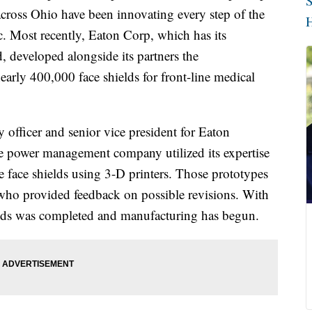
S
cross Ohio have been innovating every step of the
H
Most recently, Eaton Corp, which has its
 developed alongside its partners the
arly 400,000 face shields for front-line medical
 officer and senior vice president for Eaton
the power management company utilized its expertise
e face shields using 3-D printers. Those prototypes
 who provided feedback on possible revisions. With
hields was completed and manufacturing has begun.