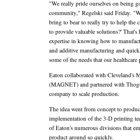
"We really pride ourselves on being g
community," Regelski said Friday. "We
bring to bear to really try to help th
to provide valuable solutions?' That's
expertise in knowing how to manufactu
and additive manufacturing and quick
some of the needs that our healthcare 
Eaton collaborated with Cleveland's
(MAGNET) and partnered with Thogus,
company to scale production.
The idea went from concept to product
implementation of the 3-D printing te
of Eaton's numerous divisions that em
product around so quickly.