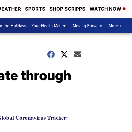
EATHER
SPORTS
SHOP SCRIPPS
WATCH NOW
r the Holidays
Your Health Matters
Moving Forward
More +
ate through
lobal Coronavirus Tracker: