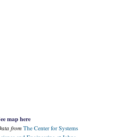
See map here
Data from
The Center for Systems