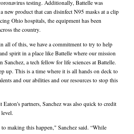
 coronavirus testing. Additionally, Battelle was
 new product that can disinfect N95 masks at a clip
vicing Ohio hospitals, the equipment has been
across the country.
in all of this, we have a commitment to try to help
nd spirit in a place like Battelle where our mission
n Sanchez, a tech fellow for life sciences at Battelle.
ep up. This is a time where it is all hands on deck to
ents and our abilities and our resources to stop this
 Eaton's partners, Sanchez was also quick to credit
 level.
d to making this happen," Sanchez said. “While