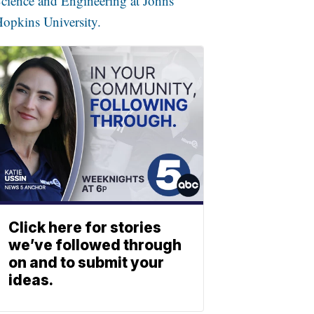
cience and Engineering at Johns
opkins University.
Click here for stories
we’ve followed through
on and to submit your
ideas.