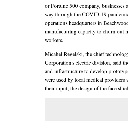
or Fortune 500 company, businesses a
way through the COVID-19 pandemic. 
operations headquarters in Beachwood,
manufacturing capacity to churn out ne
workers.
Micahel Regelski, the chief technology
Corporation's electric division, said 
and infrastructure to develop prototyp
were used by local medical providers
their input, the design of the face s