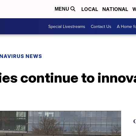
LOCAL
NATIONAL
W
MENU
Special Livestreams
Contact Us
A Home fo
NAVIRUS NEWS
es continue to innov
G