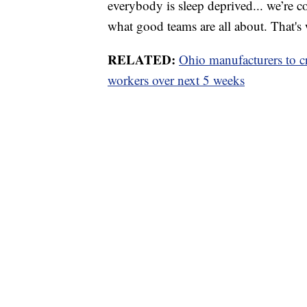
everybody is sleep deprived... we’re c
what good teams are all about. That's 
RELATED:
Ohio manufacturers to cre
workers over next 5 weeks