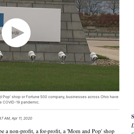
 and Pop' shop or Fortune 500 company, businesses across Ohio have
the COVID-19 pandemic.
47 AM, Apr 11, 2020
non-profit, a for-profit, a 'Mom and Pop' shop