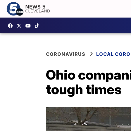
CORONAVIRUS
LOCAL CORO
Ohio compani
tough times