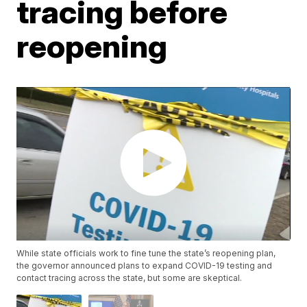
tracing before
reopening
While state officials work to fine tune the state’s reopening plan,
the governor announced plans to expand COVID-19 testing and
contact tracing across the state, but some are skeptical.