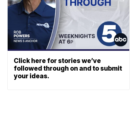
Click here for stories we’ve
followed through on and to submit
your ideas.