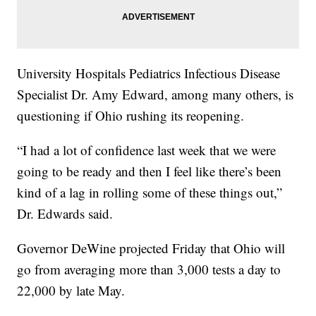
University Hospitals Pediatrics Infectious Disease
Specialist Dr. Amy Edward, among many others, is
questioning if Ohio rushing its reopening.
“I had a lot of confidence last week that we were
going to be ready and then I feel like there’s been
kind of a lag in rolling some of these things out,”
Dr. Edwards said.
Governor DeWine projected Friday that Ohio will
go from averaging more than 3,000 tests a day to
22,000 by late May.