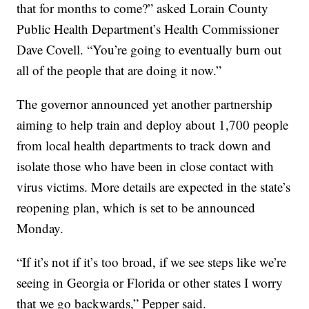
that for months to come?” asked Lorain County
Public Health Department’s Health Commissioner
Dave Covell. “You’re going to eventually burn out
all of the people that are doing it now.”
The governor announced yet another partnership
aiming to help train and deploy about 1,700 people
from local health departments to track down and
isolate those who have been in close contact with
virus victims. More details are expected in the state’s
reopening plan, which is set to be announced
Monday.
“If it’s not if it’s too broad, if we see steps like we’re
seeing in Georgia or Florida or other states I worry
that we go backwards,” Pepper said.