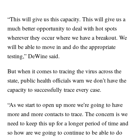
“This will give us this capacity. This will give us a
much better opportunity to deal with hot spots
wherever they occur where we have a breakout. We
will be able to move in and do the appropriate
testing,” DeWine said.
But when it comes to tracing the virus across the
state, public health officials warn we don’t have the
capacity to successfully trace every case.
“As we start to open up more we’re going to have
more and more contacts to trace. The concern is we
need to keep this up for a longer period of time and
so how are we going to continue to be able to do