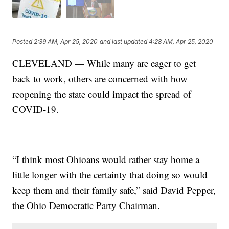
Posted
2:39 AM, Apr 25, 2020
and last updated
4:28 AM, Apr 25, 2020
CLEVELAND — While many are eager to get
back to work, others are concerned with how
reopening the state could impact the spread of
COVID-19.
“I think most Ohioans would rather stay home a
little longer with the certainty that doing so would
keep them and their family safe,” said David Pepper,
the Ohio Democratic Party Chairman.