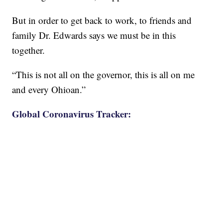
But in order to get back to work, to friends and
family Dr. Edwards says we must be in this
together.
“This is not all on the governor, this is all on me
and every Ohioan.”
Global Coronavirus Tracker: