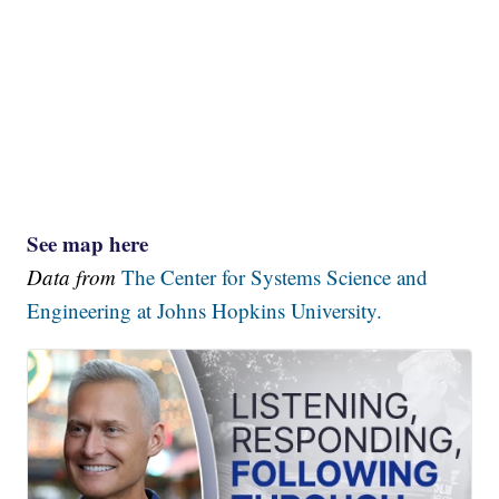
See map here
Data from
The Center for Systems Science and
Engineering at Johns Hopkins University.