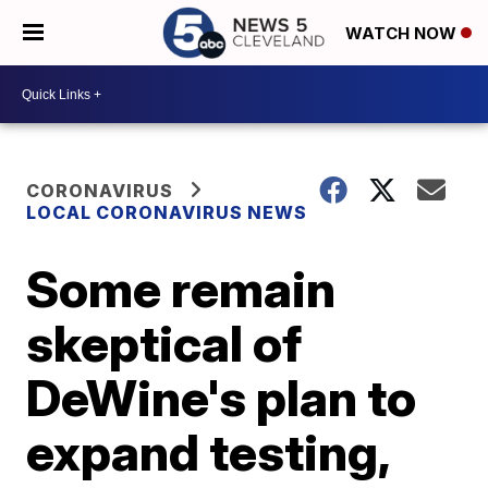
WATCH NOW
CORONAVIRUS
LOCAL CORONAVIRUS NEWS
Some remain
skeptical of
DeWine's plan to
expand testing,