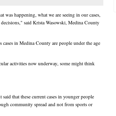
at was happening, what we are seeing in our cases,
 decisions," said Krista Wasowski, Medina County
 cases in Medina County are people under the age
cular activities now underway, some might think
 said that these current cases in younger people
hrough community spread and not from sports or