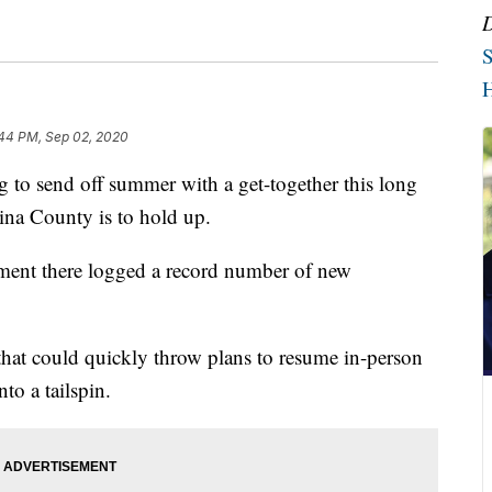
S
H
44 PM, Sep 02, 2020
o send off summer with a get-together this long
na County is to hold up.
rtment there logged a record number of new
hat could quickly throw plans to resume in-person
to a tailspin.