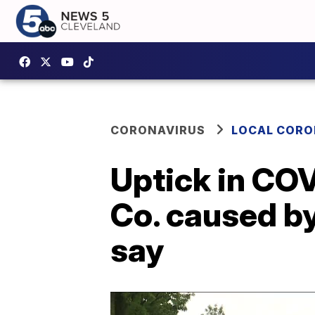
CORONAVIRUS
LOCAL CORO
Uptick in COV
Co. caused by
say