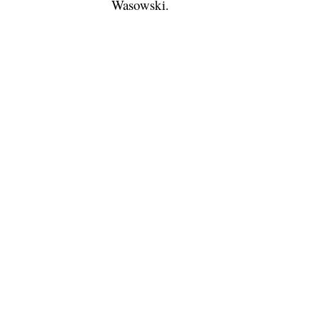
Wasowski.