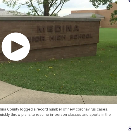
G
Medina County logged a record number of new coronavirus cases.
uickly throw plans to resume in-person classes and sports in the