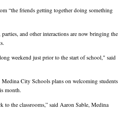
om “the friends getting together doing something
 parties, and other interactions are now bringing the
s.
ng weekend just prior to the start of school," said
w, Medina City Schools plans on welcoming students
his month.
ck to the classrooms,” said Aaron Sable, Medina