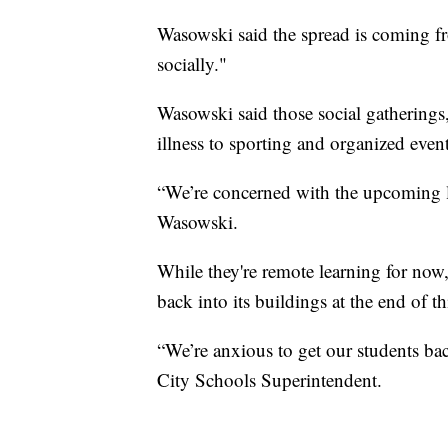
Wasowski said the spread is coming fr
socially."
Wasowski said those social gatherings,
illness to sporting and organized event
“We’re concerned with the upcoming lo
Wasowski.
While they're remote learning for no
back into its buildings at the end of t
“We’re anxious to get our students ba
City Schools Superintendent.