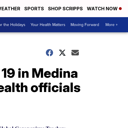
EATHER
SPORTS
SHOP SCRIPPS
WATCH NOW
r the Holidays
Your Health Matters
Moving Forward
More +
 19 in Medina
alth officials