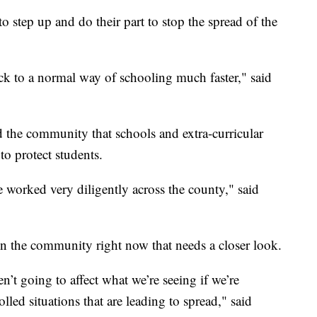
o step up and do their part to stop the spread of the
ack to a normal way of schooling much faster," said
 the community that schools and extra-curricular
to protect students.
ve worked very diligently across the county," said
in the community right now that needs a closer look.
en’t going to affect what we’re seeing if we’re
led situations that are leading to spread," said