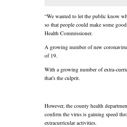
“We wanted to let the public know wh
so that people could make some good
Health Commissioner.
A growing number of new coronavirus
of 19.
With a growing number of extra-curri
that's the culprit.
However, the county health department
confirm the virus is gaining speed t
extracurricular activities.