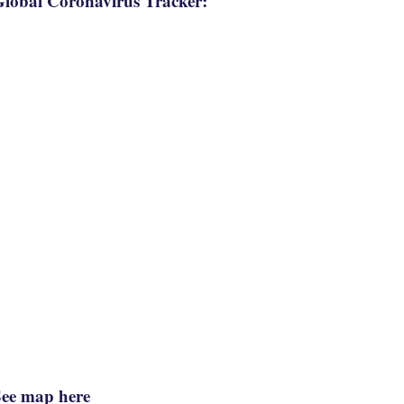
lobal Coronavirus Tracker:
See map here