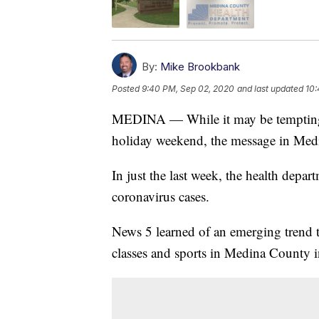
By:
Mike Brookbank
Posted
9:40 PM, Sep 02, 2020
and last updated
10:
MEDINA — While it may be tempting t
holiday weekend, the message in Medi
In just the last week, the health depa
coronavirus cases.
News 5 learned of an emerging trend t
classes and sports in Medina County in