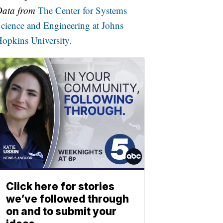
Data from
The Center for Systems
cience and Engineering at Johns
opkins University.
Click here for stories
we’ve followed through
on and to submit your