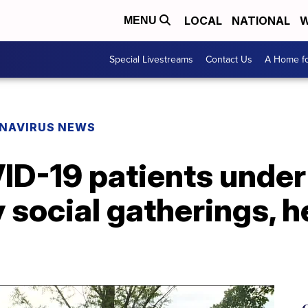
LOCAL
NATIONAL
W
MENU
Special Livestreams
Contact Us
A Home fo
NAVIRUS NEWS
ID-19 patients under
 social gatherings, he