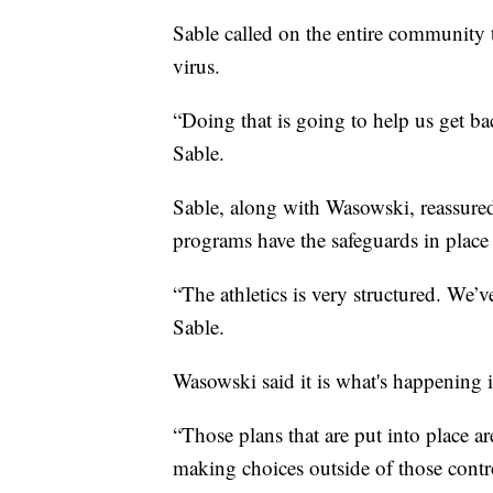
Sable called on the entire community t
virus.
“Doing that is going to help us get b
Sable.
Sable, along with Wasowski, reassured
programs have the safeguards in place 
“The athletics is very structured. We’
Sable.
Wasowski said it is what's happening 
“Those plans that are put into place ar
making choices outside of those control