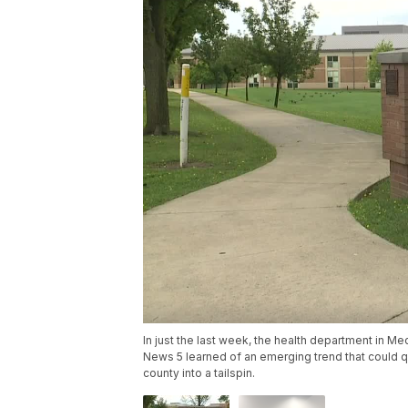
In just the last week, the health department in 
News 5 learned of an emerging trend that could q
county into a tailspin.