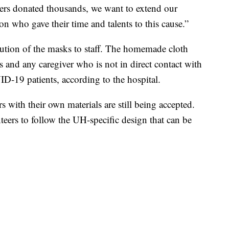
ers donated thousands, we want to extend our
on who gave their time and talents to this cause.”
bution of the masks to staff. The homemade cloth
s and any caregiver who is not in direct contact with
-19 patients, according to the hospital.
with their own materials are still being accepted.
eers to follow the UH-specific design that can be