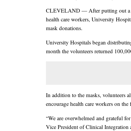
CLEVELAND — After putting out a cal
health care workers, University Hospit
mask donations.
University Hospitals began distributin
month the volunteers returned 100,000
In addition to the masks, volunteers 
encourage health care workers on the
“We are overwhelmed and grateful for 
Vice President of Clinical Integration