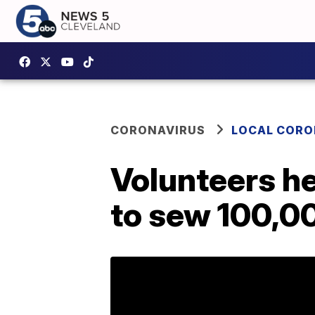
CORONAVIRUS
LOCAL CORO
Volunteers he
to sew 100,0