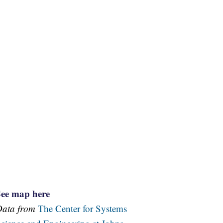
See map here
Data from
The Center for Systems