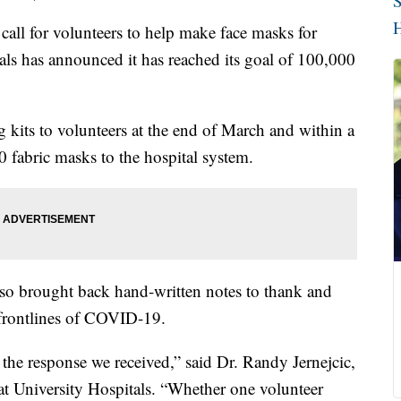
S
H
l for volunteers to help make face masks for
als has announced it has reached its goal of 100,000
g kits to volunteers at the end of March and within a
 fabric masks to the hospital system.
also brought back hand-written notes to thank and
 frontlines of COVID-19.
the response we received,” said Dr. Randy Jernejcic,
 at University Hospitals. “Whether one volunteer