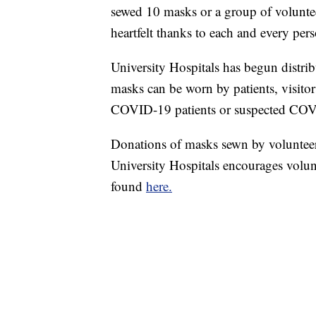
sewed 10 masks or a group of volunte
heartfelt thanks to each and every pers
University Hospitals has begun distri
masks can be worn by patients, visitor
COVID-19 patients or suspected COVID
Donations of masks sewn by volunteers 
University Hospitals encourages volunt
found
here.