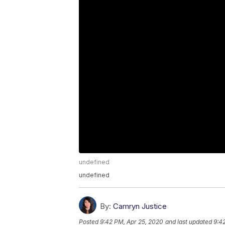
undefined
undefined
By:
Camryn Justice
Posted
9:42 PM, Apr 25, 2020
and last updated
9:4