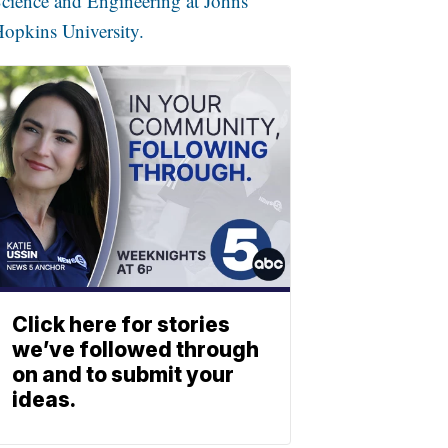
cience and Engineering at Johns
opkins University.
Click here for stories
we’ve followed through
on and to submit your
ideas.