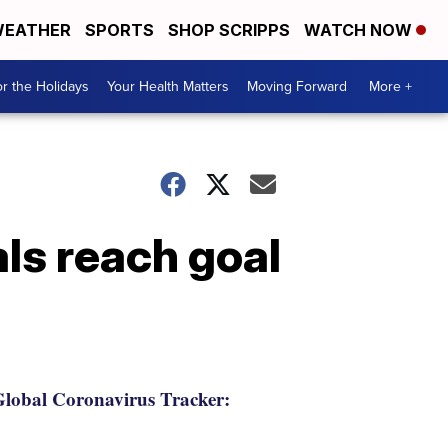
EATHER
SPORTS
SHOP SCRIPPS
WATCH NOW
r the Holidays
Your Health Matters
Moving Forward
More +
ls reach goal
lobal Coronavirus Tracker: