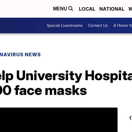
LOCAL
NATIONAL
W
MENU
Special Livestreams
Contact Us
A Home fo
NAVIRUS NEWS
lp University Hospita
00 face masks
G