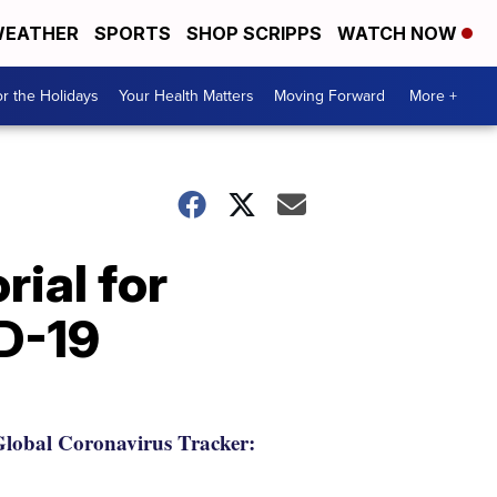
EATHER
SPORTS
SHOP SCRIPPS
WATCH NOW
r the Holidays
Your Health Matters
Moving Forward
More +
ial for
D-19
lobal Coronavirus Tracker: