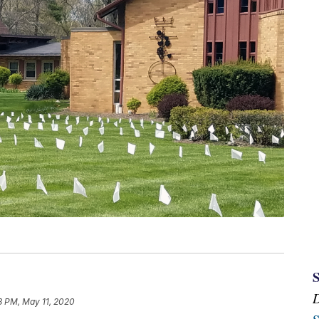
8 PM, May 11, 2020