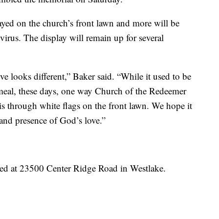
ayed on the church’s front lawn and more will be
e virus. The display will remain up for several
ve looks different,” Baker said. “While it used to be
meal, these days, one way Church of the Redeemer
 through white flags on the front lawn. We hope it
and presence of God’s love.”
ed at 23500 Center Ridge Road in Westlake.