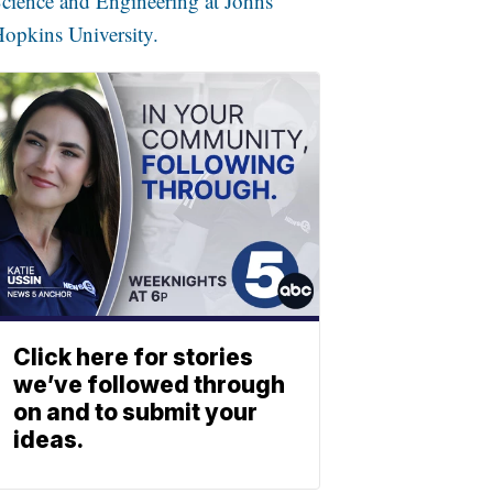
cience and Engineering at Johns
opkins University.
Click here for stories
we’ve followed through
on and to submit your
ideas.