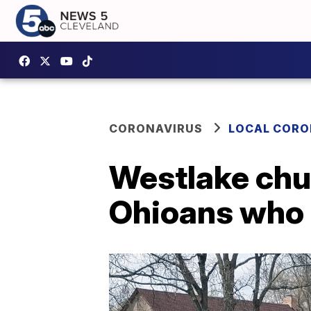
CORONAVIRUS
LOCAL CORO
Westlake chu
Ohioans who 