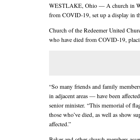
WESTLAKE, Ohio — A church in West
from COVID-19, set up a display in t
Church of the Redeemer United Churc
who have died from COVID-19, placing 
“So many friends and family member
in adjacent areas — have been affecte
senior minister. “This memorial of flag
those who’ve died, as well as show su
affected.”
Baker and other church members asse