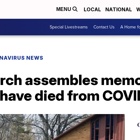
LOCAL
NATIONAL
W
MENU
Special Livestreams
Contact Us
A Home fo
NAVIRUS NEWS
rch assembles memor
have died from COVI
G