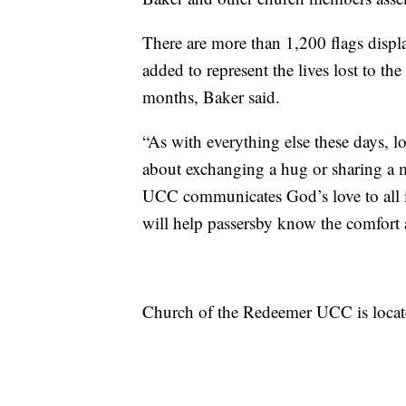
There are more than 1,200 flags displ
added to represent the lives lost to th
months, Baker said.
“As with everything else these days, lo
about exchanging a hug or sharing a 
UCC communicates God’s love to all is
will help passersby know the comfort 
Church of the Redeemer UCC is locat