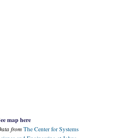
See map here
Data from
The Center for Systems