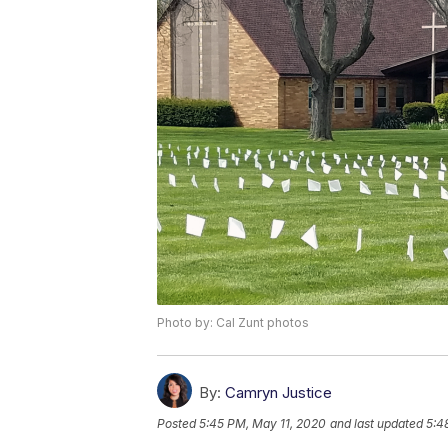
Photo by: Cal Zunt photos
By:
Camryn Justice
Posted
5:45 PM, May 11, 2020
and last updated
5:4