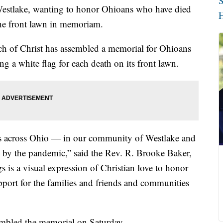
S
lake, wanting to honor Ohioans who have died
H
he front lawn in memoriam.
h of Christ has assembled a memorial for Ohioans
a white flag for each death on its front lawn.
s across Ohio — in our community of Westlake and
d by the pandemic,” said the Rev. R. Brooke Baker,
s is a visual expression of Christian love to honor
pport for the families and friends and communities
mbled the memorial on Saturday.