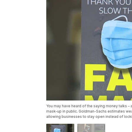
You may have heard of the saying money talks – a
mask-up in public. Goldman-Sachs estimates weari
allowing businesses to stay open instead of loc