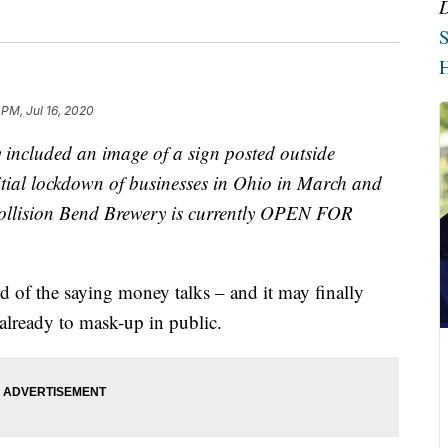
S
H
 PM, Jul 16, 2020
y included an image of a sign posted outside
itial lockdown of businesses in Ohio in March and
Collision Bend Brewery is currently OPEN FOR
the saying money talks – and it may finally
already to mask-up in public.