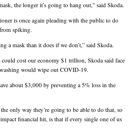
ask, the longer it’s going to hang out," said Skoda.
er is once again pleading with the public to do
e from spiking.
ng a mask than it does if we don’t,” said Skoda.
could cost our economy $1 trillion, Skoda said face
nd washing would wipe out COVID-19.
save about $3,000 by preventing a 5% loss in the
the only way they’re going to be able to do that, so
pact financial hit, is that if every single one of us