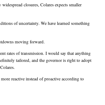
 widespread closures, Colares expects smaller
itions of uncertainty. We have learned something
shutdowns moving forward.
ent rates of transmission. I would say that anything
efinitely tailored, and the governor is right to adopt
 Colares.
more reactive instead of proactive according to