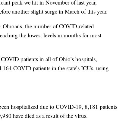
ificant peak we hit in November of last year,
efore another slight surge in March of this year.
or Ohioans, the number of COVID-related
 reaching the lowest levels in months for most
l COVID patients in all of Ohio’s hospitals,
 164 COVID patients in the state’s ICUs, using
been hospitalized due to COVID-19, 8,181 patients
980 have died as a result of the virus.