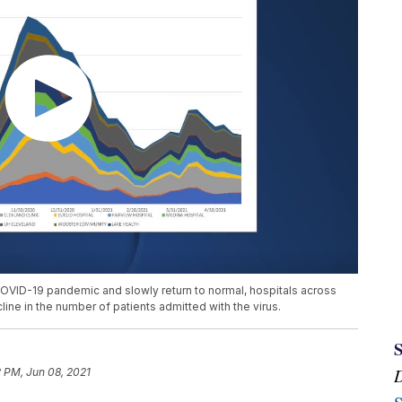
OVID-19 pandemic and slowly return to normal, hospitals across
ine in the number of patients admitted with the virus.
 PM, Jun 08, 2021