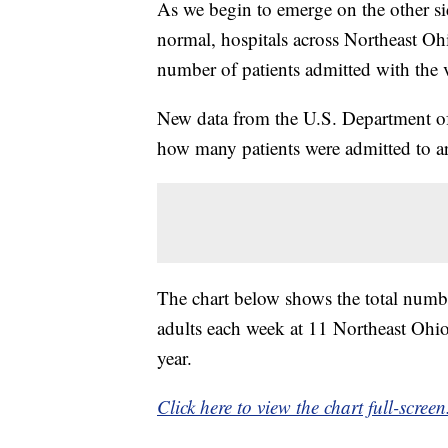
As we begin to emerge on the other s
normal, hospitals across Northeast Ohi
number of patients admitted with the v
New data from the U.S. Department of
how many patients were admitted to ar
The chart below shows the total num
adults each week at 11 Northeast Ohio
year.
Click here to view the chart full-screen