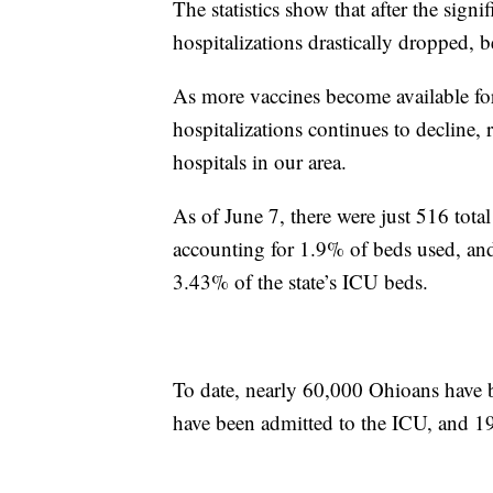
The statistics show that after the sign
hospitalizations drastically dropped, b
As more vaccines become available f
hospitalizations continues to decline,
hospitals in our area.
As of June 7, there were just 516 tota
accounting for 1.9% of beds used, and
3.43% of the state’s ICU beds.
To date, nearly 60,000 Ohioans have 
have been admitted to the ICU, and 19,