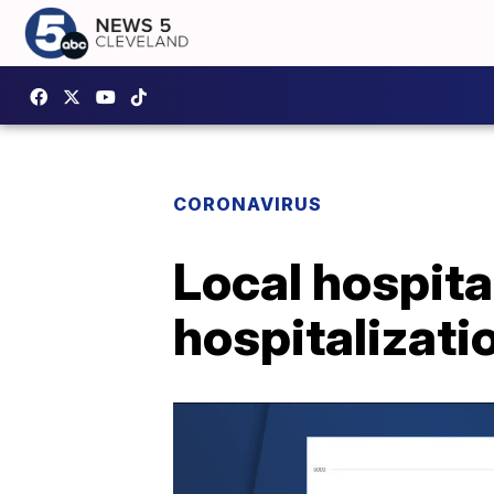
CORONAVIRUS
Local hospita
hospitalizati