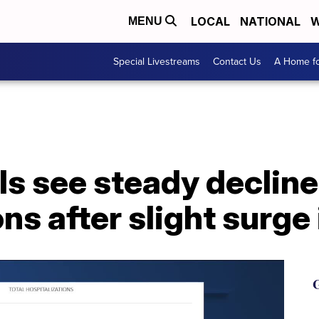
LOCAL
NATIONAL
W
MENU
Special Livestreams
Contact Us
A Home fo
ls see steady declin
ons after slight surge
G