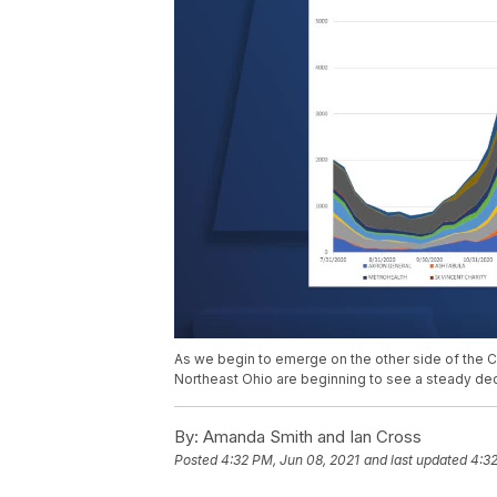
As we begin to emerge on the other side of the C
Northeast Ohio are beginning to see a steady decl
By:
Amanda Smith and Ian Cross
Posted
4:32 PM, Jun 08, 2021
and last updated
4:32