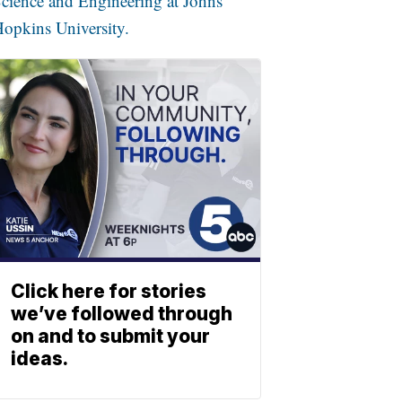
cience and Engineering at Johns
opkins University.
Click here for stories
we’ve followed through
on and to submit your
ideas.