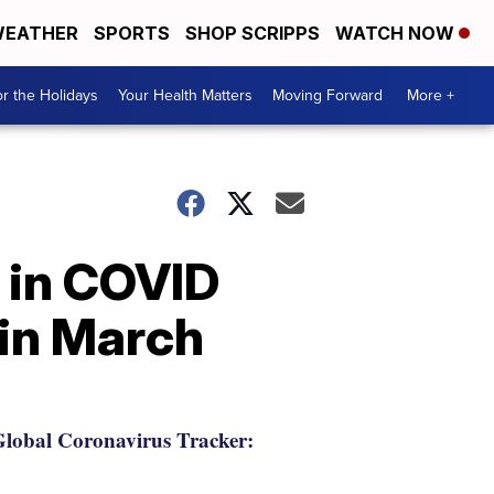
EATHER
SPORTS
SHOP SCRIPPS
WATCH NOW
r the Holidays
Your Health Matters
Moving Forward
More +
e in COVID
 in March
lobal Coronavirus Tracker: