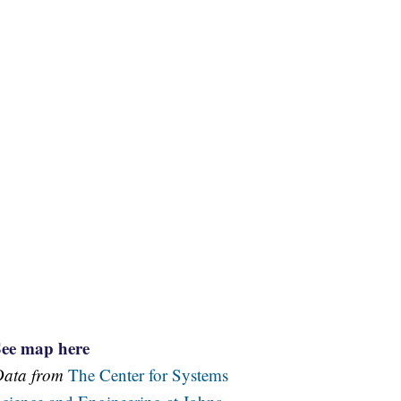
See map here
Data from
The Center for Systems