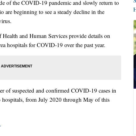
S
ide of the COVID-19 pandemic and slowly return to
H
o are beginning to see a steady decline in the
irus.
 Health and Human Services provide details on
ea hospitals for COVID-19 over the past year.
ber of suspected and confirmed COVID-19 cases in
 hospitals, from July 2020 through May of this
.