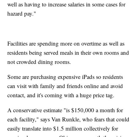
well as having to increase salaries in some cases for
hazard pay."
Facilities are spending more on overtime as well as
residents being served meals in their own rooms and
not crowded dining rooms.
Some are purchasing expensive iPads so residents
can visit with family and friends online and avoid
contact, and it's coming with a huge price tag.
A conservative estimate "is $150,000 a month for
each facility," says Van Runkle, who fears that could
easily translate into $1.5 million collectively for