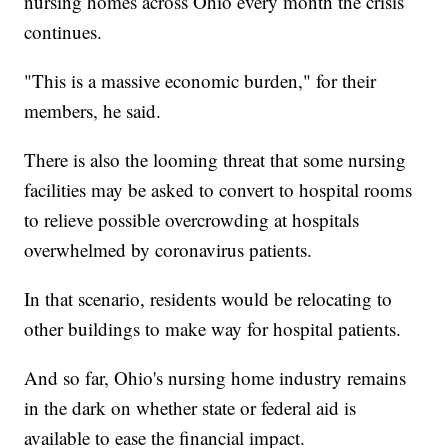
nursing homes across Ohio every month the crisis
continues.
"This is a massive economic burden," for their
members, he said.
There is also the looming threat that some nursing
facilities may be asked to convert to hospital rooms
to relieve possible overcrowding at hospitals
overwhelmed by coronavirus patients.
In that scenario, residents would be relocating to
other buildings to make way for hospital patients.
And so far, Ohio's nursing home industry remains
in the dark on whether state or federal aid is
available to ease the financial impact.