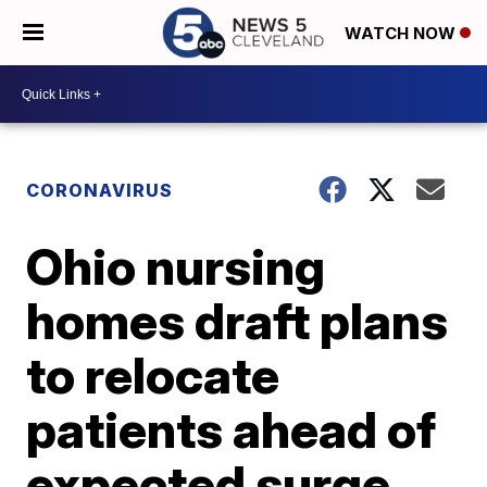
WATCH NOW
CORONAVIRUS
Ohio nursing
homes draft plans
to relocate
patients ahead of
expected surge