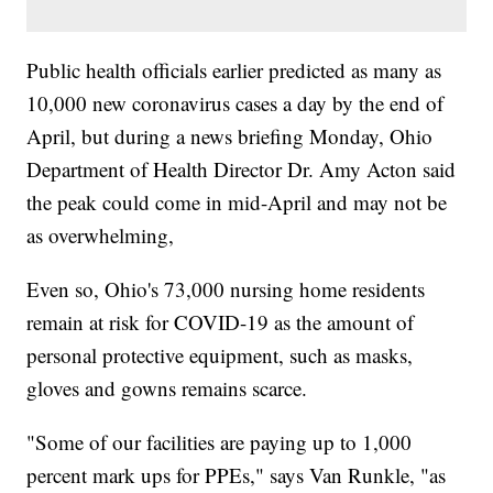
Public health officials earlier predicted as many as
10,000 new coronavirus cases a day by the end of
April, but during a news briefing Monday, Ohio
Department of Health Director Dr. Amy Acton said
the peak could come in mid-April and may not be
as overwhelming,
Even so, Ohio's 73,000 nursing home residents
remain at risk for COVID-19 as the amount of
personal protective equipment, such as masks,
gloves and gowns remains scarce.
"Some of our facilities are paying up to 1,000
percent mark ups for PPEs," says Van Runkle, "as