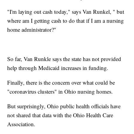
"I'm laying out cash today," says Van Runkel, " but
where am I getting cash to do that if I am a nursing
home administrator?"
So far, Van Runkle says the state has not provided
help through Medicaid increases in funding.
Finally, there is the concern over what could be
"coronavirus clusters" in Ohio nursing homes.
But surprisingly, Ohio public health officials have
not shared that data with the Ohio Health Care
Association.