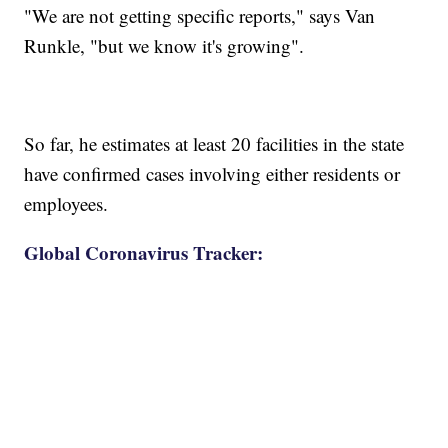
"We are not getting specific reports," says Van
Runkle, "but we know it's growing".
So far, he estimates at least 20 facilities in the state
have confirmed cases involving either residents or
employees.
Global Coronavirus Tracker: