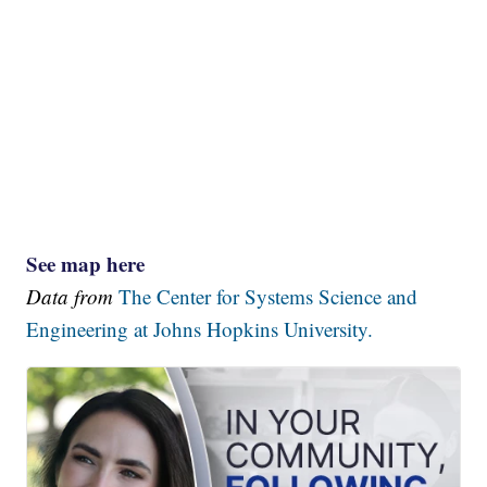
See map here
Data from
The Center for Systems Science and
Engineering at Johns Hopkins University.