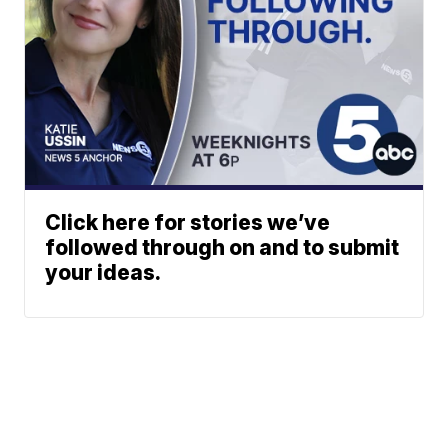
Click here for stories we’ve
followed through on and to submit
your ideas.