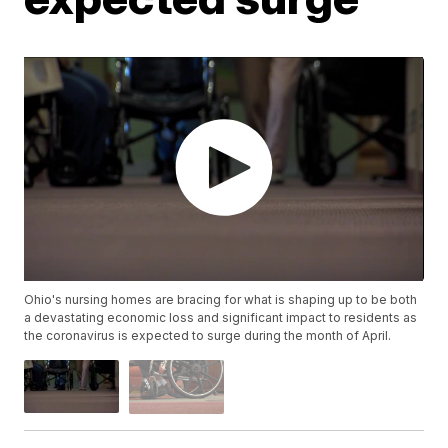
Ohio's nursing homes are bracing for what is shaping up to be both
a devastating economic loss and significant impact to residents as
the coronavirus is expected to surge during the month of April.