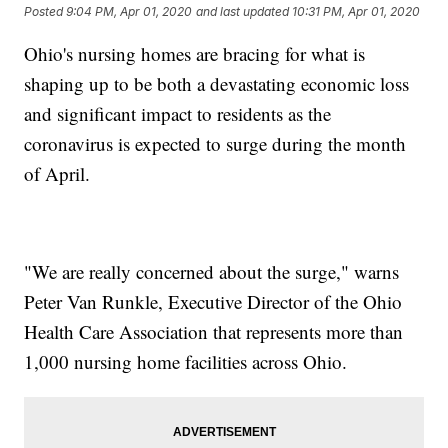
Posted
9:04 PM, Apr 01, 2020
and last updated
10:31 PM, Apr 01, 2020
Ohio's nursing homes are bracing for what is
shaping up to be both a devastating economic loss
and significant impact to residents as the
coronavirus is expected to surge during the month
of April.
"We are really concerned about the surge," warns
Peter Van Runkle, Executive Director of the Ohio
Health Care Association that represents more than
1,000 nursing home facilities across Ohio.