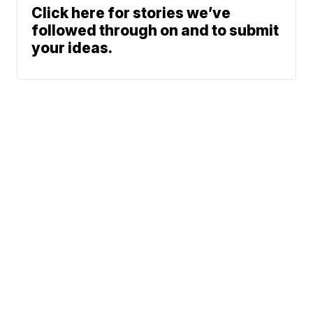
Click here for stories we’ve
followed through on and to submit
your ideas.