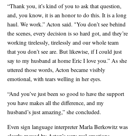
“Thank you, it’s kind of you to ask that question,
and, you know, it is an honor to do this. It is a long
haul. We work.” Acton said. "You don’t see behind
the scenes, every decision is so hard got, and they’re
working tirelessly, tirelessly and our whole team
that you don’t see are. But likewise, if I could just
say to my husband at home Eric I love you.” As she
uttered those words, Acton became visibly
emotional, with tears welling in her eyes.
“And you’ve just been so good to have the support
you have makes all the difference, and my
husband’s just amazing,” she concluded.
Even sign language interpreter Marla Berkowitz was
clearly moved by Acton’s very real emotions.