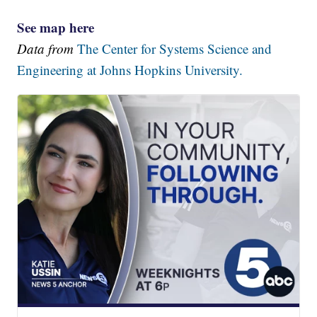
See map here
Data from
The Center for Systems Science and
Engineering at Johns Hopkins University.