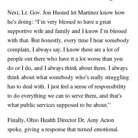
Next, Lt. Gov. Jon Husted let Martinez know how
he’s doing: “I’m very blessed to have a great
supportive wife and family and I know I’m blessed
with that. But honestly, every time I hear somebody
complain, I always say, I know there are a lot of
people out there who have it a lot worse than you
do or I do, and I always think about them. I always
think about what somebody who’s really struggling
has to deal with. I just feel a sense of responsibility
to do everything we can to serve them, and that’s
what public services supposed to be about.”
Finally, Ohio Health Director Dr. Amy Acton
spoke, giving a response that turned emotional.