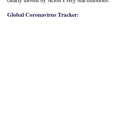
Global Coronavirus Tracker: