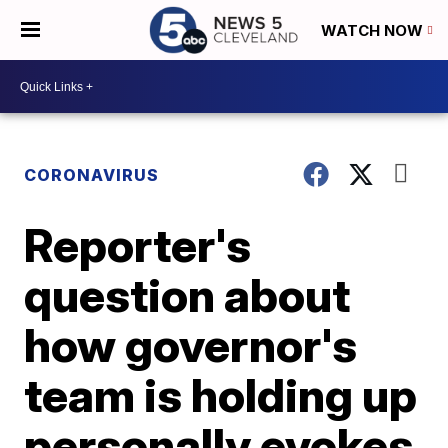
WATCH NOW
CORONAVIRUS
Reporter's
question about
how governor's
team is holding up
personally evokes