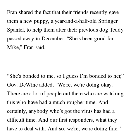
Fran shared the fact that their friends recently gave
them a new puppy, a year-and-a-half-old Springer
Spaniel, to help them after their previous dog Teddy
passed away in December. “She’s been good for
Mike,” Fran said.
“She’s bonded to me, so I guess I’m bonded to her,”
Gov. DeWine added. “We’re, we’re doing okay.
There are a lot of people out there who are watching
this who have had a much rougher time. And
certainly, anybody who’s got the virus has had a
difficult time. And our first responders, what they
have to deal with. And so, we’re, we’re doing fine.”