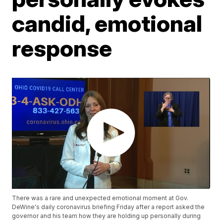
candid, emotional
response
There was a rare and unexpected emotional moment at Gov.
DeWine's daily coronavirus briefing Friday after a report asked the
governor and his team how they are holding up personally during