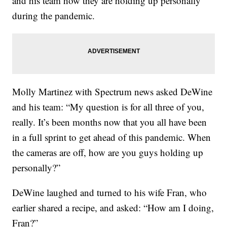
and his team how they are holding up personally
during the pandemic.
Molly Martinez with Spectrum news asked DeWine
and his team: “My question is for all three of you,
really. It’s been months now that you all have been
in a full sprint to get ahead of this pandemic. When
the cameras are off, how are you guys holding up
personally?”
DeWine laughed and turned to his wife Fran, who
earlier shared a recipe, and asked: “How am I doing,
Fran?”