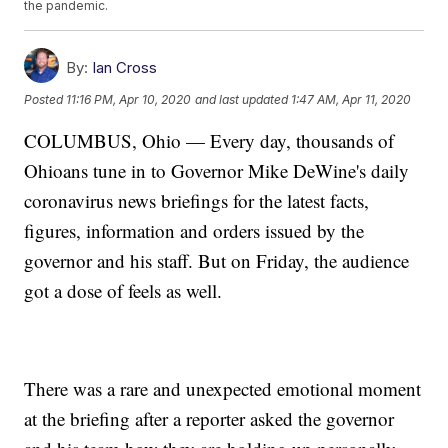
the pandemic.
By:
Ian Cross
Posted
11:16 PM, Apr 10, 2020
and last updated
1:47 AM, Apr 11, 2020
COLUMBUS, Ohio — Every day, thousands of
Ohioans tune in to Governor Mike DeWine's daily
coronavirus news briefings for the latest facts,
figures, information and orders issued by the
governor and his staff. But on Friday, the audience
got a dose of feels as well.
There was a rare and unexpected emotional moment
at the briefing after a reporter asked the governor