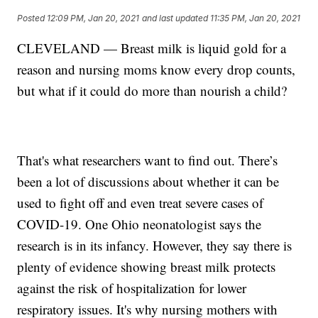
Posted
12:09 PM, Jan 20, 2021
and last updated
11:35 PM, Jan 20, 2021
CLEVELAND — Breast milk is liquid gold for a
reason and nursing moms know every drop counts,
but what if it could do more than nourish a child?
That's what researchers want to find out. There’s
been a lot of discussions about whether it can be
used to fight off and even treat severe cases of
COVID-19. One Ohio neonatologist says the
research is in its infancy. However, they say there is
plenty of evidence showing breast milk protects
against the risk of hospitalization for lower
respiratory issues. It's why nursing mothers with