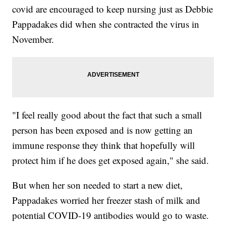
covid are encouraged to keep nursing just as Debbie
Pappadakes did when she contracted the virus in
November.
"I feel really good about the fact that such a small
person has been exposed and is now getting an
immune response they think that hopefully will
protect him if he does get exposed again," she said.
But when her son needed to start a new diet,
Pappadakes worried her freezer stash of milk and
potential COVID-19 antibodies would go to waste.