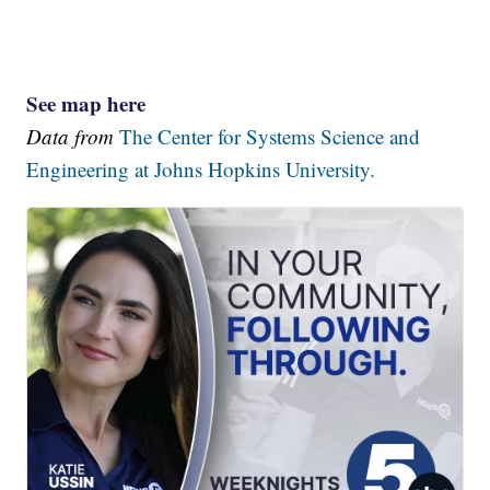
See map here
Data from
The Center for Systems Science and
Engineering at Johns Hopkins University.