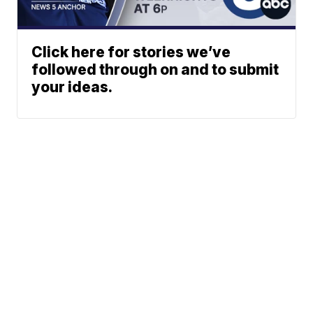
Click here for stories we’ve
followed through on and to submit
your ideas.