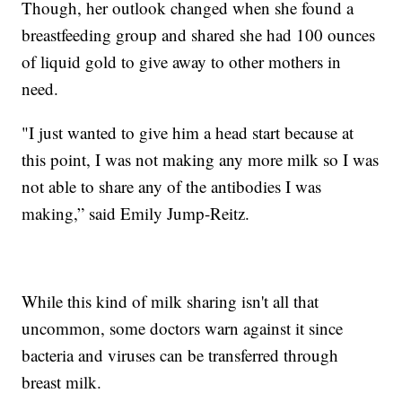
Though, her outlook changed when she found a
breastfeeding group and shared she had 100 ounces
of liquid gold to give away to other mothers in
need.
"I just wanted to give him a head start because at
this point, I was not making any more milk so I was
not able to share any of the antibodies I was
making,” said Emily Jump-Reitz.
While this kind of milk sharing isn't all that
uncommon, some doctors warn against it since
bacteria and viruses can be transferred through
breast milk.