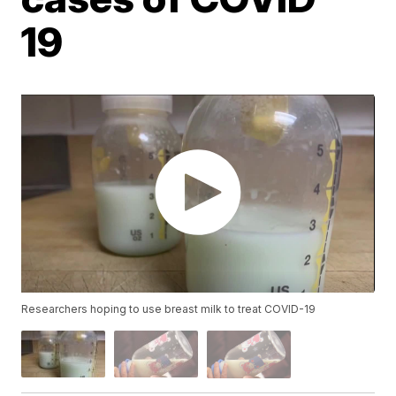
19
Researchers hoping to use breast milk to treat COVID-19