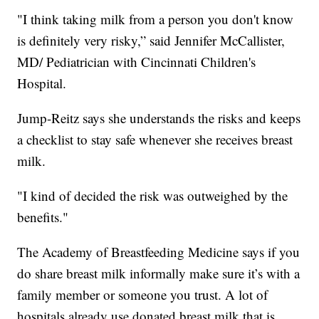
"I think taking milk from a person you don't know
is definitely very risky,” said Jennifer McCallister,
MD/ Pediatrician with Cincinnati Children's
Hospital.
Jump-Reitz says she understands the risks and keeps
a checklist to stay safe whenever she receives breast
milk.
"I kind of decided the risk was outweighed by the
benefits."
The Academy of Breastfeeding Medicine says if you
do share breast milk informally make sure it’s with a
family member or someone you trust. A lot of
hospitals already use donated breast milk that is