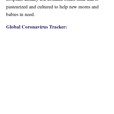
pasteurized and cultured to help new moms and
babies in need.
Global Coronavirus Tracker: