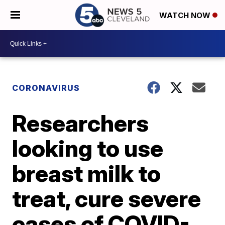
WATCH NOW
CORONAVIRUS
Researchers
looking to use
breast milk to
treat, cure severe
cases of COVID-