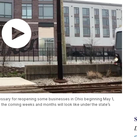
ssary for reopening some businesses in Ohio beginning May 1,
 the coming weeks and months will look like under the state’s