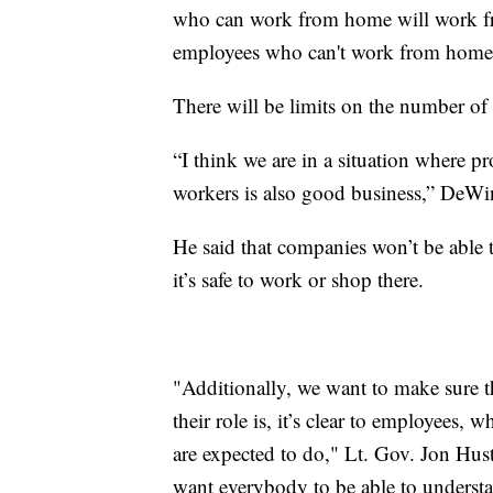
who can work from home will work fr
employees who can't work from home
There will be limits on the number of
“I think we are in a situation where p
workers is also good business,” DeWin
He said that companies won’t be able t
it’s safe to work or shop there.
"Additionally, we want to make sure th
their role is, it’s clear to employees, 
are expected to do," Lt. Gov. Jon Hust
want everybody to be able to understan