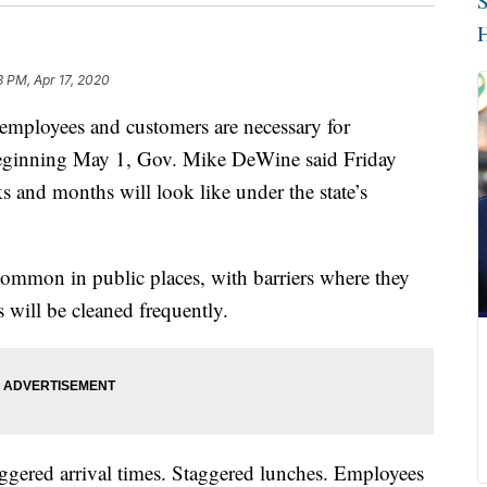
S
H
3 PM, Apr 17, 2020
loyees and customers are necessary for
eginning May 1, Gov. Mike DeWine said Friday
 and months will look like under the state’s
 common in public places, with barriers where they
 will be cleaned frequently.
aggered arrival times. Staggered lunches. Employees