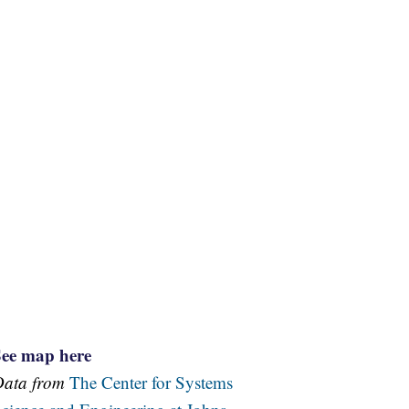
See map here
Data from
The Center for Systems