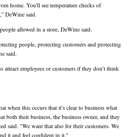
om home. You'll see temperature checks of
,” DeWine said.
 people allowed in a store, DeWine said.
rotecting people, protecting customers and protecting
e said.
o attract employees or customers if they don’t think
at when this occurs that it’s clear to business what
what both their business, the business owner, and they
ed said. "We want that also for their customers. We
d it and feel confident in it."