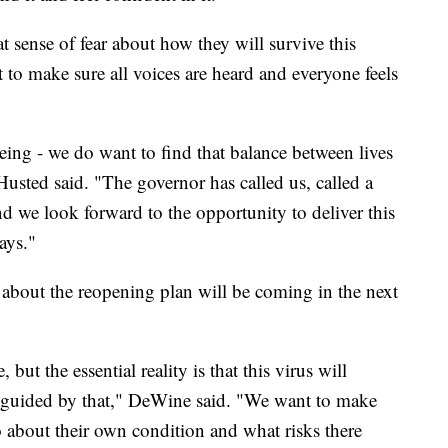
t sense of fear about how they will survive this
to make sure all voices are heard and everyone feels
eing - we do want to find that balance between lives
Husted said. "The governor has called us, called a
nd we look forward to the opportunity to deliver this
ays."
 about the reopening plan will be coming in the next
ut the essential reality is that this virus will
e guided by that," DeWine said. "We want to make
o about their own condition and what risks there