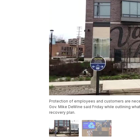
Protection of employees and customers are nece
Gov. Mike DeWine said Friday while outlining what
recovery plan.