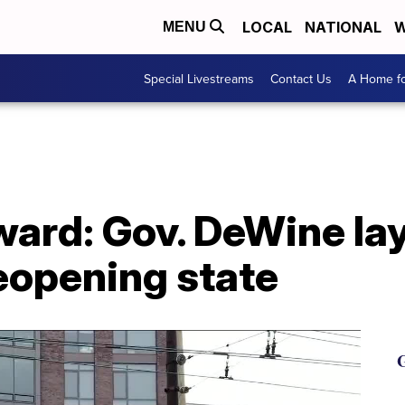
LOCAL
NATIONAL
W
MENU
Special Livestreams
Contact Us
A Home fo
ard: Gov. DeWine lay
reopening state
G