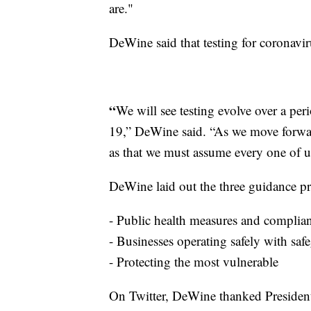
are."
DeWine said that testing for coronavir
“
We will see testing evolve over a pe
19,” DeWine said. “As we move forwar
as that we must assume every one of us
DeWine laid out the three guidance pr
- Public health measures and complia
- Businesses operating safely with saf
- Protecting the most vulnerable
On Twitter, DeWine thanked Presiden