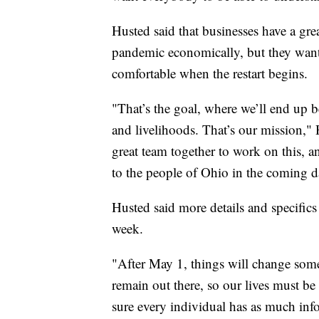
Husted said that businesses have a grea
pandemic economically, but they want 
comfortable when the restart begins.
"That’s the goal, where we’ll end up b
and livelihoods. That’s our mission," 
great team together to work on this, a
to the people of Ohio in the coming d
Husted said more details and specifics
week.
"After May 1, things will change some, b
remain out there, so our lives must b
sure every individual has as much inf