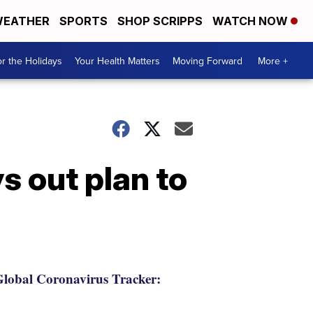
EATHER
SPORTS
SHOP SCRIPPS
WATCH NOW
r the Holidays
Your Health Matters
Moving Forward
More +
s out plan to
lobal Coronavirus Tracker: