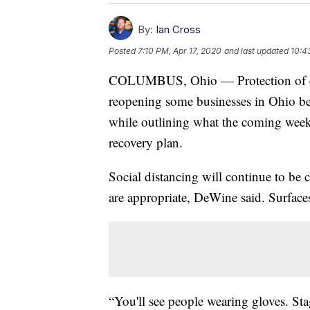
By:
Ian Cross
Posted
7:10 PM, Apr 17, 2020
and last updated
10:4
COLUMBUS, Ohio — Protection of emp
reopening some businesses in Ohio b
while outlining what the coming weeks
recovery plan.
Social distancing will continue to be
are appropriate, DeWine said. Surfaces
“You'll see people wearing gloves. St