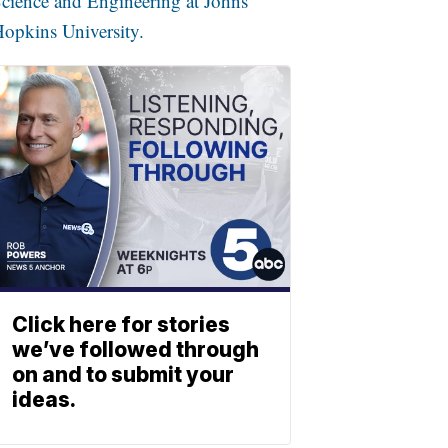
cience and Engineering at Johns
opkins University.
Click here for stories
we’ve followed through
on and to submit your
ideas.