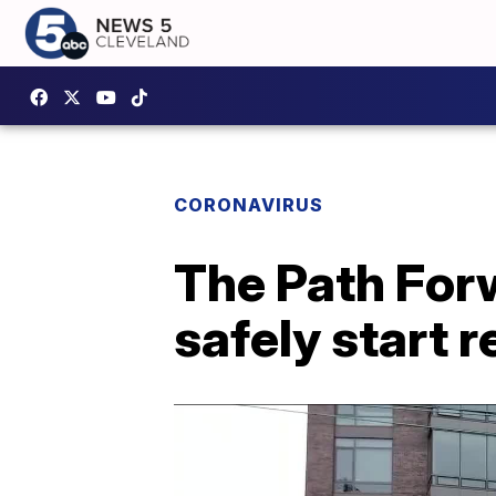
CORONAVIRUS
The Path Forw
safely start 