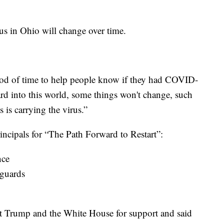
us in Ohio will change over time.
riod of time to help people know if they had COVID-
d into this world, some things won't change, such
 is carrying the virus.”
incipals for “The Path Forward to Restart”:
nce
eguards
t Trump and the White House for support and said