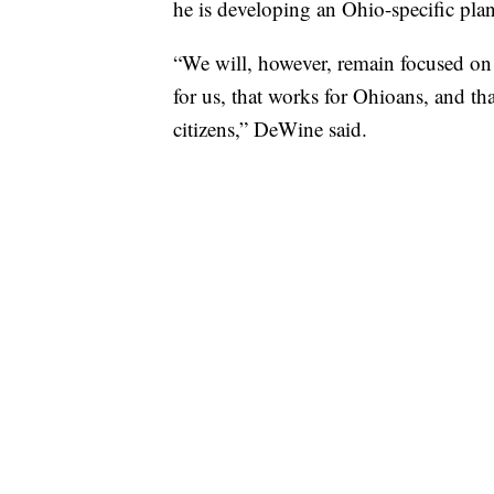
he is developing an Ohio-specific pla
“We will, however, remain focused on 
for us, that works for Ohioans, and th
citizens,” DeWine said.