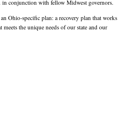
n in conjunction with fellow Midwest governors.
an Ohio-specific plan: a recovery plan that works
at meets the unique needs of our state and our