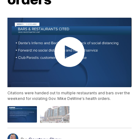
Citations were handed out to multiple restaurants and bars over the
weekend for violating Gov. Mike DeWine's health orders.