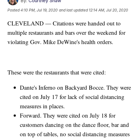
By:
Courtney Shaw
Posted
4:10 PM, Jul 19, 2020
and last updated
12:14 AM, Jul 20, 2020
CLEVELAND — Citations were handed out to
multiple restaurants and bars over the weekend for
violating Gov. Mike DeWine's health orders.
These were the restaurants that were cited:
Dante's Inferno on Backyard Bocce. They were
cited on July 17 for lack of social distancing
measures in places.
Forward. They were cited on July 18 for
customers dancing on the dance floor, bar and
on top of tables, no social distancing measures