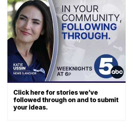
Click here for stories we’ve
followed through on and to submit
your ideas.