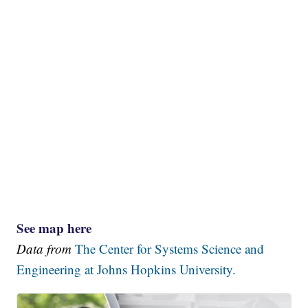
See map here
Data from
The Center for Systems Science and
Engineering at Johns Hopkins University.