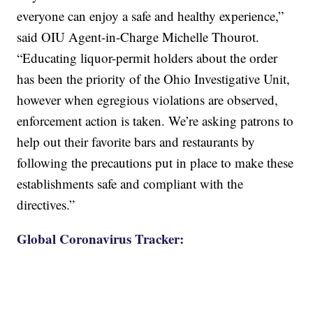
everyone can enjoy a safe and healthy experience,”
said OIU Agent-in-Charge Michelle Thourot.
“Educating liquor-permit holders about the order
has been the priority of the Ohio Investigative Unit,
however when egregious violations are observed,
enforcement action is taken. We’re asking patrons to
help out their favorite bars and restaurants by
following the precautions put in place to make these
establishments safe and compliant with the
directives.”
Global Coronavirus Tracker: