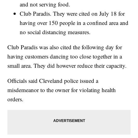
and not serving food.
Club Paradis. They were cited on July 18 for
having over 150 people in a confined area and
no social distancing measures.
Club Paradis was also cited the following day for
having customers dancing too close together in a
small area. They did however reduce their capacity.
Officials said Cleveland police issued a
misdemeanor to the owner for violating health
orders.