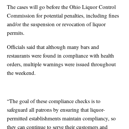
The cases will go before the Ohio Liquor Control
Commission for potential penalties, including fines
and/or the suspension or revocation of liquor
permits.
Officials said that although many bars and
restaurants were found in compliance with health
orders, multiple warnings were issued throughout
the weekend.
“The goal of these compliance checks is to
safeguard all patrons by ensuring that liquor-
permitted establishments maintain compliancy, so
they can continue to serve their customers and