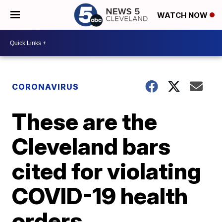
WATCH NOW
CORONAVIRUS
These are the
Cleveland bars
cited for violating
COVID-19 health
orders