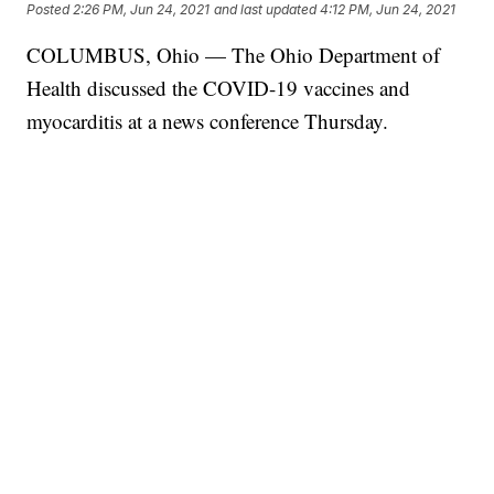
Posted
2:26 PM, Jun 24, 2021
and last updated
4:12 PM, Jun 24, 2021
COLUMBUS, Ohio — The Ohio Department of
Health discussed the COVID-19 vaccines and
myocarditis at a news conference Thursday.