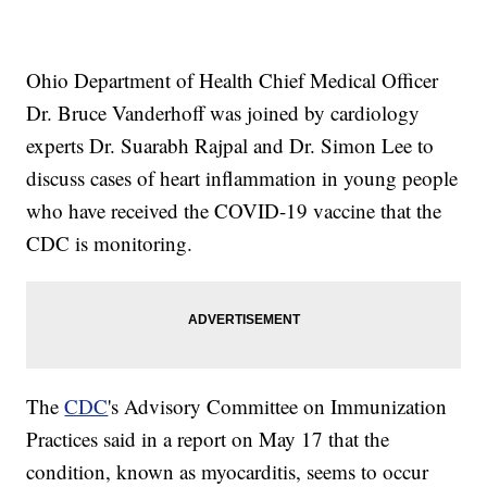
Ohio Department of Health Chief Medical Officer
Dr. Bruce Vanderhoff was joined by cardiology
experts Dr. Suarabh Rajpal and Dr. Simon Lee to
discuss cases of heart inflammation in young people
who have received the COVID-19 vaccine that the
CDC is monitoring.
The
CDC
's Advisory Committee on Immunization
Practices said in a report on May 17 that the
condition, known as myocarditis, seems to occur