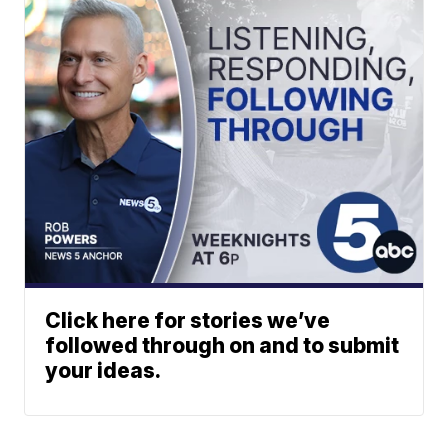
Click here for stories we’ve
followed through on and to submit
your ideas.