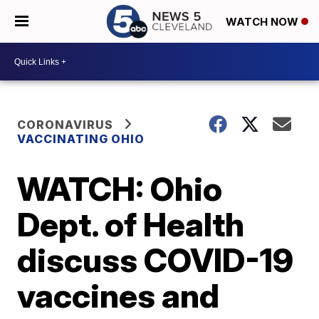
WATCH NOW
CORONAVIRUS
VACCINATING OHIO
WATCH: Ohio
Dept. of Health
discuss COVID-19
vaccines and