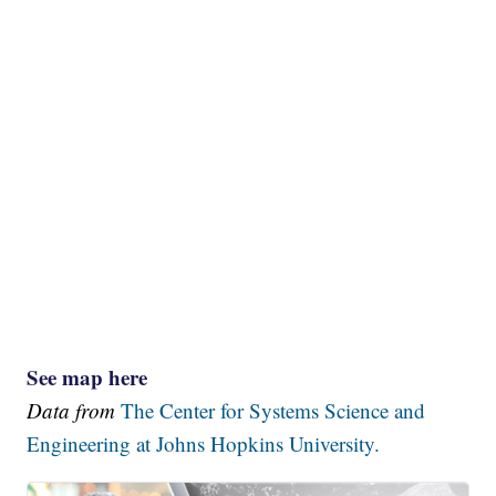
See map here
Data from
The Center for Systems Science and
Engineering at Johns Hopkins University.