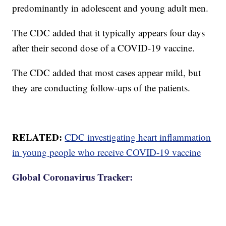
predominantly in adolescent and young adult men.
The CDC added that it typically appears four days
after their second dose of a COVID-19 vaccine.
The CDC added that most cases appear mild, but
they are conducting follow-ups of the patients.
RELATED:
CDC investigating heart inflammation
in young people who receive COVID-19 vaccine
Global Coronavirus Tracker: