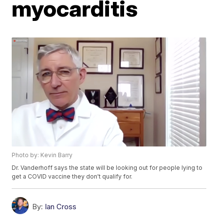
myocarditis
Photo by: Kevin Barry
Dr. Vanderhoff says the state will be looking out for people lying to
get a COVID vaccine they don't qualify for.
By:
Ian Cross