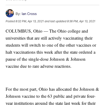
By:
Ian Cross
Posted
8:32 PM, Apr 13, 2021
and last updated
8:36 PM, Apr 13, 2021
COLUMBUS, Ohio — The Ohio college and
universities that are still actively vaccinating their
students will switch to one of the other vaccines or
halt vaccinations this week after the state ordered a
pause of the single-dose Johnson & Johnson
vaccine due to rare adverse reactions.
For the most part, Ohio has allocated the Johnson &
Johnson vaccine to the 63 public and private four-
year institutions around the state last week for their