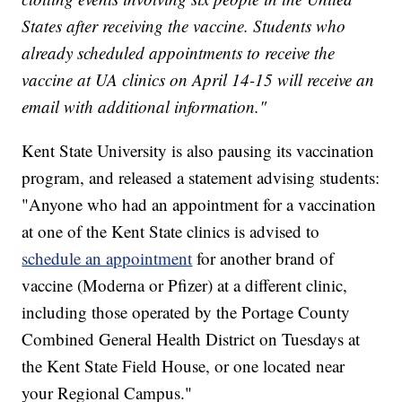
States after receiving the vaccine. Students who
already scheduled appointments to receive the
vaccine at UA clinics on April 14-15 will receive an
email with additional information."
Kent State University is also pausing its vaccination
program, and released a statement advising students:
"Anyone who had an appointment for a vaccination
at one of the Kent State clinics is advised to
schedule an appointment
for another brand of
vaccine (Moderna or Pfizer) at a different clinic,
including those operated by the Portage County
Combined General Health District on Tuesdays at
the Kent State Field House, or one located near
your Regional Campus."