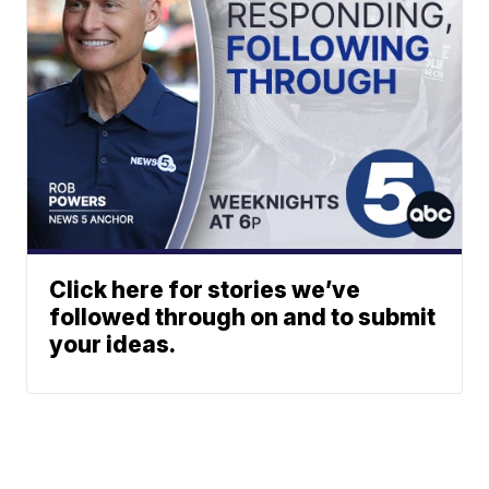
Click here for stories we’ve
followed through on and to submit
your ideas.