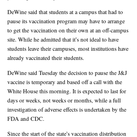
DeWine said that students at a campus that had to
pause its vaccination program may have to arrange
to get the vaccination on their own at an off-campus
site. While he admitted that it’s not ideal to have
students leave their campuses, most institutions have
already vaccinated their students.
DeWine said Tuesday the decision to pause the J&J
vaccine is temporary and based off a call with the
White House this morning. It is expected to last for
days or weeks, not weeks or months, while a full
investigation of adverse effects is undertaken by the
FDA and CDC.
Since the start of the state’s vaccination distribution