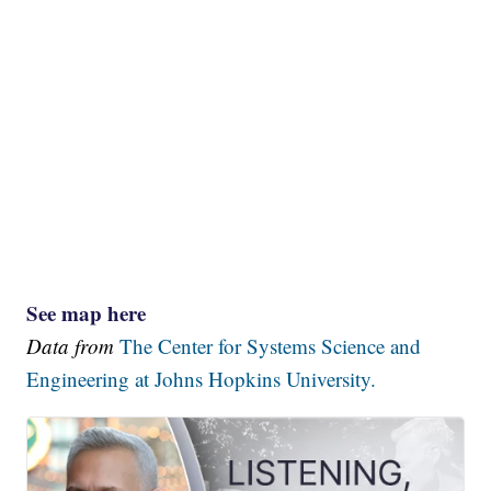
See map here
Data from
The Center for Systems Science and
Engineering at Johns Hopkins University.