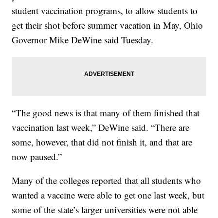
student vaccination programs, to allow students to
get their shot before summer vacation in May, Ohio
Governor Mike DeWine said Tuesday.
“The good news is that many of them finished that
vaccination last week,” DeWine said. “There are
some, however, that did not finish it, and that are
now paused.”
Many of the colleges reported that all students who
wanted a vaccine were able to get one last week, but
some of the state’s larger universities were not able