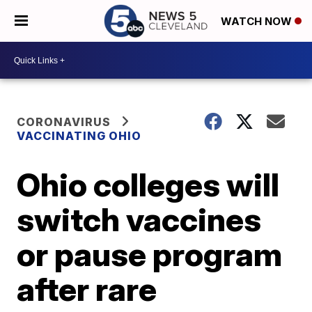
WATCH NOW
CORONAVIRUS
VACCINATING OHIO
Ohio colleges will
switch vaccines
or pause program
after rare