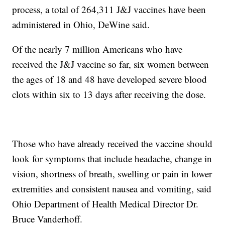
process, a total of 264,311 J&J vaccines have been
administered in Ohio, DeWine said.
Of the nearly 7 million Americans who have
received the J&J vaccine so far, six women between
the ages of 18 and 48 have developed severe blood
clots within six to 13 days after receiving the dose.
Those who have already received the vaccine should
look for symptoms that include headache, change in
vision, shortness of breath, swelling or pain in lower
extremities and consistent nausea and vomiting, said
Ohio Department of Health Medical Director Dr.
Bruce Vanderhoff.