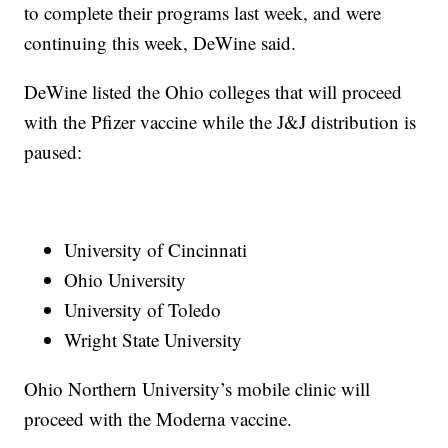
to complete their programs last week, and were
continuing this week, DeWine said.
DeWine listed the Ohio colleges that will proceed
with the Pfizer vaccine while the J&J distribution is
paused:
University of Cincinnati
Ohio University
University of Toledo
Wright State University
Ohio Northern University’s mobile clinic will
proceed with the Moderna vaccine.