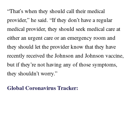
“That’s when they should call their medical
provider,” he said. “If they don’t have a regular
medical provider, they should seek medical care at
either an urgent care or an emergency room and
they should let the provider know that they have
recently received the Johnson and Johnson vaccine,
but if they’re not having any of those symptoms,
they shouldn’t worry.”
Global Coronavirus Tracker: