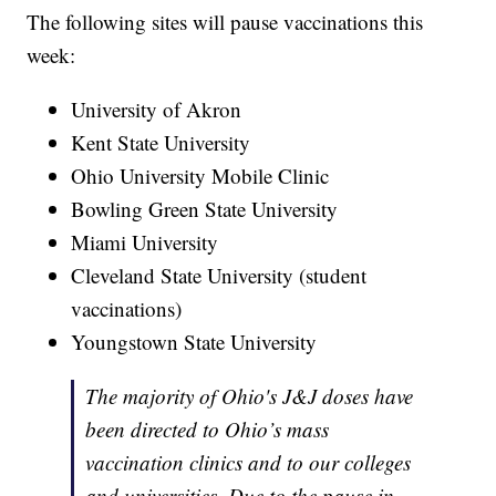
The following sites will pause vaccinations this
week:
University of Akron
Kent State University
Ohio University Mobile Clinic
Bowling Green State University
Miami University
Cleveland State University (student
vaccinations)
Youngstown State University
The majority of Ohio's J&J doses have
been directed to Ohio’s mass
vaccination clinics and to our colleges
and universities. Due to the pause in