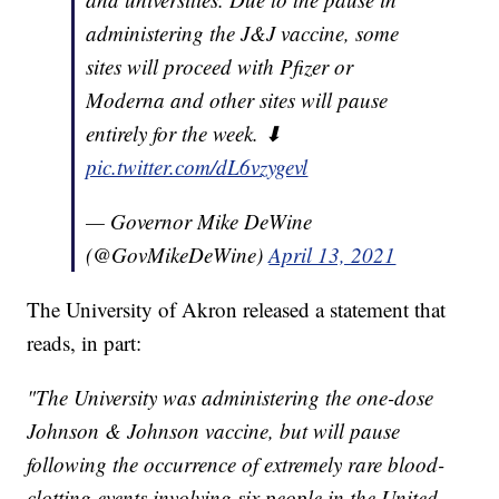
administering the J&J vaccine, some
sites will proceed with Pfizer or
Moderna and other sites will pause
entirely for the week. ⬇
pic.twitter.com/dL6vzygevl
— Governor Mike DeWine
(@GovMikeDeWine)
April 13, 2021
The University of Akron released a statement that
reads, in part:
"The University was administering the one-dose
Johnson & Johnson vaccine, but will pause
following the occurrence of extremely rare blood-
clotting events involving six people in the United