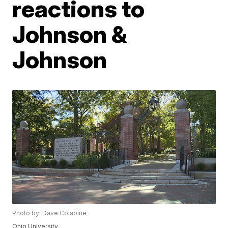
reactions to
Johnson &
Johnson
Photo by: Dave Colabine
Ohio University