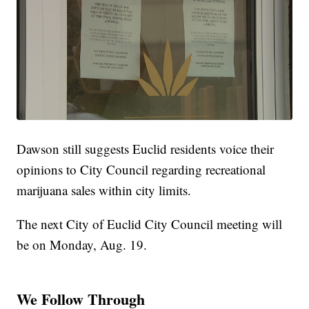
Dawson still suggests Euclid residents voice their
opinions to City Council regarding recreational
marijuana sales within city limits.
The next City of Euclid City Council meeting will
be on Monday, Aug. 19.
We Follow Through