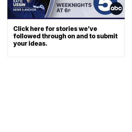
Click here for stories we’ve
followed through on and to submit
your ideas.