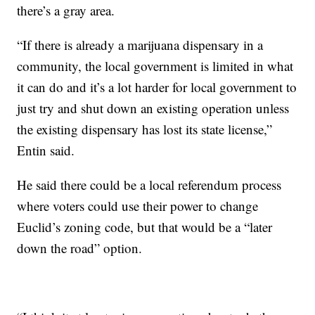
there’s a gray area.
“If there is already a marijuana dispensary in a
community, the local government is limited in what
it can do and it’s a lot harder for local government to
just try and shut down an existing operation unless
the existing dispensary has lost its state license,”
Entin said.
He said there could be a local referendum process
where voters could use their power to change
Euclid’s zoning code, but that would be a “later
down the road” option.