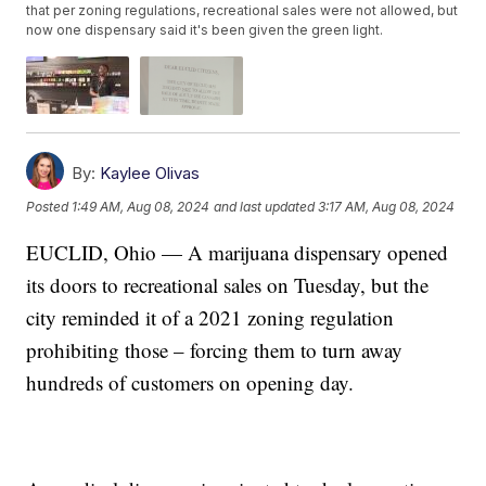
that per zoning regulations, recreational sales were not allowed, but
now one dispensary said it's been given the green light.
By:
Kaylee Olivas
Posted
1:49 AM, Aug 08, 2024
and last updated
3:17 AM, Aug 08, 2024
EUCLID, Ohio — A marijuana dispensary opened
its doors to recreational sales on Tuesday, but the
city reminded it of a 2021 zoning regulation
prohibiting those – forcing them to turn away
hundreds of customers on opening day.