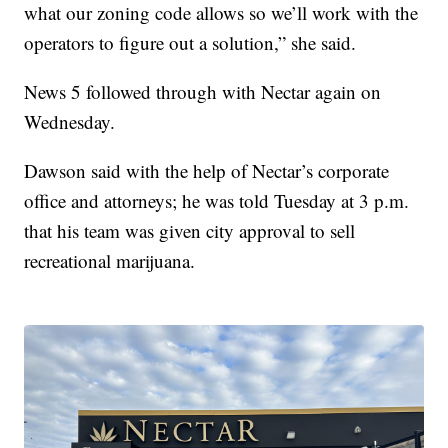
what our zoning code allows so we’ll work with the
operators to figure out a solution,” she said.
News 5 followed through with Nectar again on
Wednesday.
Dawson said with the help of Nectar’s corporate
office and attorneys; he was told Tuesday at 3 p.m.
that his team was given city approval to sell
recreational marijuana.