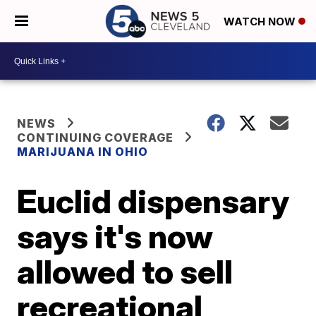
WATCH NOW
NEWS
CONTINUING COVERAGE
MARIJUANA IN OHIO
Euclid dispensary
says it's now
allowed to sell
recreational