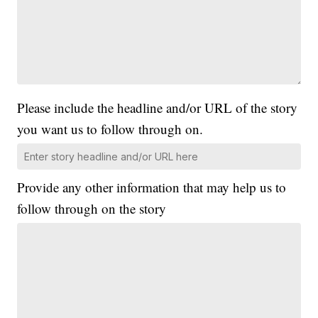
Please include the headline and/or URL of the story
you want us to follow through on.
Provide any other information that may help us to
follow through on the story