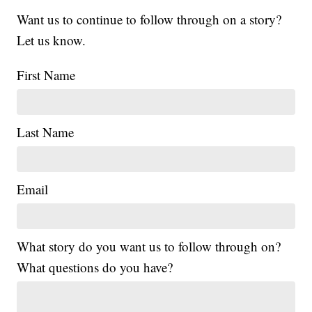
Want us to continue to follow through on a story?
Let us know.
First Name
Last Name
Email
What story do you want us to follow through on?
What questions do you have?