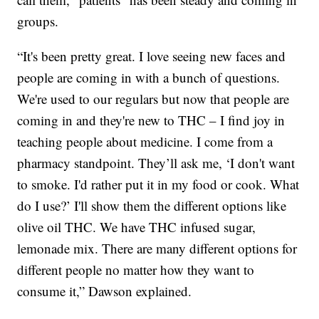
groups.
“It's been pretty great. I love seeing new faces and
people are coming in with a bunch of questions.
We're used to our regulars but now that people are
coming in and they're new to THC – I find joy in
teaching people about medicine. I come from a
pharmacy standpoint. They’ll ask me, ‘I don't want
to smoke. I'd rather put it in my food or cook. What
do I use?’ I'll show them the different options like
olive oil THC. We have THC infused sugar,
lemonade mix. There are many different options for
different people no matter how they want to
consume it,” Dawson explained.