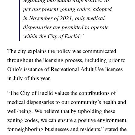
per our present zoning codes, adopted
in November of 2021, only medical
dispensaries are permitted to operate
within the City of Euclid.”
The city explains the policy was communicated
throughout the licensing process, including prior to
Ohio’s issuance of Recreational Adult Use licenses
in July of this year.
“The City of Euclid values the contributions of
medical dispensaries to our community’s health and
well-being. We believe that by upholding these
zoning codes, we can ensure a positive environment
for neighboring businesses and residents,” stated the