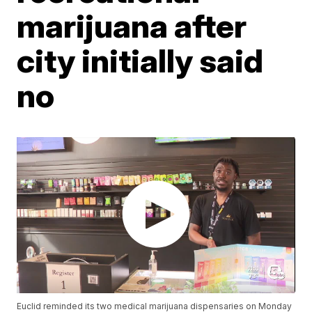
marijuana after
city initially said
no
Euclid reminded its two medical marijuana dispensaries on Monday