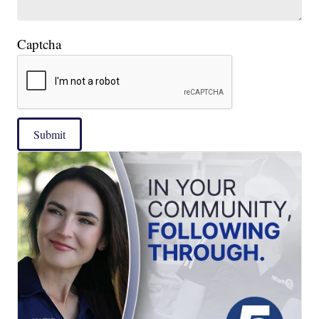
Captcha
Submit