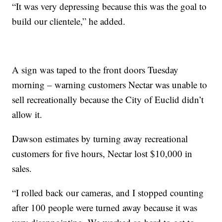
“It was very depressing because this was the goal to
build our clientele,” he added.
A sign was taped to the front doors Tuesday
morning – warning customers Nectar was unable to
sell recreationally because the City of Euclid didn’t
allow it.
Dawson estimates by turning away recreational
customers for five hours, Nectar lost $10,000 in
sales.
“I rolled back our cameras, and I stopped counting
after 100 people were turned away because it was