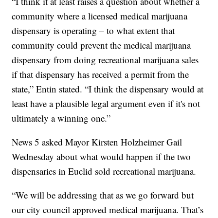
“I think it at least raises a question about whether a
community where a licensed medical marijuana
dispensary is operating – to what extent that
community could prevent the medical marijuana
dispensary from doing recreational marijuana sales
if that dispensary has received a permit from the
state,” Entin stated. “I think the dispensary would at
least have a plausible legal argument even if it's not
ultimately a winning one.”
News 5 asked Mayor Kirsten Holzheimer Gail
Wednesday about what would happen if the two
dispensaries in Euclid sold recreational marijuana.
“We will be addressing that as we go forward but
our city council approved medical marijuana. That’s