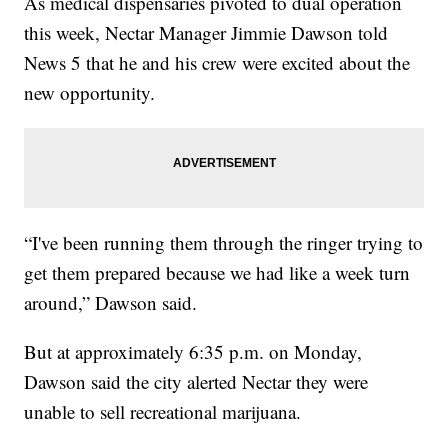
As medical dispensaries pivoted to dual operation
this week, Nectar Manager Jimmie Dawson told
News 5 that he and his crew were excited about the
new opportunity.
“I've been running them through the ringer trying to
get them prepared because we had like a week turn
around,” Dawson said.
But at approximately 6:35 p.m. on Monday,
Dawson said the city alerted Nectar they were
unable to sell recreational marijuana.