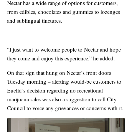
Nectar has a wide range of options for customers,
from edibles, chocolates and gummies to lozenges
and sublingual tinctures.
“I just want to welcome people to Nectar and hope
they come and enjoy this experience,” he added.
On that sign that hung on Nectar’s front doors
Tuesday morning – alerting would-be customers to
Euclid’s decision regarding no recreational
marijuana sales was also a suggestion to call City
Council to voice any grievances or concerns with it.