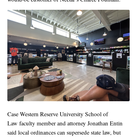
Case Western Reserve University School of
Law faculty member and attorney Jonathan Entin
said local ordinances can supersede state law, but