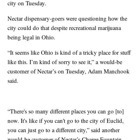
city on Tuesday.
Nectar dispensary-goers were questioning how the
city could do that despite recreational marijuana
being legal in Ohio.
“It seems like Ohio is kind of a tricky place for stuff
like this. I’m kind of sorry to see it,” a would-be
customer of Nectar’s on Tuesday, Adam Manchook
said.
“There's so many different places you can go [to]
now. It's like if you can't go to the city of Euclid,
you can just go to a different city,” said another
would-be customer of Nectar’s Charee Fountain.