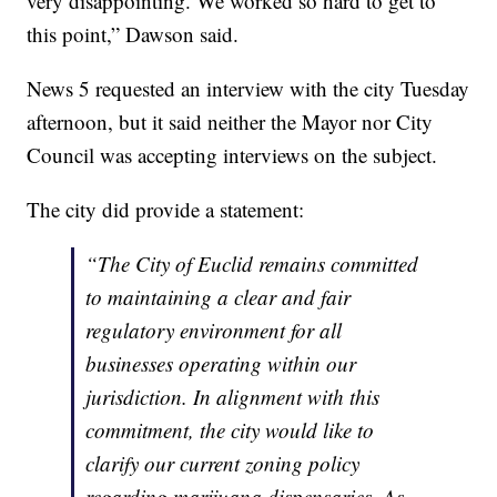
very disappointing. We worked so hard to get to
this point,” Dawson said.
News 5 requested an interview with the city Tuesday
afternoon, but it said neither the Mayor nor City
Council was accepting interviews on the subject.
The city did provide a statement:
“The City of Euclid remains committed
to maintaining a clear and fair
regulatory environment for all
businesses operating within our
jurisdiction. In alignment with this
commitment, the city would like to
clarify our current zoning policy
regarding marijuana dispensaries. As