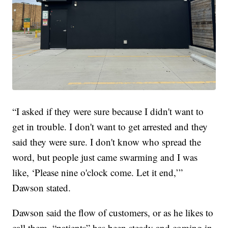
“I asked if they were sure because I didn't want to
get in trouble. I don't want to get arrested and they
said they were sure. I don't know who spread the
word, but people just came swarming and I was
like, ‘Please nine o'clock come. Let it end,’”
Dawson stated.
Dawson said the flow of customers, or as he likes to
call them, “patients” has been steady and coming in