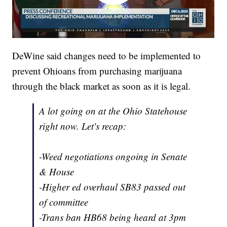
DeWine said changes need to be implemented to
prevent Ohioans from purchasing marijuana
through the black market as soon as it is legal.
A lot going on at the Ohio Statehouse
right now. Let's recap:
-Weed negotiations ongoing in Senate
& House
-Higher ed overhaul SB83 passed out
of committee
-Trans ban HB68 being heard at 3pm