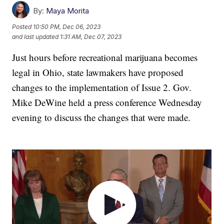
By:
Maya Morita
Posted
10:50 PM, Dec 06, 2023
and last updated
1:31 AM, Dec 07, 2023
Just hours before recreational marijuana becomes
legal in Ohio, state lawmakers have proposed
changes to the implementation of Issue 2. Gov.
Mike DeWine held a press conference Wednesday
evening to discuss the changes that were made.