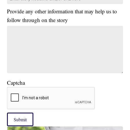
Provide any other information that may help us to
follow through on the story
Captcha
Submit