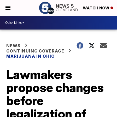
WATCH NOW
NEWS
CONTINUING COVERAGE
MARIJUANA IN OHIO
Lawmakers
propose changes
before
legalization of