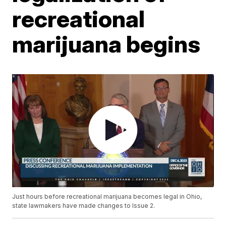
recreational
marijuana begins
Just hours before recreational marijuana becomes legal in Ohio,
state lawmakers have made changes to Issue 2.