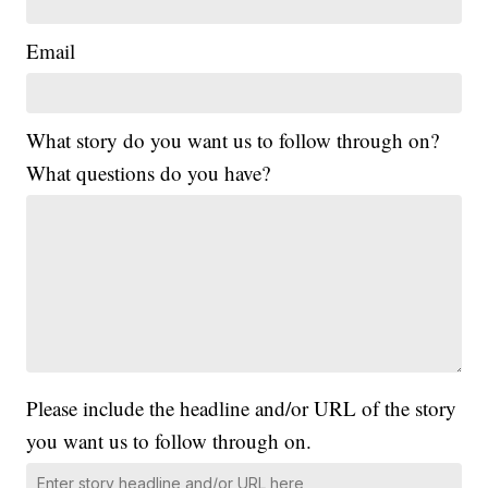
Email
What story do you want us to follow through on?
What questions do you have?
Please include the headline and/or URL of the story
you want us to follow through on.