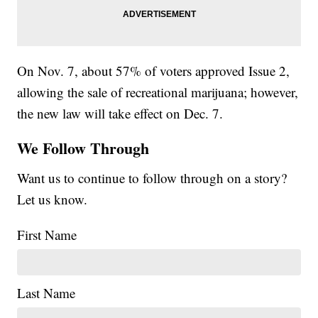
On Nov. 7, about 57% of voters approved Issue 2,
allowing the sale of recreational marijuana; however,
the new law will take effect on Dec. 7.
We Follow Through
Want us to continue to follow through on a story?
Let us know.
First Name
Last Name