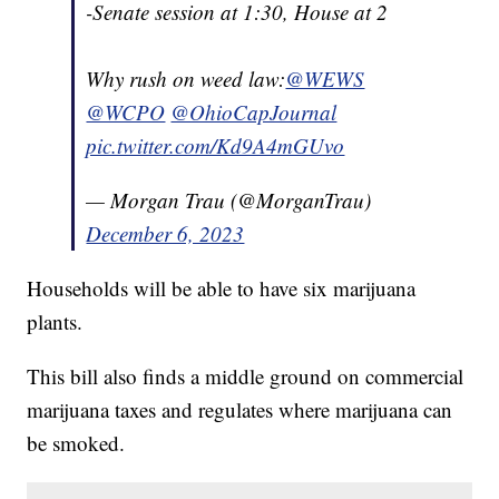
-Senate session at 1:30, House at 2
Why rush on weed law:
@WEWS
@WCPO
@OhioCapJournal
pic.twitter.com/Kd9A4mGUvo
— Morgan Trau (@MorganTrau)
December 6, 2023
Households will be able to have six marijuana
plants.
This bill also finds a middle ground on commercial
marijuana taxes and regulates where marijuana can
be smoked.