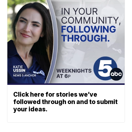
Click here for stories we’ve
followed through on and to submit
your ideas.